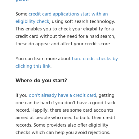
Some
credit card applications start with an
eligibility check
, using soft search technology.
This enables you to check your eligibility for a
credit card without the need for a hard search,
these do appear and affect your credit score.
You can learn more about
hard credit checks by
clicking this link
.
Where do you start?
If you
don’t already have a credit card
, getting
one can be hard if you don’t have a good track
record. Happily, there are some card accounts
aimed at people who need to build their credit
records. Some providers also offer eligibility
checks which can help you avoid rejections.