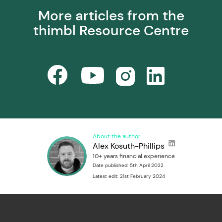
More articles from the
thimbl Resource Centre
About the author
Alex Kosuth-Phillips
10+ years financial experience
Date published: 5th April 2022
Latest edit: 21st February 2024