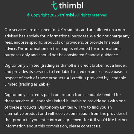
© Copyright 2026
All rights reserved
thimbl
Our services are designed for UK residents and are offered on a non-
advised basis solely for informational purposes. We do not charge any
fees, endorse specific products or providers, or provide financial
advice. The information on this page is intended for informational
purposes only and should not be considered financial guidance.
Digitonomy Limited (trading as thimbl) is a credit broker not a lender,
and provides its services to Lendable Limited on an exclusive basis in
respect of each of these products. All credit is provided by Lendable
Limited (trading as Zable).
Digitonomy Limited is paid commission from Lendable Limited for
these services. If Lendable Limited is unable to provide you with one
of these products, Digitonomy Limited will try to find you an
alternative product and will receive commission from the provider of
that product if you enter into an agreement for it. If you'd like further
information about this commission, please
contact us
.