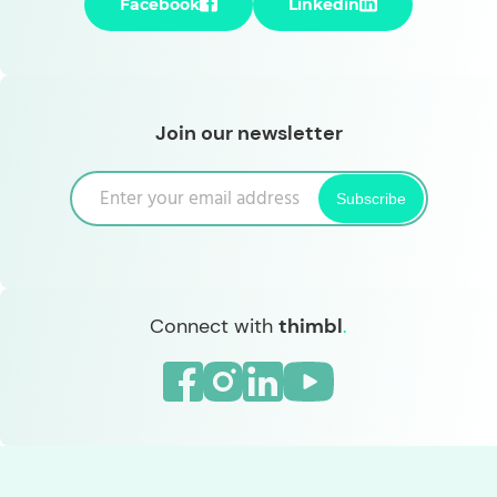
Facebook
Linkedin
Join our newsletter
Subscribe
Connect with
thimbl
.