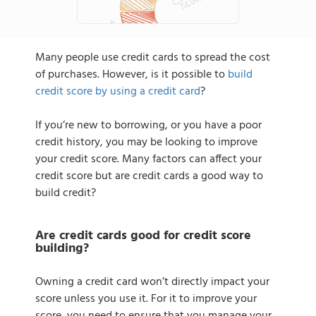
Many people use credit cards to spread the cost
of purchases. However, is it possible to
build
credit score by using a credit card
?
If you’re new to borrowing, or you have a poor
credit history, you may be looking to improve
your credit score. Many factors can affect your
credit score but are credit cards a good way to
build credit?
Are credit cards good for credit score
building?
Owning a credit card won’t directly impact your
score unless you use it. For it to improve your