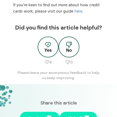
If you’re keen to find out more about how credit
cards work, please visit our guide
here
.
Did you find this article helpful?
Yes
No
8
0
Please leave your anonymous feedback to help
us keep improving.
Share this article