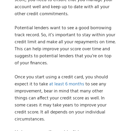
score, you need to ensure that you manage your
account well and keep up to date with all your
other credit commitments.
Potential lenders want to see a good borrowing
track record. So, it’s important to stay within your
credit limit and make all your repayments on time.
This can help improve your score over time and
suggests to potential lenders that you’re on top
of your finances.
Once you start using a credit card, you should
expect it to take
at least 6 months
to see any
improvement, bear in mind that many other
things can affect your credit score as well. In
some cases it may take years to improve your
credit score. It all depends on your individual
circumstances.