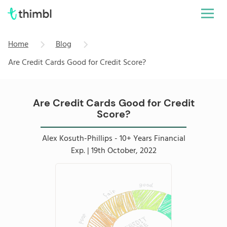
Home
Blog
Are Credit Cards Good for Credit Score?
Are Credit Cards Good for Credit
Score?
Alex Kosuth-Phillips - 10+ Years Financial
Exp. | 19th October, 2022