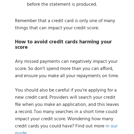
before the statement is produced.
Remember that a credit card is only one of many
things that can impact your credit score.
How to avoid credit cards harming your
score
Any missed payments can negatively impact your
score. So don’t spend more than you can afford,
and ensure you make all your repayments on time.
You should also be careful if you’re applying for a
new credit card. Providers will search your credit
file when you make an application, and this leaves
a record. Too many searches in a short time could
impact your credit score. Wondering how many
credit cards you could have? Find out more
in our
guide
.