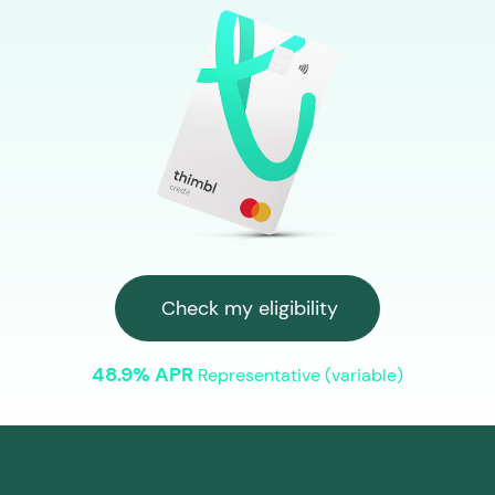
Check my eligibility
48.9% APR
Representative (variable)