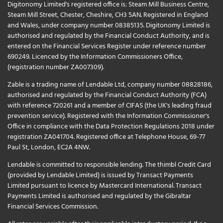
Digitonomy Limited's registered office is: Steam Mill Business Centre,
Steam Mill Street, Chester, Cheshire, CH3 5AN. Registered in England
and Wales, under company number 08385135. Digitonomy Limited is
authorised and regulated by the Financial Conduct Authority, and is
entered on the Financial Services Register under reference number
690249. Licenced by the Information Commissioners Office,
(registration number ZA007309).
Zable is a trading name of Lendable Ltd, company number 08828186,
authorised and regulated by the Financial Conduct Authority (FCA)
with reference 720261 and a member of CIFAS (the UK's leading fraud
prevention service). Registered with the Information Commissioner's
Office in compliance with the Data Protection Regulations 2018 under
registration ZA041704. Registered office at Telephone House, 69-77
Paul St, London, EC2A 4NW.
Lendable is committed to responsible lending. The thimbl Credit Card
(provided by Lendable Limited) is issued by Transact Payments
Limited pursuant to licence by Mastercard International. Transact
Payments Limited is authorised and regulated by the Gibraltar
Financial Services Commission.