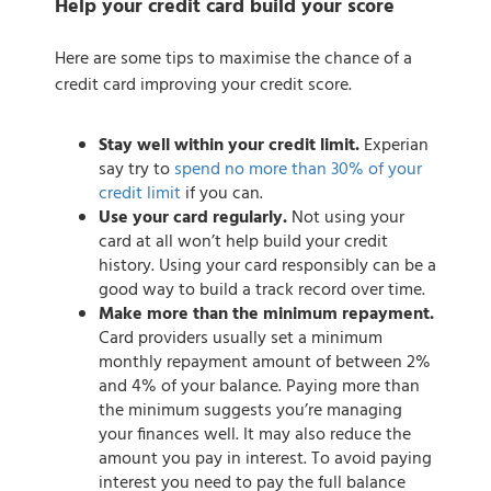
Help your credit card build your score
Here are some tips to maximise the chance of a
credit card improving your credit score.
Stay well within your credit limit.
Experian
say try to
spend no more than 30% of your
credit limit
if you can.
Use your card regularly.
Not using your
card at all won’t help build your credit
history. Using your card responsibly can be a
good way to build a track record over time.
Make more than the minimum repayment.
Card providers usually set a minimum
monthly repayment amount of between 2%
and 4% of your balance. Paying more than
the minimum suggests you’re managing
your finances well. It may also reduce the
amount you pay in interest. To avoid paying
interest you need to pay the full balance