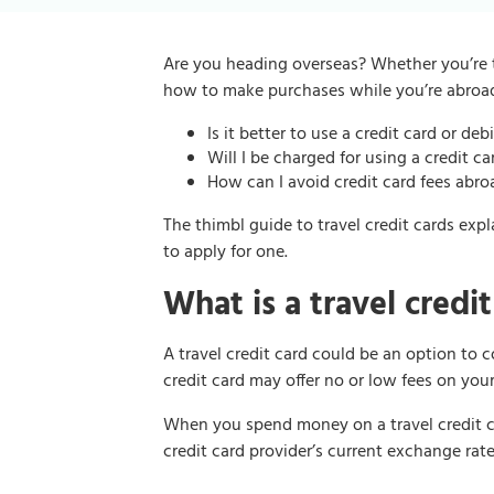
Are you heading overseas? Whether you’re t
how to make purchases while you’re abroa
Is it better to use a credit card or de
Will I be charged for using a credit c
How can I avoid credit card fees abro
The thimbl guide to travel credit cards exp
to apply for one.
What is a travel credit
A travel credit card could be an option to
credit card may offer no or low fees on you
When you spend money on a travel credit ca
credit card provider’s current exchange rate.