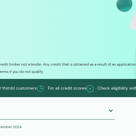
credit broker not a lender. Any credit that is obtained as a result of an applicati
terms if you do not qualify.
 thimbl customers
For all credit scores
Check eligibility wi
cember 2024