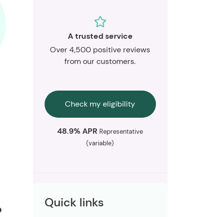
A trusted service
Over 4,500 positive reviews
from our customers.
Check my eligibility
48.9% APR
Representative
(variable)
Quick links
?