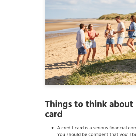
Things to think about 
card
A credit card is a serious financial c
You should be confident that you’ll 