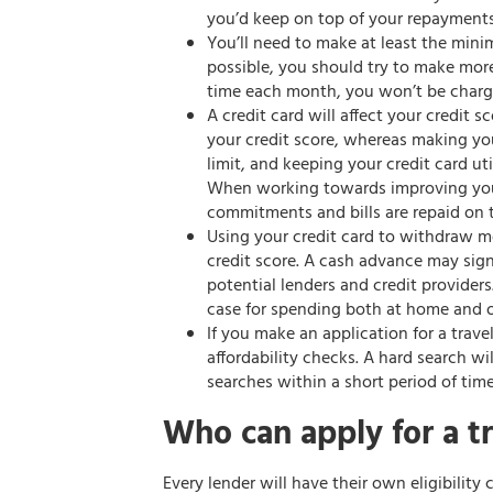
you’d keep on top of your repayments
You’ll need to make at least the mi
possible, you should try to make mor
time each month, you won’t be charge
A credit card will affect your credit 
your credit score, whereas making yo
limit, and keeping your credit card ut
When working towards improving your 
commitments and bills are repaid on 
Using your credit card to withdraw 
credit score. A cash advance may si
potential lenders and credit providers.
case for spending both at home and o
If you make an application for a trave
affordability checks. A hard search wil
searches within a short period of time
Who can apply for a tr
Every lender will have their own eligibility