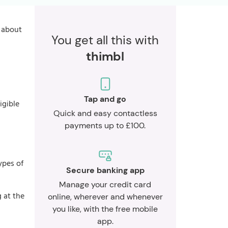
s about
You get all this with
thimbl
Tap and go
igible
Quick and easy contactless
payments up to £100.
ypes of
Secure banking app
Manage your credit card
 at the
online, wherever and whenever
you like, with the free mobile
app.