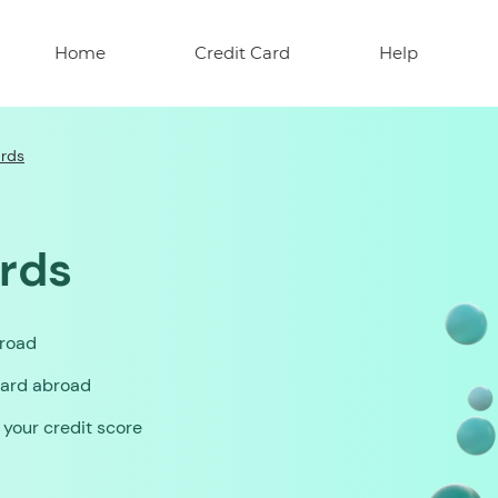
Home
Credit Card
Help
ards
ards
broad
card abroad
o your credit score