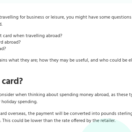
ravelling for business or leisure, you might have some question
d.
bit card when travelling abroad?
ard abroad?
ad?
lains what they are; how they may be useful, and who could be el
 card?
 consider when thinking about spending money abroad, as these t
r holiday spending.
rd overseas, the payment will be converted into pounds sterling
 This could be lower than the rate offered by the retailer.