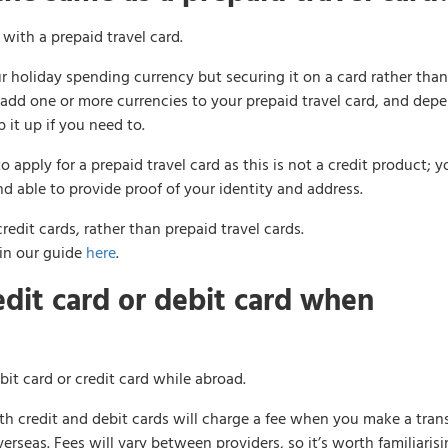
with a prepaid travel card.
ur holiday spending currency but securing it on a card rather than
 add one or more currencies to your prepaid travel card, and dep
 it up if you need to.
apply for a prepaid travel card as this is not a credit product; yo
nd able to provide proof of your identity and address.
redit cards, rather than prepaid travel cards.
 in our guide
here
.
redit card or debit card when
bit card or credit card while abroad.
th credit and debit cards will charge a fee when you make a tran
seas. Fees will vary between providers, so it’s worth familiaris