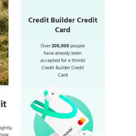
Credit Builder Credit
Card
Over
200,000
people
have already been
accepted for a thimbl
Credit Builder Credit
Card
it
ightly.
r how