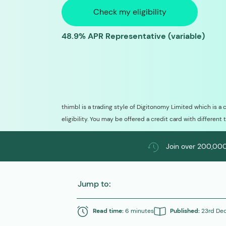
Check my eligibility
48.9% APR Representative (variable)
thimbl is a trading style of Digitonomy Limited which is a 
eligibility. You may be offered a credit card with different 
Join over 200,000
Jump to:
Read time:
6 minutes
Published:
23rd De