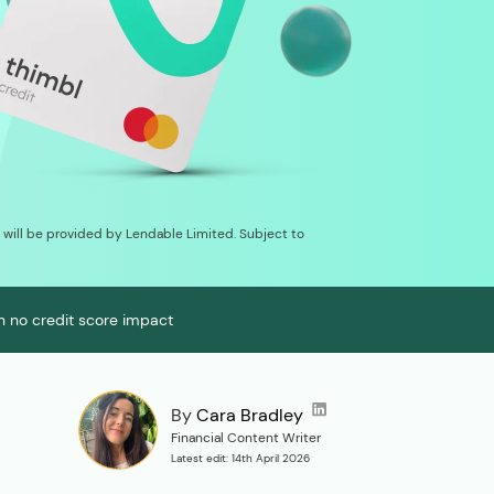
on will be provided by Lendable Limited. Subject to
th no credit score impact
By
Cara Bradley
Financial Content Writer
Latest edit: 14th April 2026