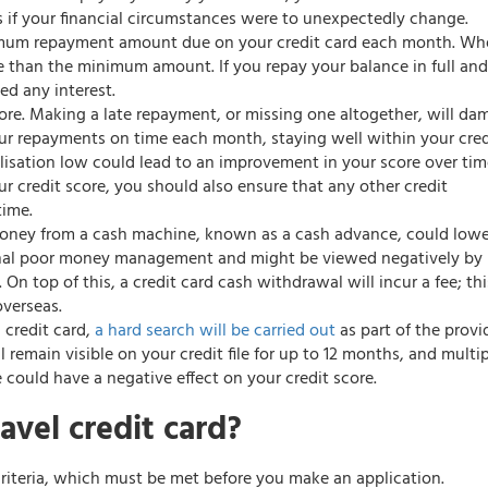
 if your financial circumstances were to unexpectedly change.
nimum repayment amount due on your credit card each month. Wh
e than the minimum amount. If you repay your balance in full an
d any interest.
score. Making a late repayment, or missing one altogether, will d
ur repayments on time each month, staying well within your cred
ilisation low could lead to an improvement in your score over tim
credit score, you should also ensure that any other credit
time.
money from a cash machine, known as a cash advance, could lowe
gnal poor money management and might be viewed negatively by
 On top of this, a credit card cash withdrawal will incur a fee; thi
verseas.
l credit card,
a hard search will be carried out
as part of the provi
l remain visible on your credit file for up to 12 months, and multi
 could have a negative effect on your credit score.
avel credit card?
 criteria, which must be met before you make an application.