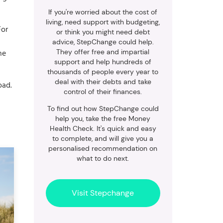
If you're worried about the cost of
living, need support with budgeting,
For
or think you might need debt
advice, StepChange could help.
he
They offer free and impartial
support and help hundreds of
thousands of people every year to
deal with their debts and take
oad.
control of their finances.
To find out how StepChange could
help you, take the free Money
Health Check. It's quick and easy
to complete, and will give you a
personalised recommendation on
what to do next.
Visit Stepchange