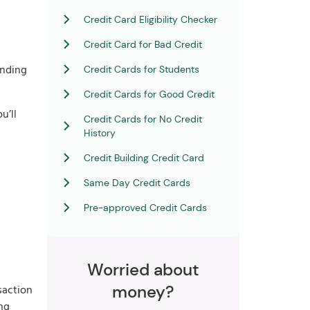
Credit Card Eligibility Checker
Credit Card for Bad Credit
ending
Credit Cards for Students
Credit Cards for Good Credit
u’ll
Credit Cards for No Credit
History
Credit Building Credit Card
Same Day Credit Cards
Pre-approved Credit Cards
Worried about
money?
saction
ing