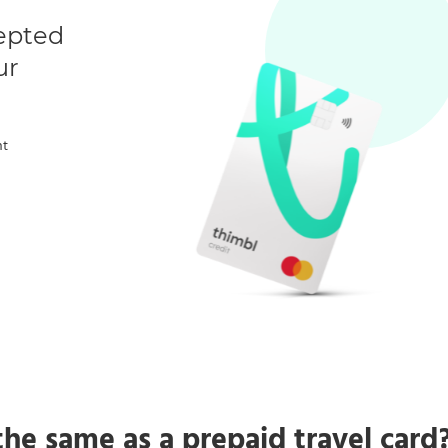
cepted
ur
nt
 the same as a prepaid travel card