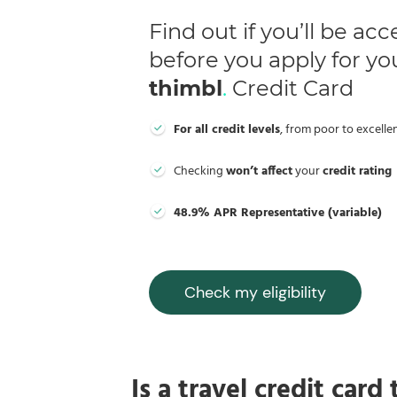
Find out if you’ll be ac
before you apply for yo
thimbl
.
Credit Card
For all credit levels
, from poor to excelle
Checking
won’t affect
your
credit rating
48.9% APR Representative (variable)
Check my eligibility
Is a travel credit card