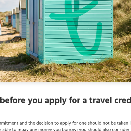
before you apply for a travel cred
ommitment and the decision to apply for one should not be taken l
be able to repay any money you borrow; you should also conside