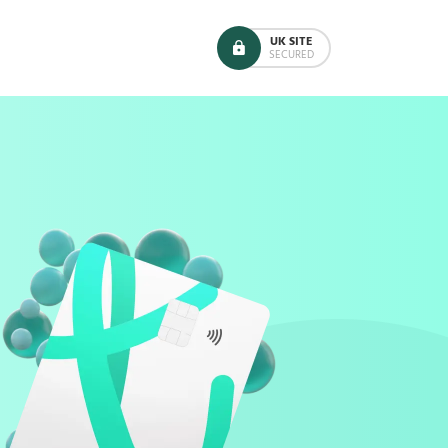
UK SITE
SECURED