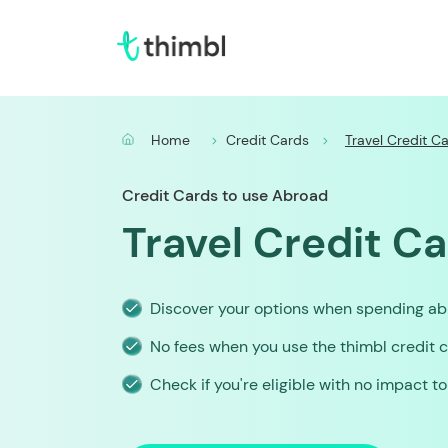
Home
Credit Cards
Travel Credit C
Credit Cards to use Abroad
Travel Credit C
Discover your options when spending a
No fees when you use the thimbl credit 
Check if you're eligible with no impact t