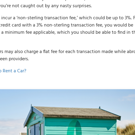
you’re not caught out by any nasty surprises.
cur a ‘non-sterling transaction fee,’ which could be up to 3%. 
credit card with a 3% non-sterling transaction fee, you would be
e a minimum fee applicable, which you should be able to find in t
ers may also charge a flat fee for each transaction made while abr
ween providers.
o Rent a Car?