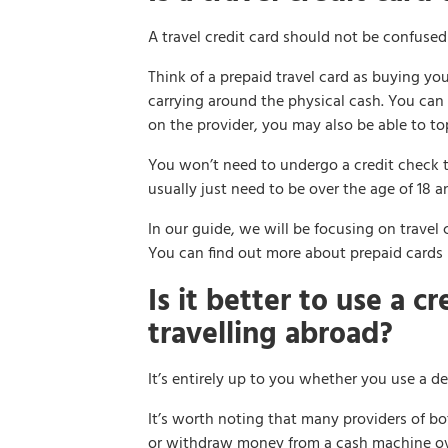
A travel credit card should not be confused 
Think of a prepaid travel card as buying yo
carrying around the physical cash. You can
on the provider, you may also be able to top
You won’t need to undergo a credit check to 
usually just need to be over the age of 18 a
In our guide, we will be focusing on travel c
You can find out more about prepaid cards
Is it better to use a c
travelling abroad?
It’s entirely up to you whether you use a de
It’s worth noting that many providers of bo
or withdraw money from a cash machine over