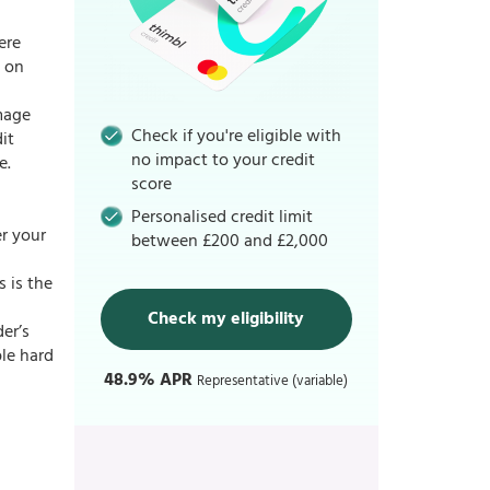
ere
d on
amage
Check if you're eligible with
it
no impact to your credit
e.
score
Personalised credit limit
r your
between £200 and £2,000
s is the
Check my eligibility
der’s
ple hard
48.9% APR
Representative (variable)