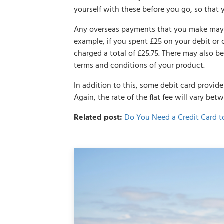
yourself with these before you go, so that 
Any overseas payments that you make may in
example, if you spent £25 on your debit or 
charged a total of £25.75. There may also b
terms and conditions of your product.
In addition to this, some debit card provid
Again, the rate of the flat fee will vary bet
Related post:
Do You Need a Credit Card t