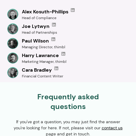
Alex Kosuth-Phillips
Head of Compliance
Joe Lytwyn
Head of Partnerships
Paul Wilson
Managing Director, thimbl
Harry Lawrance
Marketing Manager, thimbl
Cara Bradley
Financial Content Writer
Frequently asked
questions
If you've got a question, you may just find the answer
you're looking for here. If not, please visit our
contact us
page and get in touch.