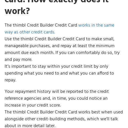
work?
The thimbl Credit Builder Credit Card
works in the same
way as other credit cards.
Use the thimbl Credit Builder Credit Card to make small,
manageable purchases, and repay at least the minimum
amount due each month. If you can comfortably do so, try
and pay more.
It’s important to stay within your credit limit by only
spending what you need to and what you can afford to
repay.
Your repayment history will be reported to the credit
reference agencies and, in time, you could notice an
increase in your credit score.
The thimbl Credit Builder Credit Card works best when used
alongside other credit-building methods, which we’ll talk
about in more detail later.