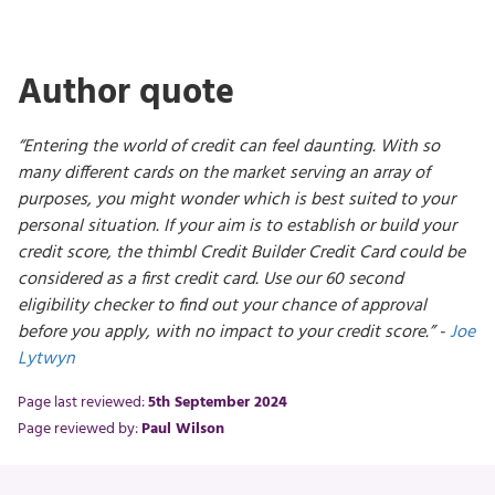
Author quote
“Entering the world of credit can feel daunting. With so
many different cards on the market serving an array of
purposes, you might wonder which is best suited to your
personal situation. If your aim is to establish or build your
credit score, the thimbl Credit Builder Credit Card could be
considered as a first credit card. Use our 60 second
eligibility checker to find out your chance of approval
before you apply, with no impact to your credit score.” -
Joe
Lytwyn
Page last reviewed:
5th September 2024
Page reviewed by:
Paul Wilson