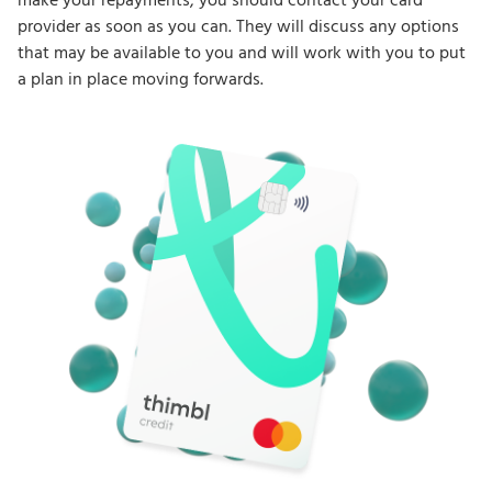
make your repayments, you should contact your card
provider as soon as you can. They will discuss any options
that may be available to you and will work with you to put
a plan in place moving forwards.