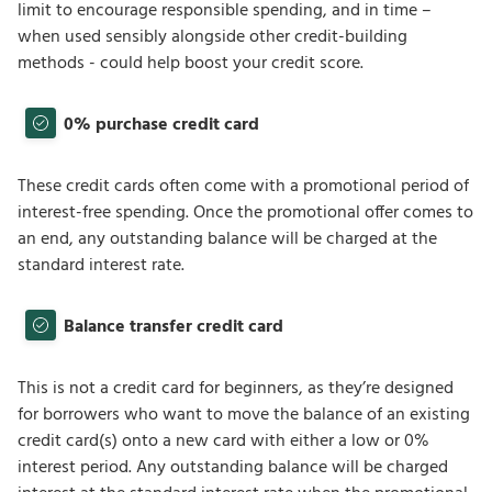
limit to encourage responsible spending, and in time –
when used sensibly alongside other credit-building
methods - could help boost your credit score.
0% purchase credit card
These credit cards often come with a promotional period of
interest-free spending. Once the promotional offer comes to
an end, any outstanding balance will be charged at the
standard interest rate.
Balance transfer credit card
This is not a credit card for beginners, as they’re designed
for borrowers who want to move the balance of an existing
credit card(s) onto a new card with either a low or 0%
interest period. Any outstanding balance will be charged