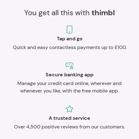
You get all this with
thimbl
Tap and go
Quick and easy contactless payments up to £100.
Secure banking app
Manage your credit card online, wherever and
whenever you like, with the free mobile app.
A trusted service
Over 4,500 positive reviews from our customers.