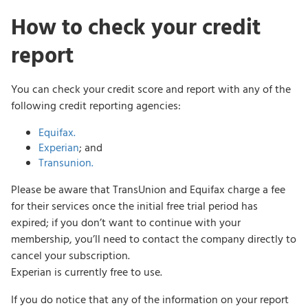
How to check your credit
report
You can check your credit score and report with any of the
following credit reporting agencies:
Equifax.
Experian
; and
Transunion.
Please be aware that TransUnion and Equifax charge a fee
for their services once the initial free trial period has
expired; if you don’t want to continue with your
membership, you’ll need to contact the company directly to
cancel your subscription.
Experian is currently free to use.
If you do notice that any of the information on your report