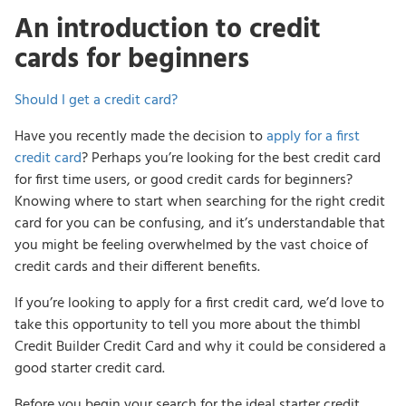
An introduction to credit
cards for beginners
Should I get a credit card?
Have you recently made the decision to
apply for a first
credit card
? Perhaps you’re looking for the best credit card
for first time users, or good credit cards for beginners?
Knowing where to start when searching for the right credit
card for you can be confusing, and it’s understandable that
you might be feeling overwhelmed by the vast choice of
credit cards and their different benefits.
If you’re looking to apply for a first credit card, we’d love to
take this opportunity to tell you more about the thimbl
Credit Builder Credit Card and why it could be considered a
good starter credit card.
Before you begin your search for the ideal starter credit