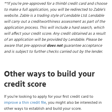
**If you’re pre-approved for a thimbl credit card and choose
to make a full application, you will be redirected to Zable’s
website. Zable is a trading style of Lendable Ltd. Lendable
will carry out a creditworthiness assessment as part of the
application process. This will include a hard search, which
will affect your credit score. Any credit obtained as a result
of an application will be provided by Lendable. Please be
aware that pre-approval
does not
guarantee acceptance
and is subject to further checks carried out by the lender.
Other ways to build your
credit score
If you’re looking to apply for your first credit card to
improve a thin credit file
, you might also be interested in
other ways to establish and build your score.