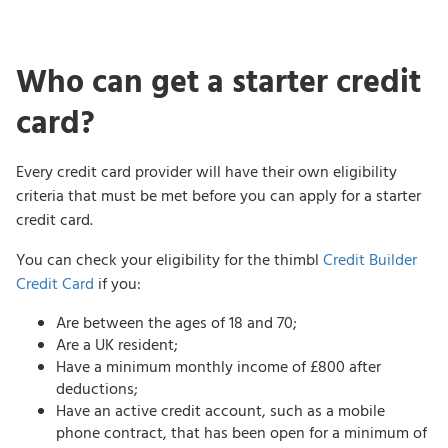
Who can get a starter credit
card?
Every credit card provider will have their own eligibility
criteria that must be met before you can apply for a starter
credit card.
You can check your eligibility for the thimbl
Credit Builder
Credit Card
if you:
Are between the ages of 18 and 70;
Are a UK resident;
Have a minimum monthly income of £800 after
deductions;
Have an active credit account, such as a mobile
phone contract, that has been open for a minimum of