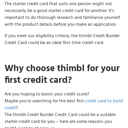
The starter credit card that suits one person might not
necessarily be a good starter credit card for another. It’s
important to do thorough research and familiarise yourself
with the product details before you make an application.
If you meet our eligibility criteria, the thimbl Credit Builder
Credit Card could be an ideal first-time credit card.
Why choose thimbl for your
first credit card?
Are you hoping to boost your credit score?
Maybe you’re searching for the best first
credit card to build
credit
?
The thimbl Credit Builder Credit Card could be a suitable
starter credit card for you – here are some reasons you