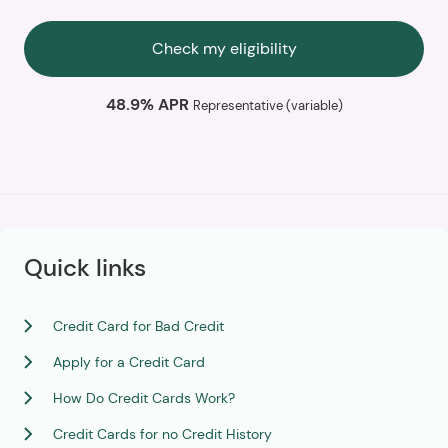
Check my eligibility
48.9% APR
Representative (variable)
Quick links
Credit Card for Bad Credit
Apply for a Credit Card
How Do Credit Cards Work?
Credit Cards for no Credit History