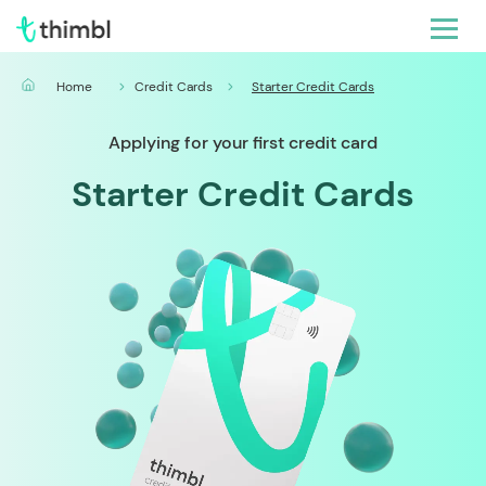
Home
Credit Cards
Starter Credit Cards
Applying for your first credit card
Starter Credit Cards