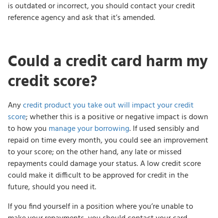
is outdated or incorrect, you should contact your credit
reference agency and ask that it’s amended.
Could a credit card harm my
credit score?
Any
credit product you take out will impact your credit
score
; whether this is a positive or negative impact is down
to how you
manage your borrowing
. If used sensibly and
repaid on time every month, you could see an improvement
to your score; on the other hand, any late or missed
repayments could damage your status. A low credit score
could make it difficult to be approved for credit in the
future, should you need it.
If you find yourself in a position where you’re unable to