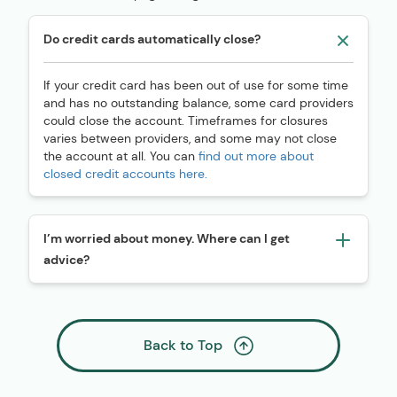
Do credit cards automatically close?
If your credit card has been out of use for some time
and has no outstanding balance, some card providers
could close the account. Timeframes for closures
varies between providers, and some may not close
the account at all. You can
find out more about
closed credit accounts here.
I’m worried about money. Where can I get
advice?
Back to Top