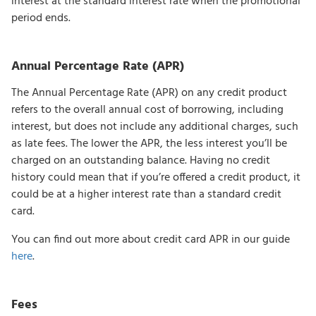
interest at the standard interest rate when the promotional
period ends.
Annual Percentage Rate (APR)
The Annual Percentage Rate (APR) on any credit product
refers to the overall annual cost of borrowing, including
interest, but does not include any additional charges, such
as late fees. The lower the APR, the less interest you’ll be
charged on an outstanding balance. Having no credit
history could mean that if you’re offered a credit product, it
could be at a higher interest rate than a standard credit
card.
You can find out more about credit card APR in our guide
here
.
Fees