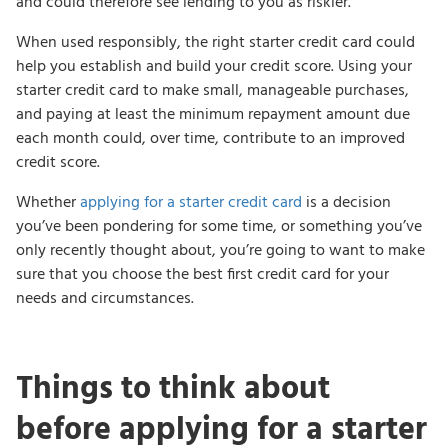
and could therefore see lending to you as riskier.
When used responsibly, the right starter credit card could
help you establish and build your credit score. Using your
starter credit card to make small, manageable purchases,
and paying at least the minimum repayment amount due
each month could, over time, contribute to an improved
credit score.
Whether
applying for a starter credit card
is a decision
you’ve been pondering for some time, or something you’ve
only recently thought about, you’re going to want to make
sure that you choose the best first credit card for your
needs and circumstances.
Things to think about
before applying for a starter