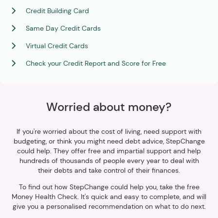
Credit Building Card
Same Day Credit Cards
Virtual Credit Cards
Check your Credit Report and Score for Free
Worried about money?
If you're worried about the cost of living, need support with
budgeting, or think you might need debt advice, StepChange
could help. They offer free and impartial support and help
hundreds of thousands of people every year to deal with
their debts and take control of their finances.
To find out how StepChange could help you, take the free
Money Health Check. It's quick and easy to complete, and will
give you a personalised recommendation on what to do next.