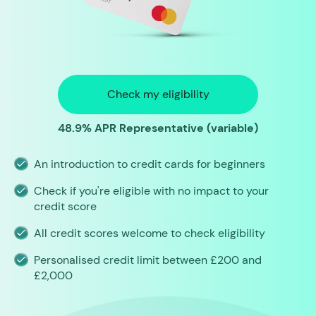
Check my eligibility
48.9% APR Representative (variable)
An introduction to credit cards for beginners
Check if you're eligible with no impact to your
credit score
All credit scores welcome to check eligibility
Personalised credit limit between £200 and
£2,000