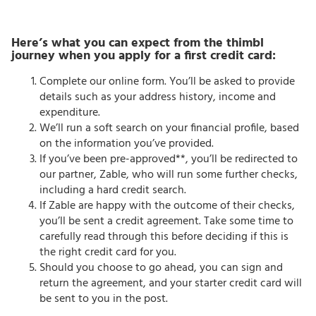
Here’s what you can expect from the thimbl
journey when you apply for a first credit card:
Complete our online form. You’ll be asked to provide
details such as your address history, income and
expenditure.
We’ll run a soft search on your financial profile, based
on the information you’ve provided.
If you’ve been pre-approved**, you’ll be redirected to
our partner, Zable, who will run some further checks,
including a hard credit search.
If Zable are happy with the outcome of their checks,
you’ll be sent a credit agreement. Take some time to
carefully read through this before deciding if this is
the right credit card for you.
Should you choose to go ahead, you can sign and
return the agreement, and your starter credit card will
be sent to you in the post.