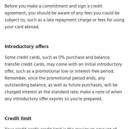
Before you make a commitment and sign a credit
agreement, you should be aware of any fees you could be
subject to, such as a late repayment charge or fees for using
your card abroad.
Introductory offers
Some credit cards, such as 0% purchase and balance
transfer credit cards, may come with an initial introductory
offer, such as a promotional low or interest-free period.
Remember, once the promotional period ends, any
outstanding balance, as well as future purchases, will be
charged interest at the standard rate; make a note of when
any introductory offer expires so you’re prepared.
Credit limit