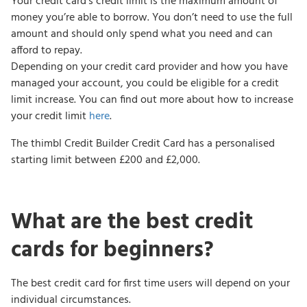
Your credit card’s credit limit is the maximum amount of
money you’re able to borrow. You don’t need to use the full
amount and should only spend what you need and can
afford to repay.
Depending on your credit card provider and how you have
managed your account, you could be eligible for a credit
limit increase. You can find out more about how to increase
your credit limit
here
.
The thimbl Credit Builder Credit Card has a personalised
starting limit between £200 and £2,000.
What are the best credit
cards for beginners?
The best credit card for first time users will depend on your
individual circumstances.