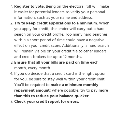
Register to vote.
Being on the electoral roll will make
it easier for potential lenders to verify your personal
information, such as your name and address.
Try to keep credit applications to a minimum.
When
you apply for credit, the lender will carry out a hard
search on your credit profile. Too many hard searches
within a short period of time could have a negative
effect on your credit score. Additionally, a hard search
will remain visible on your credit file to other lenders
and credit brokers for up to 12 months.
Ensure that all your bills are paid on time
each
month, every month.
If you do decide that a credit card is the right option
for you, be sure to stay well within your credit limit.
You’ll be required to
make a minimum monthly
repayment amount;
where possible, try to pay
more
than this to reduce your balance quicker
.
Check your credit report for errors.