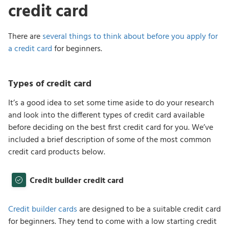
credit card
There are
several things to think about before you apply for
a credit card
for beginners.
Types of credit card
It’s a good idea to set some time aside to do your research
and look into the different types of credit card available
before deciding on the best first credit card for you. We’ve
included a brief description of some of the most common
credit card products below.
Credit builder credit card
Credit builder cards
are designed to be a suitable credit card
for beginners. They tend to come with a low starting credit