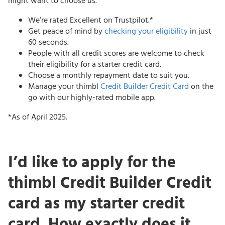
might want to choose us.
We’re rated Excellent on Trustpilot.*
Get peace of mind by
checking your eligibility
in just
60 seconds.
People with all credit scores are welcome to check
their eligibility for a starter credit card.
Choose a monthly repayment date to suit you.
Manage your thimbl
Credit Builder Credit Card
on the
go with our highly-rated mobile app.
*As of April 2025.
I’d like to apply for the
thimbl Credit Builder Credit
card as my starter credit
card. How exactly does it