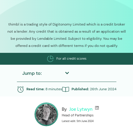
thimbl is a trading style of Digitonomy Limited which is a credit broker
not a lender. Any credit that is obtained as a result of an application will
be provided by Lendable Limited. Subject to eligibility. You may be
offered a credit card with different terms if you do not qualify.
For all credit scores
Jump to:
Read time:
8 minutes
Published:
26th June 2024
By
Joe Lytwyn
Head of Partnerships
Latest edit: 5th June 2024