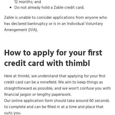
12 months; and
Do not already hold a Zable credit card.
Zable is unable to consider applications from anyone who
has declared bankruptcy or is in an Individual Voluntary
Arrangement (IVA).
How to apply for your first
credit card with thimbl
Here at thimbl, we understand that applying for your first
credit card can be a minefield. We aim to keep things as
straightforward as possible, and we won’t confuse you with
financial jargon or lengthy paperwork.
Our online application form should take around 60 seconds
to complete and can be filled in at a time and place that
suits you.