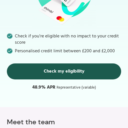
Check if you're eligible with no impact to your credit
score
Personalised credit limit between £200 and £2,000
Check my eligibility
48.9% APR
Representative (variable)
Meet the team