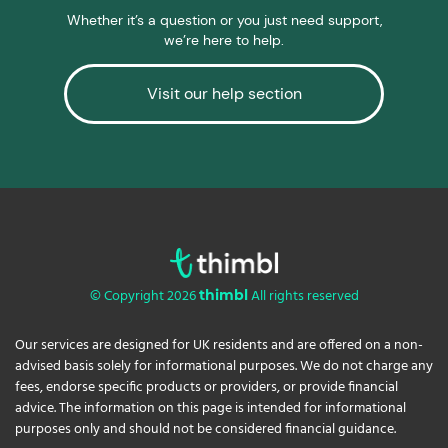
Whether it’s a question or you just need support,
we’re here to help.
Visit our help section
© Copyright 2026
All rights reserved
thimbl
Our services are designed for UK residents and are offered on a non-
advised basis solely for informational purposes. We do not charge any
fees, endorse specific products or providers, or provide financial
advice. The information on this page is intended for informational
purposes only and should not be considered financial guidance.