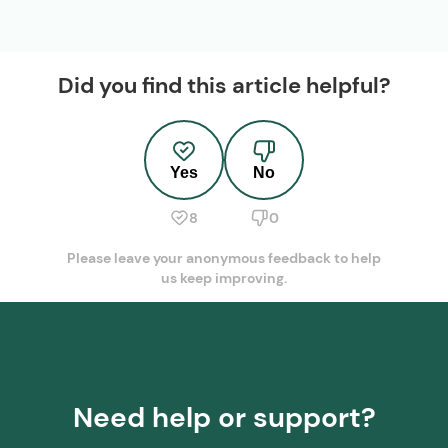
Did you find this article helpful?
Yes
No
8
0
Please leave your anonymous feedback to help
us keep improving.
Need help or support?