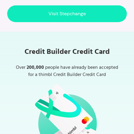
Visit Stepchange
Credit Builder Credit Card
Over
200,000
people have already been accepted
for a thimbl Credit Builder Credit Card