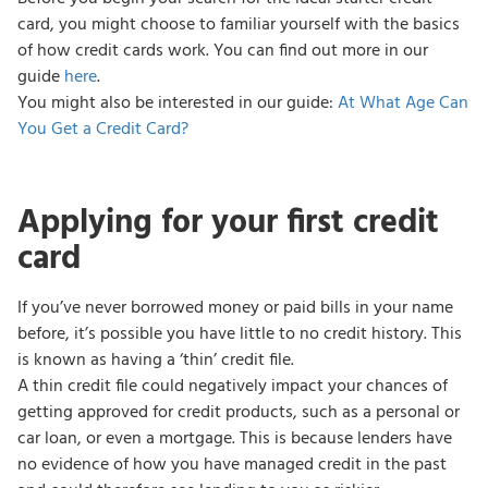
card, you might choose to familiar yourself with the basics
of how credit cards work. You can find out more in our
guide
here
.
You might also be interested in our guide:
At What Age Can
You Get a Credit Card?
Applying for your first credit
card
If you’ve never borrowed money or paid bills in your name
before, it’s possible you have little to no credit history. This
is known as having a ‘thin’ credit file.
A thin credit file could negatively impact your chances of
getting approved for credit products, such as a personal or
car loan, or even a mortgage. This is because lenders have
no evidence of how you have managed credit in the past