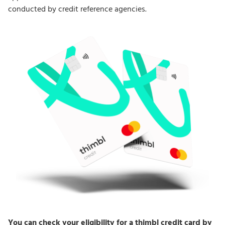
conducted by credit reference agencies.
You can check your eligibility for a thimbl credit card by