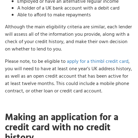
Employed or have an alternative regular income
A holder of a UK bank account with a debit card
Able to afford to make repayments
Although the main eligibility criteria are similar, each lender
will assess all of the information you provide, along with a
check of your credit history, and make their own decision
on whether to lend to you.
Please note, to be eligible to
apply for a thimbl credit card
,
you will need to have at least one year’s UK address history,
as well as an open credit account that has been active for
at least twelve months. This could include a mobile phone
contract, or other loan or credit card account.
Making an application for a
credit card with no credit
history