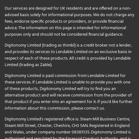
Our services are designed for UK residents and are offered on a non-
advised basis solely for informational purposes. We do not charge any
fees, endorse specific products or providers, or provide financial
advice. The information on this page is intended for informational
purposes only and should not be considered financial guidance.
Digitonomy Limited (trading as thimbl) is a credit broker not a lender,
and provides its services to Lendable Limited on an exclusive basis in
respect of each of these products. All credit is provided by Lendable
Limited (trading as Zable).
Digitonomy Limited is paid commission from Lendable Limited for
these services. If Lendable Limited is unable to provide you with one
of these products, Digitonomy Limited will try to find you an
alternative product and will receive commission from the provider of
that product if you enter into an agreement for it. If you'd like further
information about this commission, please
contact us
.
Digitonomy Limited's registered office is: Steam Mill Business Centre,
Steam Mill Street, Chester, Cheshire, CH3 5AN. Registered in England
and Wales, under company number 08385135. Digitonomy Limited is
authorised and regulated by the Financial Conduct Authority, and is