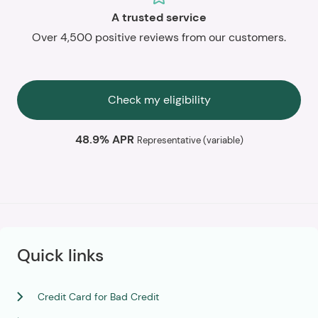
A trusted service
Over 4,500 positive reviews from our customers.
Check my eligibility
48.9% APR
Representative (variable)
Quick links
Credit Card for Bad Credit