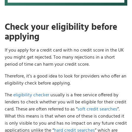
Check your eligibility before
applying
If you apply for a credit card with no credit score in the UK
you might get rejected. Too many rejections in a short
period of time can harm your credit score.
Therefore, it’s a good idea to look for providers who offer an
eligibility check before applying.
The
eligibility checker
usually is a free service offered by
lenders to check whether you will be eligible for their credit
card. These are often referred to as “
soft credit searches
”.
What this means is that when one of these is conducted it
is only visible to you and has no impact on any future credit
applications unlike the “
hard credit searches
” which are