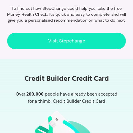
To find out how StepChange could help you, take the free
Money Health Check. It's quick and easy to complete, and will
give you a personalised recommendation on what to do next.
Visit Stepchange
Credit Builder Credit Card
Over
200,000
people have already been accepted
for a thimbl Credit Builder Credit Card