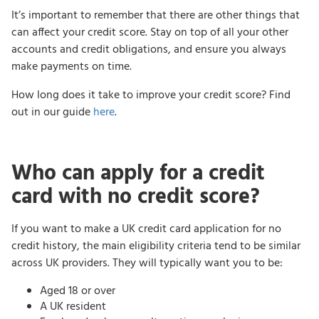
It’s important to remember that there are other things that
can affect your credit score. Stay on top of all your other
accounts and credit obligations, and ensure you always
make payments on time.
How long does it take to improve your credit score? Find
out in our guide
here
.
Who can apply for a credit
card with no credit score?
If you want to make a UK credit card application for no
credit history, the main eligibility criteria tend to be similar
across UK providers. They will typically want you to be:
Aged 18 or over
A UK resident