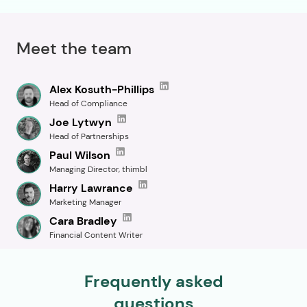
Meet the team
Alex Kosuth-Phillips
Head of Compliance
Joe Lytwyn
Head of Partnerships
Paul Wilson
Managing Director, thimbl
Harry Lawrance
Marketing Manager
Cara Bradley
Financial Content Writer
Frequently asked
questions