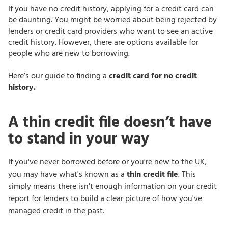
If you have no credit history, applying for a credit card can
be daunting. You might be worried about being rejected by
lenders or credit card providers who want to see an active
credit history. However, there are options available for
people who are new to borrowing.
Here’s our guide to finding a
credit card for no credit
history.
A thin credit file doesn’t have
to stand in your way
If you've never borrowed before or you're new to the UK,
you may have what's known as a
thin credit file
. This
simply means there isn't enough information on your credit
report for lenders to build a clear picture of how you've
managed credit in the past.