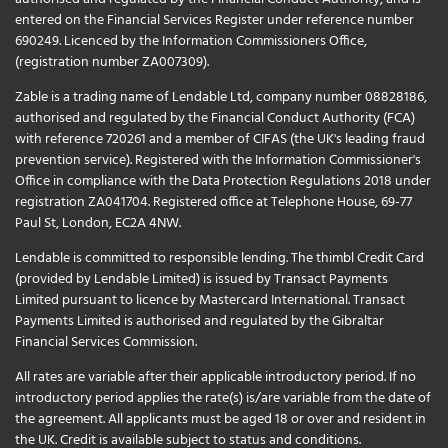
entered on the Financial Services Register under reference number
690249. Licenced by the Information Commissioners Office,
(registration number ZA007309).
Zable is a trading name of Lendable Ltd, company number 08828186,
authorised and regulated by the Financial Conduct Authority (FCA)
with reference 720261 and a member of CIFAS (the UK's leading fraud
prevention service). Registered with the Information Commissioner's
Office in compliance with the Data Protection Regulations 2018 under
registration ZA041704. Registered office at Telephone House, 69-77
Paul St, London, EC2A 4NW.
Lendable is committed to responsible lending. The thimbl Credit Card
(provided by Lendable Limited) is issued by Transact Payments
Limited pursuant to licence by Mastercard International. Transact
Payments Limited is authorised and regulated by the Gibraltar
Financial Services Commission.
All rates are variable after their applicable introductory period. If no
introductory period applies the rate(s) is/are variable from the date of
the agreement. All applicants must be aged 18 or over and resident in
the UK. Credit is available subject to status and conditions.