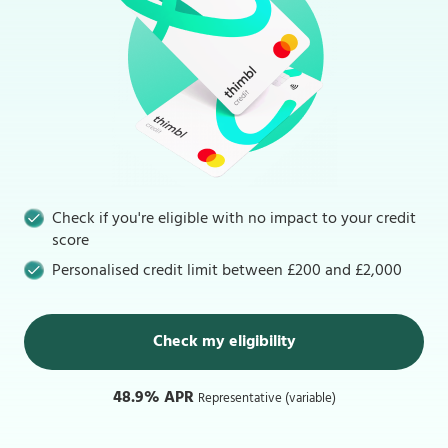
Check if you're eligible with no impact to your credit
score
Personalised credit limit between £200 and £2,000
Check my eligibility
48.9% APR
Representative (variable)