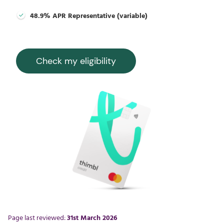
48.9% APR Representative (variable)
Check my eligibility
Page last reviewed:
31st March 2026