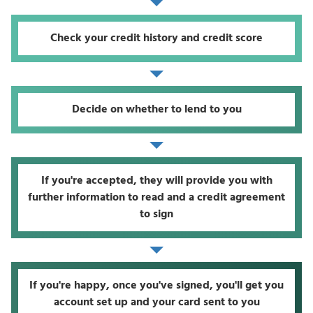
Check your credit history and credit score
Decide on whether to lend to you
If you're accepted, they will provide you with
further information to read and a credit agreement
to sign
If you're happy, once you've signed, you'll get you
account set up and your card sent to you