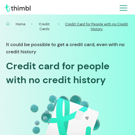
Home
Credit
Credit Card for People with no Credit
Cards
History
It could be possible to get a credit card, even with no
credit history
Credit card for people
with no credit history