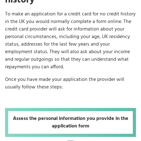
To make an application for a credit card for no credit history
in the UK you would normally complete a form online. The
credit card provider will ask for information about your
personal circumstances, including your age, UK residency
status, addresses for the last few years and your
employment status. They will also ask about your income
and regular outgoings so that they can understand what
repayments you can afford.
Once you have made your application the provider will
usually follow these steps:
Assess the personal information you provide in the
application form