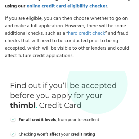
using our
online credit card eligibility checker
.
If you are eligible, you can then choose whether to go on
and make a full application. However, there will be some
additional checks, such as a “
hard credit check
” and fraud
checks that will need to be conducted prior to being
accepted, which will be visible to other lenders and could
affect future credit applications.
Find out if you’ll be accepted
before you apply for your
thimbl
.
Credit Card
For all credit levels
, from poor to excellent
Checking
won’t affect
your
credit rating