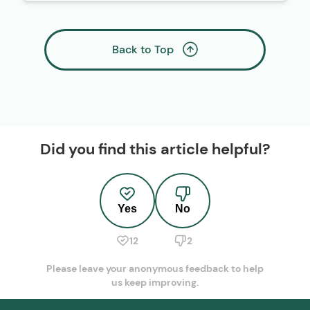
Back to Top
Did you find this article helpful?
Yes
No
12
2
Please leave your anonymous feedback to help
us keep improving.