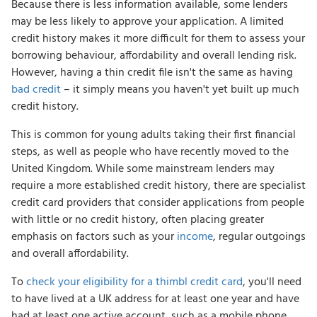
Because there is less information available, some lenders
may be less likely to approve your application. A limited
credit history makes it more difficult for them to assess your
borrowing behaviour, affordability and overall lending risk.
However, having a thin credit file isn't the same as having
bad credit
– it simply means you haven't yet built up much
credit history.
This is common for young adults taking their first financial
steps, as well as people who have recently moved to the
United Kingdom. While some mainstream lenders may
require a more established credit history, there are specialist
credit card providers that consider applications from people
with little or no credit history, often placing greater
emphasis on factors such as your
income
, regular outgoings
and overall affordability.
To
check your eligibility for a thimbl credit card
, you'll need
to have lived at a UK address for at least one year and have
had at least one active account, such as a mobile phone