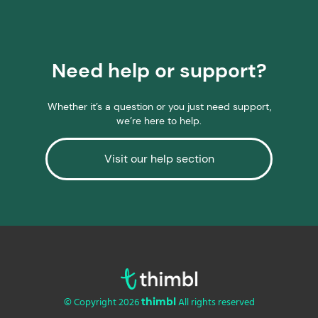
Need help or support?
Whether it’s a question or you just need support,
we’re here to help.
Visit our help section
© Copyright 2026
All rights reserved
thimbl