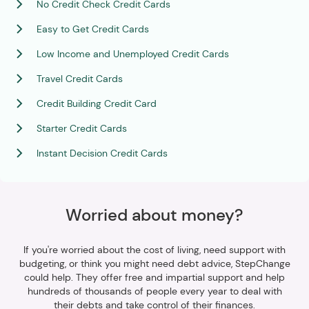
No Credit Check Credit Cards
Easy to Get Credit Cards
Low Income and Unemployed Credit Cards
Travel Credit Cards
Credit Building Credit Card
Starter Credit Cards
Instant Decision Credit Cards
Worried about money?
If you're worried about the cost of living, need support with
budgeting, or think you might need debt advice, StepChange
could help. They offer free and impartial support and help
hundreds of thousands of people every year to deal with
their debts and take control of their finances.