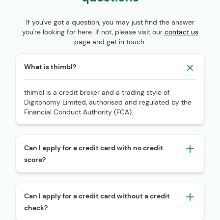
If you've got a question, you may just find the answer
you're looking for here. If not, please visit our
contact us
page and get in touch.
What is thimbl?
thimbl is a credit broker and a trading style of
Digitonomy Limited, authorised and regulated by the
Financial Conduct Authority (FCA).
Can I apply for a credit card with no credit
score?
Can I apply for a credit card without a credit
check?