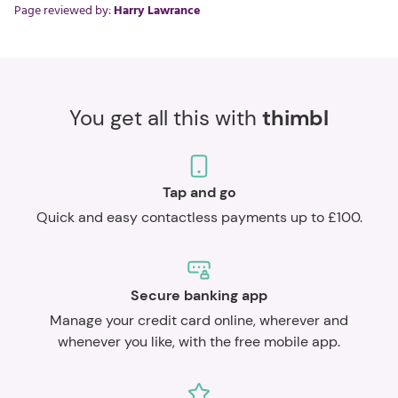
Page reviewed by:
Harry Lawrance
You get all this with
thimbl
Tap and go
Quick and easy contactless payments up to £100.
Secure banking app
Manage your credit card online, wherever and
whenever you like, with the free mobile app.