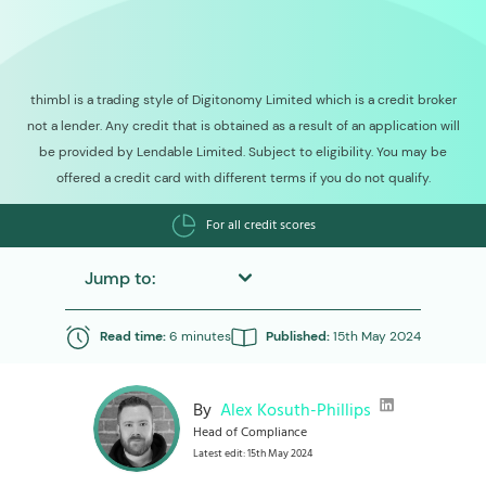
thimbl is a trading style of Digitonomy Limited which is a credit broker
not a lender. Any credit that is obtained as a result of an application will
be provided by Lendable Limited. Subject to eligibility. You may be
offered a credit card with different terms if you do not qualify.
For all credit scores
Jump to:
Read time:
6 minutes
Published:
15th May 2024
By
Alex Kosuth-Phillips
Head of Compliance
Latest edit: 15th May 2024