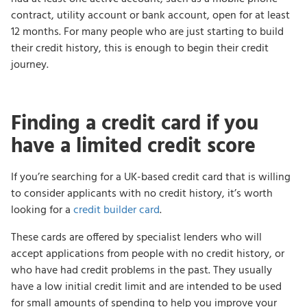
contract, utility account or bank account, open for at least
12 months. For many people who are just starting to build
their credit history, this is enough to begin their credit
journey.
Finding a credit card if you
have a limited credit score
If you’re searching for a UK-based credit card that is willing
to consider applicants with no credit history, it’s worth
looking for a
credit builder card
.
These cards are offered by specialist lenders who will
accept applications from people with no credit history, or
who have had credit problems in the past. They usually
have a low initial credit limit and are intended to be used
for small amounts of spending to help you improve your