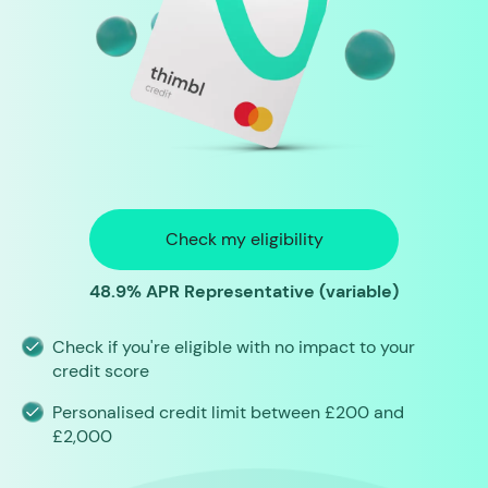
Check my eligibility
48.9% APR Representative (variable)
Check if you're eligible with no impact to your
credit score
Personalised credit limit between £200 and
£2,000