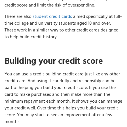
credit score and limit the risk of overspending.
There are also
student credit cards
aimed specifically at full-
time college and university students aged 18 and over.
These work in a similar way to other credit cards designed
to help build credit history.
Building your credit score
You can use a credit building credit card just like any other
credit card. And using it carefully and responsibly can be
part of helping you build your credit score. If you use the
card to make purchases and then make more than the
minimum repayment each month, it shows you can manage
your credit well. Over time this helps you build your credit
score. You may start to see an improvement after a few
months.