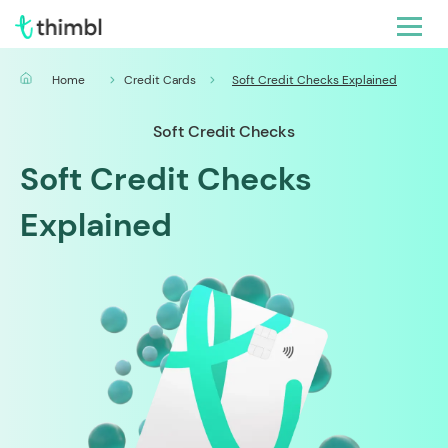
Home
Credit Cards
Soft Credit Checks Explained
Soft Credit Checks
Soft Credit Checks
Explained