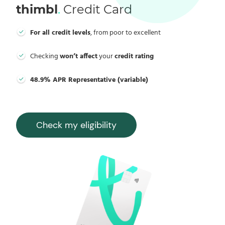
thimbl
.
Credit Card
For all credit levels
, from poor to excellent
Checking
won’t affect
your
credit rating
48.9% APR Representative (variable)
Check my eligibility