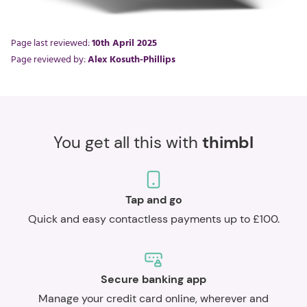
Page last reviewed:
10th April 2025
Page reviewed by:
Alex Kosuth-Phillips
You get all this with
thimbl
Tap and go
Quick and easy contactless payments up to £100.
Secure banking app
Manage your credit card online, wherever and