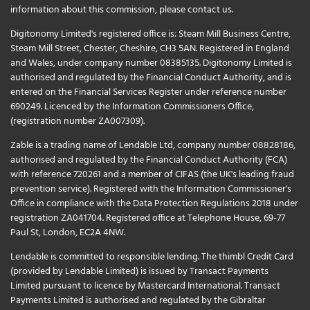
information about this commission, please
contact us
.
Digitonomy Limited's registered office is: Steam Mill Business Centre,
Steam Mill Street, Chester, Cheshire, CH3 5AN. Registered in England
and Wales, under company number 08385135. Digitonomy Limited is
authorised and regulated by the Financial Conduct Authority, and is
entered on the Financial Services Register under reference number
690249. Licenced by the Information Commissioners Office,
(registration number ZA007309).
Zable is a trading name of Lendable Ltd, company number 08828186,
authorised and regulated by the Financial Conduct Authority (FCA)
with reference 720261 and a member of CIFAS (the UK's leading fraud
prevention service). Registered with the Information Commissioner's
Office in compliance with the Data Protection Regulations 2018 under
registration ZA041704. Registered office at Telephone House, 69-77
Paul St, London, EC2A 4NW.
Lendable is committed to responsible lending. The thimbl Credit Card
(provided by Lendable Limited) is issued by Transact Payments
Limited pursuant to licence by Mastercard International. Transact
Payments Limited is authorised and regulated by the Gibraltar