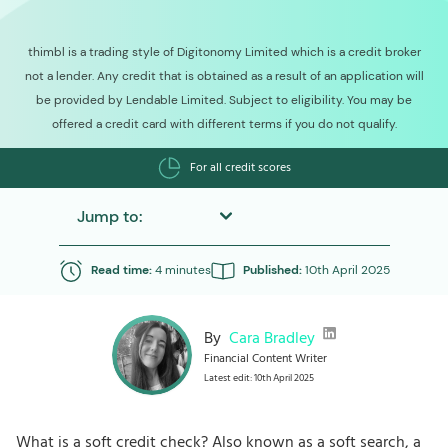
thimbl is a trading style of Digitonomy Limited which is a credit broker
not a lender. Any credit that is obtained as a result of an application will
be provided by Lendable Limited. Subject to eligibility. You may be
offered a credit card with different terms if you do not qualify.
For all credit scores
Jump to:
Read time:
4 minutes
Published:
10th April 2025
By
Cara Bradley
Financial Content Writer
Latest edit: 10th April 2025
What is a soft credit check? Also known as a soft search, a