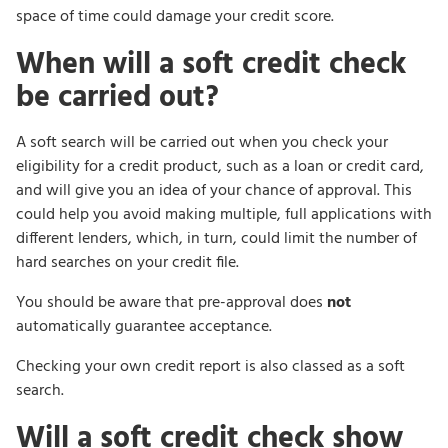
space of time could damage your credit score.
When will a soft credit check
be carried out?
A soft search will be carried out when you check your
eligibility for a credit product, such as a loan or credit card,
and will give you an idea of your chance of approval. This
could help you avoid making multiple, full applications with
different lenders, which, in turn, could limit the number of
hard searches on your credit file.
You should be aware that pre-approval does
not
automatically guarantee acceptance.
Checking your own credit report is also classed as a soft
search.
Will a soft credit check show