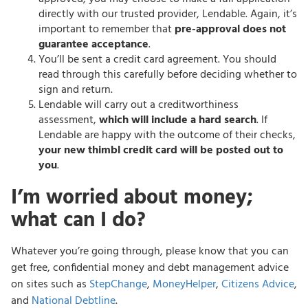
directly with our trusted provider, Lendable. Again, it’s
important to remember that
pre-approval does not
guarantee acceptance
.
You’ll be sent a credit card agreement. You should
read through this carefully before deciding whether to
sign and return.
Lendable will carry out a creditworthiness
assessment,
which will include a hard search
. If
Lendable are happy with the outcome of their checks,
your new thimbl credit card will be posted out to
you
.
I’m worried about money;
what can I do?
Whatever you’re going through, please know that you can
get free, confidential money and debt management advice
on sites such as
StepChange
,
MoneyHelper
,
Citizens Advice
,
and
National Debtline
.