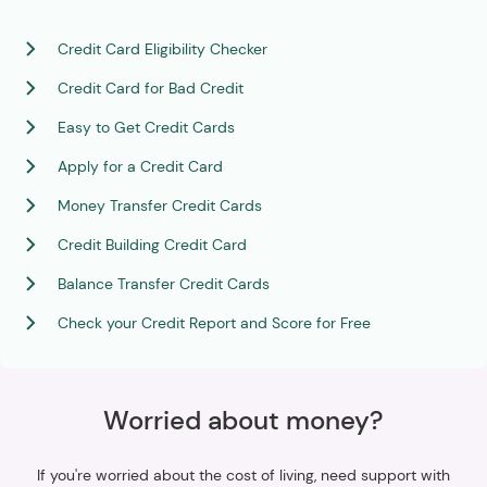
Credit Card Eligibility Checker
Credit Card for Bad Credit
Easy to Get Credit Cards
Apply for a Credit Card
Money Transfer Credit Cards
Credit Building Credit Card
Balance Transfer Credit Cards
Check your Credit Report and Score for Free
Worried about money?
If you're worried about the cost of living, need support with