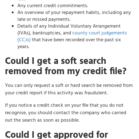
Any current credit commitments.
An overview of your repayment habits, including any
late or missed payments.
Details of any Individual Voluntary Arrangement
(IVAs), bankruptcies, and
county court judgements
(CCJs)
that have been recorded over the past six
years.
Could I get a soft search
removed from my credit file?
You can only request a soft or hard search be removed from
your credit report if this activity was fraudulent.
If you notice a credit check on your file that you do not
recognise, you should contact the company who carried
out the search as soon as possible.
Could I get approved for