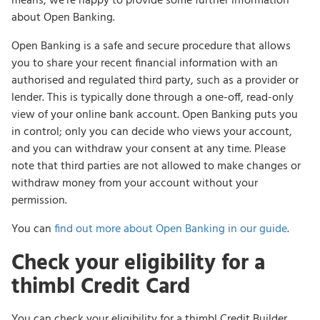
means, we’re happy to provide some further information
about Open Banking.
Open Banking is a safe and secure procedure that allows
you to share your recent financial information with an
authorised and regulated third party, such as a provider or
lender. This is typically done through a one-off, read-only
view of your online bank account. Open Banking puts you
in control; only you can decide who views your account,
and you can withdraw your consent at any time. Please
note that third parties are not allowed to make changes or
withdraw money from your account without your
permission.
You can
find out more about Open Banking in our guide
.
Check your eligibility for a
thimbl Credit Card
You can check your eligibility for a thimbl Credit Builder