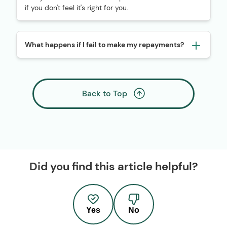
if you don't feel it's right for you.
What happens if I fail to make my repayments?
Back to Top
Did you find this article helpful?
Yes
No