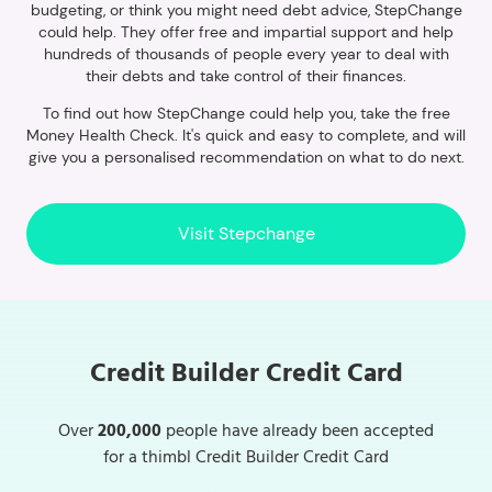
budgeting, or think you might need debt advice, StepChange
could help. They offer free and impartial support and help
hundreds of thousands of people every year to deal with
their debts and take control of their finances.
To find out how StepChange could help you, take the free
Money Health Check. It's quick and easy to complete, and will
give you a personalised recommendation on what to do next.
Visit Stepchange
Credit Builder Credit Card
Over
200,000
people have already been accepted
for a thimbl Credit Builder Credit Card