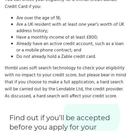
Credit Card if you:
Are over the age of 18;
Are a UK resident with at least one year’s worth of UK
address history;
Have a monthly income of at least £800;
Already have an active credit account, such as a loan
or a mobile phone contract; and
Do not already hold a Zable credit card.
thimbl uses soft search technology to check your eligibility
with no impact to your credit score, but please bear in mind
that if you choose to make a full application, a hard search
will be carried out by the Lendable Ltd, the credit provider.
As discussed, a hard search will affect your credit score.
Find out if you’ll be accepted
before you apply for your