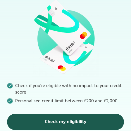
Check if you're eligible with no impact to your credit
score
Personalised credit limit between £200 and £2,000
Check my eligibility