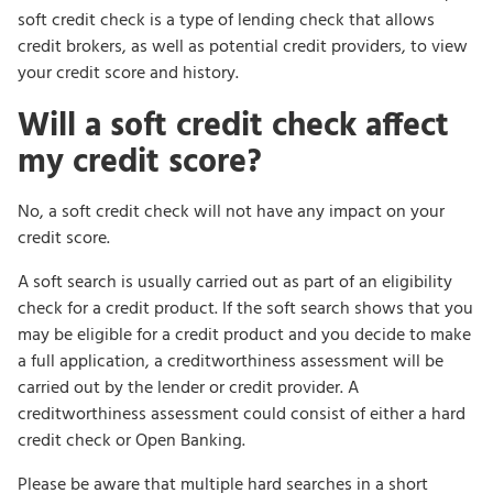
soft credit check is a type of lending check that allows
credit brokers, as well as potential credit providers, to view
your credit score and history.
Will a soft credit check affect
my credit score?
No, a soft credit check will not have any impact on your
credit score.
A soft search is usually carried out as part of an eligibility
check for a credit product. If the soft search shows that you
may be eligible for a credit product and you decide to make
a full application, a creditworthiness assessment will be
carried out by the lender or credit provider. A
creditworthiness assessment could consist of either a hard
credit check or Open Banking.
Please be aware that multiple hard searches in a short