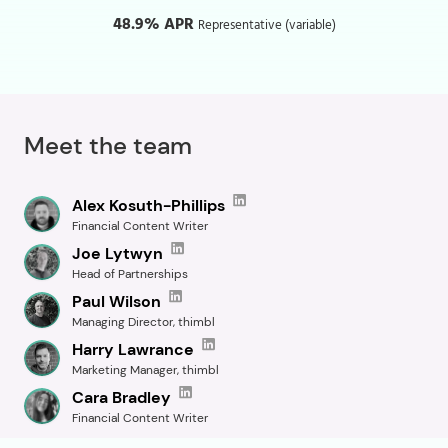
48.9% APR
Representative (variable)
Meet the team
Alex Kosuth-Phillips
Financial Content Writer
Joe Lytwyn
Head of Partnerships
Paul Wilson
Managing Director, thimbl
Harry Lawrance
Marketing Manager, thimbl
Cara Bradley
Financial Content Writer