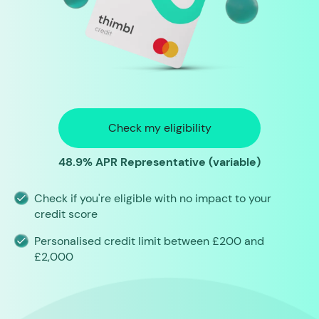
Check my eligibility
48.9% APR Representative (variable)
Check if you're eligible with no impact to your
credit score
Personalised credit limit between £200 and
£2,000