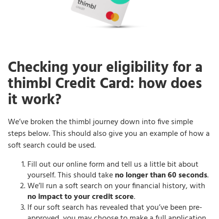
Checking your eligibility for a
thimbl Credit Card: how does
it work?
We’ve broken the thimbl journey down into five simple
steps below. This should also give you an example of how a
soft search could be used.
Fill out our online form and tell us a little bit about
yourself. This should take
no longer than 60 seconds
.
We’ll run a soft search on your financial history, with
no impact to your credit score
.
If our soft search has revealed that you’ve been pre-
approved, you may choose to make a full application