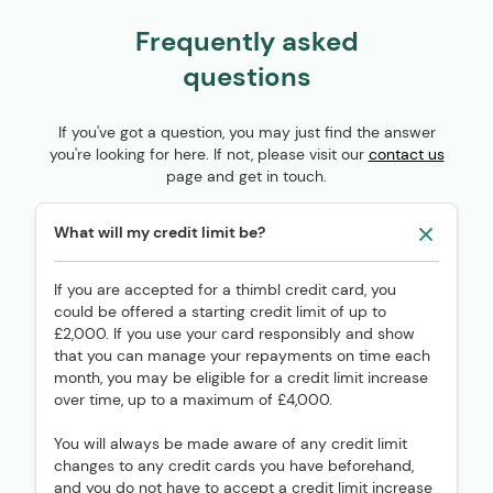
Frequently asked
questions
If you've got a question, you may just find the answer
you're looking for here. If not, please visit our
contact us
page and get in touch.
What will my credit limit be?
If you are accepted for a thimbl credit card, you
could be offered a starting credit limit of up to
£2,000. If you use your card responsibly and show
that you can manage your repayments on time each
month, you may be eligible for a credit limit increase
over time, up to a maximum of £4,000.
You will always be made aware of any credit limit
changes to any credit cards you have beforehand,
and you do not have to accept a credit limit increase