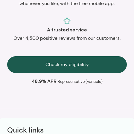
whenever you like, with the free mobile app.
A trusted service
Over 4,500 positive reviews from our customers.
Check my eligibility
48.9% APR
Representative (variable)
Quick links