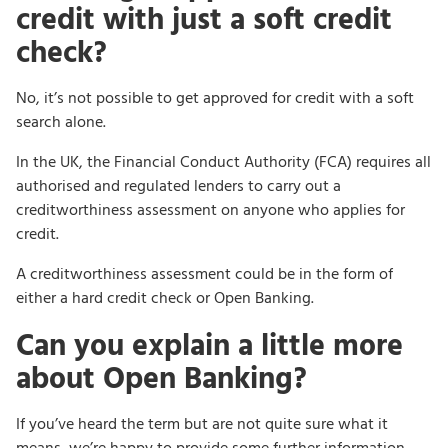
credit with just a soft credit
check?
No, it’s not possible to get approved for credit with a soft
search alone.
In the UK, the Financial Conduct Authority (FCA) requires all
authorised and regulated lenders to carry out a
creditworthiness assessment on anyone who applies for
credit.
A creditworthiness assessment could be in the form of
either a hard credit check or Open Banking.
Can you explain a little more
about Open Banking?
If you’ve heard the term but are not quite sure what it