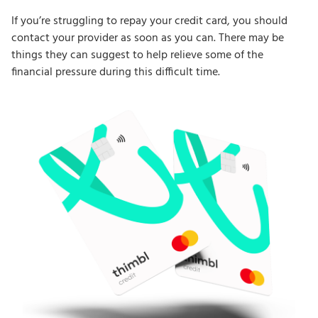
If you’re struggling to repay your credit card, you should
contact your provider as soon as you can. There may be
things they can suggest to help relieve some of the
financial pressure during this difficult time.