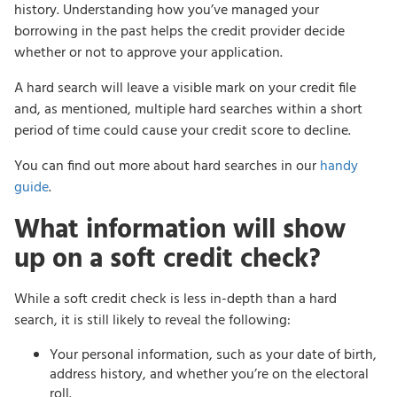
history. Understanding how you’ve managed your
borrowing in the past helps the credit provider decide
whether or not to approve your application.
A hard search will leave a visible mark on your credit file
and, as mentioned, multiple hard searches within a short
period of time could cause your credit score to decline.
You can find out more about hard searches in our
handy
guide
.
What information will show
up on a soft credit check?
While a soft credit check is less in-depth than a hard
search, it is still likely to reveal the following:
Your personal information, such as your date of birth,
address history, and whether you’re on the electoral
roll.