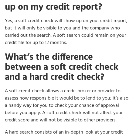
up on my credit report?
Yes, a soft credit check will show up on your credit report,
but it will only be visible to you and the company who
carried out the search. A soft search could remain on your
credit file for up to 12 months.
What’s the difference
between a soft credit check
and a hard credit check?
A soft credit check allows a credit broker or provider to
assess how responsible it would be to lend to you; it’s also
a handy way for you to check your chance of approval
before you apply. A soft credit check will not affect your
credit score and will not be visible to other providers.
A hard search consists of an in-depth look at your credit