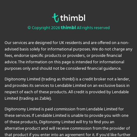
© Copyright 2026
All rights reserved
thimbl
Our services are designed for UK residents and are offered on a non-
advised basis solely for informational purposes. We do not charge any
fees, endorse specific products or providers, or provide financial
advice. The information on this page is intended for informational
purposes only and should not be considered financial guidance.
Digitonomy Limited (trading as thimbl) is a credit broker not a lender,
and provides its services to Lendable Limited on an exclusive basis in
respect of each of these products. All credit is provided by Lendable
Limited (trading as Zable).
Digitonomy Limited is paid commission from Lendable Limited for
these services. If Lendable Limited is unable to provide you with one
of these products, Digitonomy Limited will try to find you an
alternative product and will receive commission from the provider of
that product if you enter into an agreement for it. If you'd like further