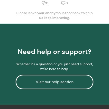
0
0
Please leave your anonymous feedback to help
us keep improving.
Need help or support?
Whether it's a question or you just need support,
we're here to help.
Visit our help section