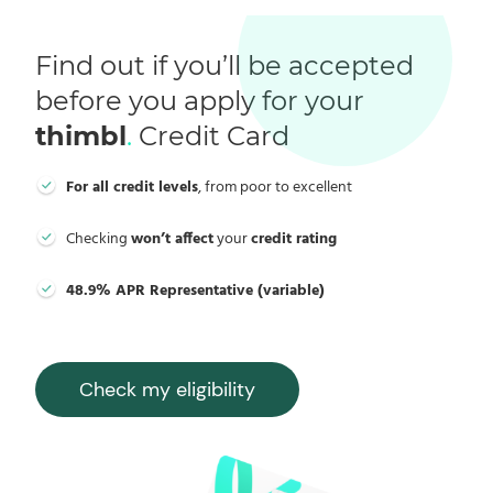
Find out if you’ll be accepted
before you apply for your
thimbl
.
Credit Card
For all credit levels
, from poor to excellent
Checking
won’t affect
your
credit rating
48.9% APR Representative (variable)
Check my eligibility