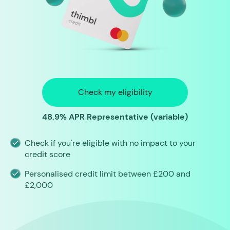
Check my eligibility
48.9% APR Representative (variable)
Check if you're eligible with no impact to your
credit score
Personalised credit limit between £200 and
£2,000