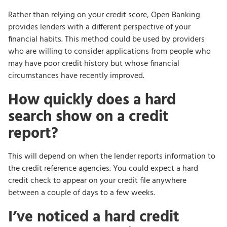
Rather than relying on your credit score, Open Banking
provides lenders with a different perspective of your
financial habits. This method could be used by providers
who are willing to consider applications from people who
may have poor credit history but whose financial
circumstances have recently improved.
How quickly does a hard
search show on a credit
report?
This will depend on when the lender reports information to
the credit reference agencies. You could expect a hard
credit check to appear on your credit file anywhere
between a couple of days to a few weeks.
I’ve noticed a hard credit