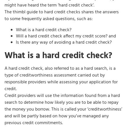
might have heard the term ‘hard credit check’.
The thimbl guide to hard credit checks shares the answers
to some frequently asked questions, such as:
What is a hard credit check?
Will a hard credit check affect my credit score? and
Is there any way of avoiding a hard credit check?
What is a hard credit check?
A hard credit check, also referred to as a hard search, is a
type of creditworthiness assessment carried out by
responsible providers while assessing your application for
credit.
Credit providers will use the information found from a hard
search to determine how likely you are to be able to repay
the money you borrow. This is called your ‘creditworthiness’
and will be partly based on how you’ve managed any
previous credit commitments.