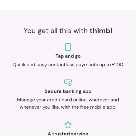
You get all this with
thimbl
Tap and go
Quick and easy contactless payments up to £100.
Secure banking app
Manage your credit card online, wherever and
whenever you like, with the free mobile app.
A trusted service