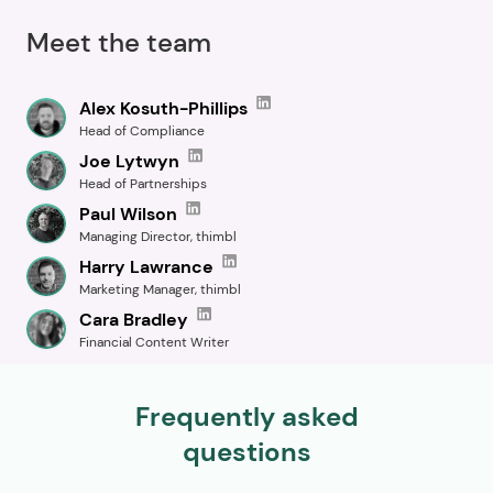
Meet the team
Alex Kosuth-Phillips
Head of Compliance
Joe Lytwyn
Head of Partnerships
Paul Wilson
Managing Director, thimbl
Harry Lawrance
Marketing Manager, thimbl
Cara Bradley
Financial Content Writer
Frequently asked
questions