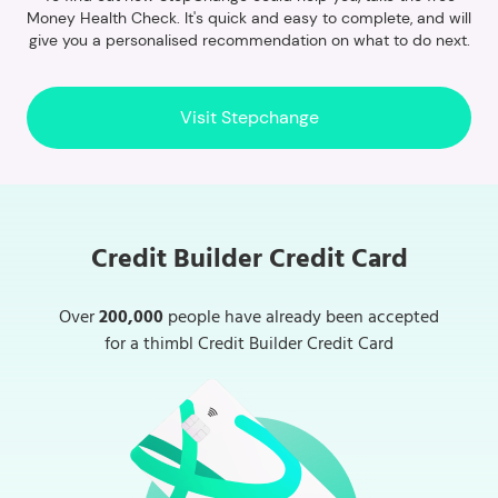
Money Health Check. It's quick and easy to complete, and will
give you a personalised recommendation on what to do next.
Visit Stepchange
Credit Builder Credit Card
Over
200,000
people have already been accepted
for a thimbl Credit Builder Credit Card