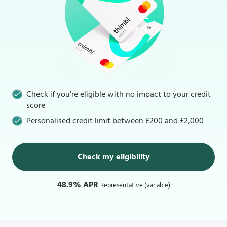
Check if you're eligible with no impact to your credit
score
Personalised credit limit between £200 and £2,000
Check my eligibility
48.9% APR
Representative (variable)