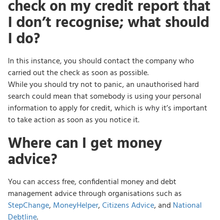
check on my credit report that
I don’t recognise; what should
I do?
In this instance, you should contact the company who
carried out the check as soon as possible.
While you should try not to panic, an unauthorised hard
search could mean that somebody is using your personal
information to apply for credit, which is why it’s important
to take action as soon as you notice it.
Where can I get money
advice?
You can access free, confidential money and debt
management advice through organisations such as
StepChange
,
MoneyHelper
,
Citizens Advice
, and
National
Debtline
.