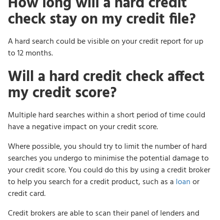
How long will a hard credit
check stay on my credit file?
A hard search could be visible on your credit report for up
to 12 months.
Will a hard credit check affect
my credit score?
Multiple hard searches within a short period of time could
have a negative impact on your credit score.
Where possible, you should try to limit the number of hard
searches you undergo to minimise the potential damage to
your credit score. You could do this by using a credit broker
to help you search for a credit product, such as a
loan
or
credit card.
Credit brokers are able to scan their panel of lenders and