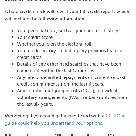
A hard credit check will reveal your full credit report, which
will include the following information:
Your personal data, such as your address history.
Your credit score.
Whether you’re on the electoral roll.
Your credit history, including any previous loans or
credit cards.
Details of any other hard searches that have been
carried out within the last 12 months.
Any late or defaulted repayments on current or past
credit commitments from the last 6 years.
Any county court judgements (CCJs), individual
voluntary arrangements (IVAs), or bankruptcies from
the last six years.
Wondering if you could get a credit card with a CCJ?
Our
guide could help you understand your options
.