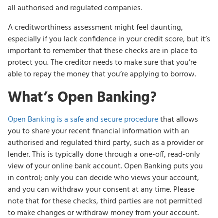
all authorised and regulated companies.
A creditworthiness assessment might feel daunting,
especially if you lack confidence in your credit score, but it’s
important to remember that these checks are in place to
protect you. The creditor needs to make sure that you’re
able to repay the money that you’re applying to borrow.
What’s Open Banking?
Open Banking is a safe and secure procedure
that allows
you to share your recent financial information with an
authorised and regulated third party, such as a provider or
lender. This is typically done through a one-off, read-only
view of your online bank account. Open Banking puts you
in control; only you can decide who views your account,
and you can withdraw your consent at any time. Please
note that for these checks, third parties are not permitted
to make changes or withdraw money from your account.