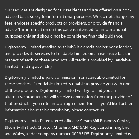
Our services are designed for UK residents and are offered on a non-
advised basis solely for informational purposes. We do not charge any
fees, endorse specific products or providers, or provide financial
advice. The information on this page is intended for informational
purposes only and should not be considered financial guidance.
Digitonomy Limited (trading as thimbl) is a credit broker not a lender,
and provides its services to Lendable Limited on an exclusive basis in
respect of each of these products. All credit is provided by Lendable
Limited (trading as Zable).
Digitonomy Limited is paid commission from Lendable Limited for
these services. If Lendable Limited is unable to provide you with one
of these products, Digitonomy Limited will try to find you an
alternative product and will receive commission from the provider of
that product if you enter into an agreement for it. If you'd like further
information about this commission, please
contact us
.
Digitonomy Limited's registered office is: Steam Mill Business Centre,
Steam Mill Street, Chester, Cheshire, CH3 5AN. Registered in England
and Wales, under company number 08385135. Digitonomy Limited is