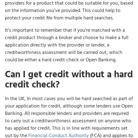
providers for a product that could be suitable for you, based
on the information you’ve provided. This could help to
protect your credit file from multiple hard searches.
It’s important to remember that if you’re matched with a
credit product through a broker and choose to make a full
application directly with the provider or lender, a
creditworthiness assessment will be carried out, which
could be either a hard credit check or Open Banking.
Can I get credit without a hard
credit check?
In the UK, In most cases you will be hard searched as part of
your application for credit, although some lenders use Open
Banking. All responsible lenders and providers are required
to carry out a creditworthiness assessment on anyone who
has applied for credit. This is in line with requirements set
out by the
Financial Conduct Authority
(FCA) and applies to