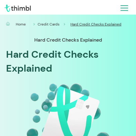
Home
Credit Cards
Hard Credit Checks Explained
Hard Credit Checks Explained
Hard Credit Checks
Explained