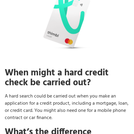
When might a hard credit
check be carried out?
A hard search could be carried out when you make an
application for a credit product, including a mortgage, loan,
or credit card. You might also need one for a mobile phone
contract or car finance.
What’s the difference