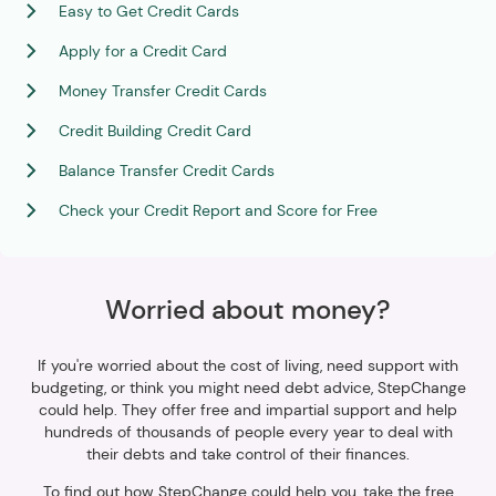
Easy to Get Credit Cards
Apply for a Credit Card
Money Transfer Credit Cards
Credit Building Credit Card
Balance Transfer Credit Cards
Check your Credit Report and Score for Free
Worried about money?
If you're worried about the cost of living, need support with
budgeting, or think you might need debt advice, StepChange
could help. They offer free and impartial support and help
hundreds of thousands of people every year to deal with
their debts and take control of their finances.
To find out how StepChange could help you, take the free