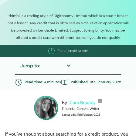
thimbl is a trading style of Digitonomy Limited which is a credit broker
not a lender. Any credit that is obtained as a result of an application will
be provided by Lendable Limited. Subject to eligibility. You may be
offered a credit card with different terms if you do not qualify.
For all credit scores
Jump to:
Read time:
4 minutes
Published:
11th February 2025
By
Cara Bradley
Financial Content Writer
Latest edit: 11th February 2025
If you’ve thought about searching for a credit product, you