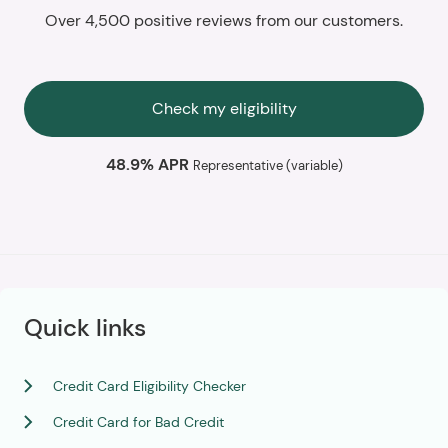
Over 4,500 positive reviews from our customers.
Check my eligibility
48.9% APR
Representative (variable)
Quick links
Credit Card Eligibility Checker
Credit Card for Bad Credit