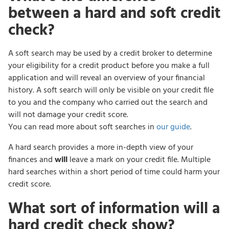
between a hard and soft credit
check?
A soft search may be used by a credit broker to determine
your eligibility for a credit product before you make a full
application and will reveal an overview of your financial
history. A soft search will only be visible on your credit file
to you and the company who carried out the search and
will not damage your credit score.
You can read more about soft searches in
our guide
.
A hard search provides a more in-depth view of your
finances and
will
leave a mark on your credit file. Multiple
hard searches within a short period of time could harm your
credit score.
What sort of information will a
hard credit check show?