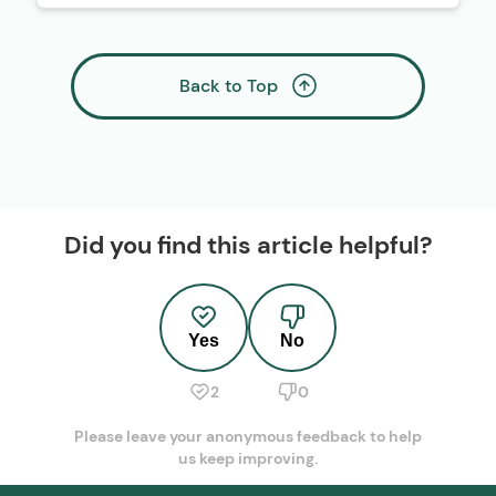
Back to Top
Did you find this article helpful?
Yes
No
2
0
Please leave your anonymous feedback to help
us keep improving.