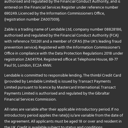
authorised and regulated by the Financial Conduct Authority, and is
entered on the Financial Services Register under reference number
690249. Licenced by the Information Commissioners Office,
(registration number ZA007309).
Zable is a trading name of Lendable Ltd, company number 08828186,
authorised and regulated by the Financial Conduct Authority (FCA)
with reference 720261 and a member of CIFAS (the UK's leading fraud
prevention service). Registered with the Information Commissioner's
Office in compliance with the Data Protection Regulations 2018 under
registration ZA041704. Registered office at Telephone House, 69-77
Paul St, London, EC2A 4NW.
Lendable is committed to responsible lending. The thimbl Credit Card
(provided by Lendable Limited) is issued by Transact Payments
Limited pursuant to licence by Mastercard International. Transact
Payments Limited is authorised and regulated by the Gibraltar
Financial Services Commission.
All rates are variable after their applicable introductory period. If no
introductory period applies the rate(s) is/are variable from the date of
the agreement. All applicants must be aged 18 or over and resident in
the UK. Credit is available subject to status and conditions.