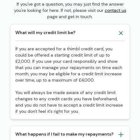
If you've got a question, you may just find the answer
you're looking for here. If not, please visit our
contact us
page and get in touch.
What will my credit limit be?
If you are accepted for a thimbl credit card, you
could be offered a starting credit limit of up to
£2,000. If you use your card responsibly and show
that you can manage your repayments on time each
month, you may be eligible for a credit limit increase
over time, up to a maximum of £4,000.
You will always be made aware of any credit limit
changes to any credit cards you have beforehand,
and you do not have to accept a credit limit increase
if you don't feel it's right for you.
What happens if I fail to make my repayments?