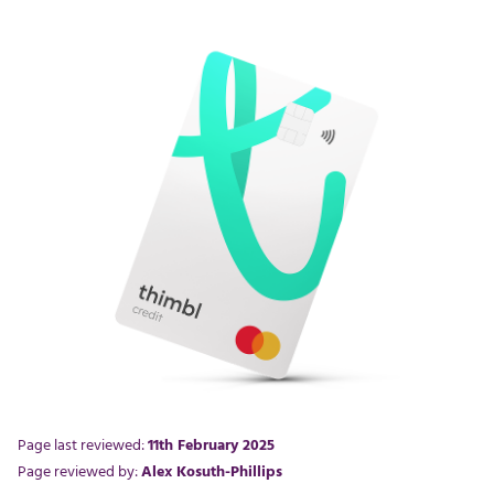
Page last reviewed:
11th February 2025
Page reviewed by:
Alex Kosuth-Phillips