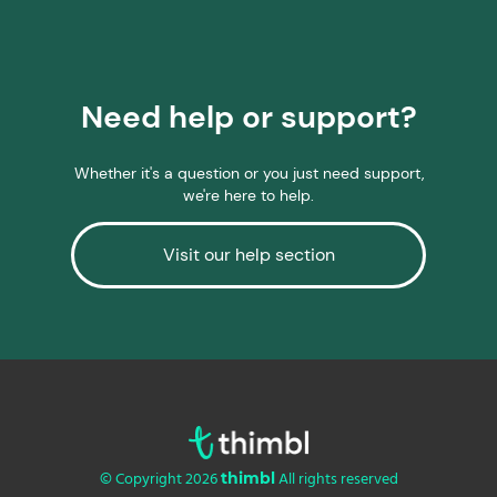
Need help or support?
Whether it's a question or you just need support,
we're here to help.
Visit our help section
© Copyright 2026
All rights reserved
thimbl