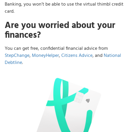
Banking, you won’t be able to use the virtual thimbl credit
card.
Are you worried about your
finances?
You can get free, confidential financial advice from
StepChange
,
MoneyHelper
,
Citizens Advice
, and
National
Debtline
.