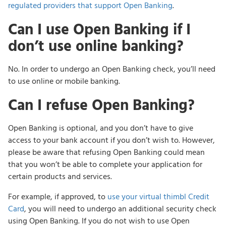
regulated providers that support Open Banking
.
Can I use Open Banking if I
don’t use online banking?
No. In order to undergo an Open Banking check, you’ll need
to use online or mobile banking.
Can I refuse Open Banking?
Open Banking is optional, and you don’t have to give
access to your bank account if you don’t wish to. However,
please be aware that refusing Open Banking could mean
that you won’t be able to complete your application for
certain products and services.
For example, if approved, to
use your virtual thimbl Credit
Card
, you will need to undergo an additional security check
using Open Banking. If you do not wish to use Open