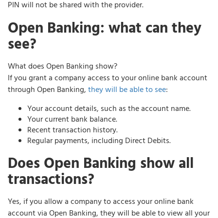
PIN will not be shared with the provider.
Open Banking: what can they
see?
What does Open Banking show?
If you grant a company access to your online bank account
through Open Banking,
they will be able to see
:
Your account details, such as the account name.
Your current bank balance.
Recent transaction history.
Regular payments, including Direct Debits.
Does Open Banking show all
transactions?
Yes, if you allow a company to access your online bank
account via Open Banking, they will be able to view all your