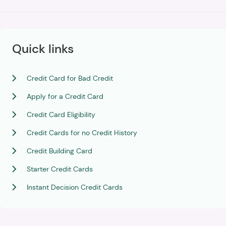
Quick links
Credit Card for Bad Credit
Apply for a Credit Card
Credit Card Eligibility
Credit Cards for no Credit History
Credit Building Card
Starter Credit Cards
Instant Decision Credit Cards