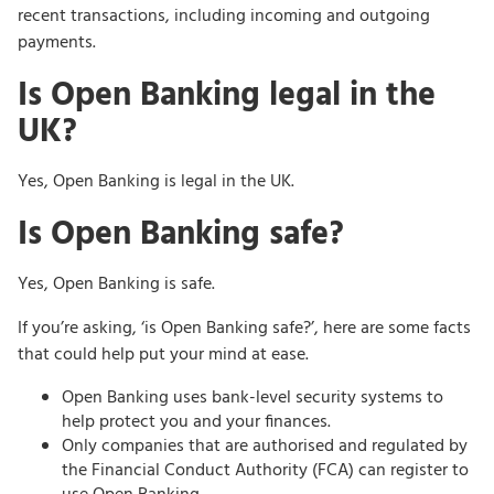
recent transactions, including incoming and outgoing
payments.
Is Open Banking legal in the
UK?
Yes, Open Banking is legal in the UK.
Is Open Banking safe?
Yes, Open Banking is safe.
If you’re asking, ‘is Open Banking safe?’, here are some facts
that could help put your mind at ease.
Open Banking uses bank-level security systems to
help protect you and your finances.
Only companies that are authorised and regulated by
the Financial Conduct Authority (FCA) can register to