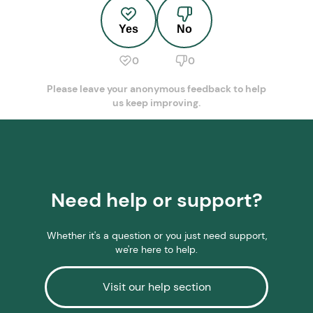
Yes
No
0
0
Please leave your anonymous feedback to help
us keep improving.
Need help or support?
Whether it's a question or you just need support,
we're here to help.
Visit our help section