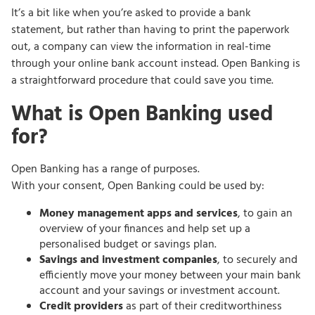
It’s a bit like when you’re asked to provide a bank
statement, but rather than having to print the paperwork
out, a company can view the information in real-time
through your online bank account instead. Open Banking is
a straightforward procedure that could save you time.
What is Open Banking used
for?
Open Banking has a range of purposes.
With your consent, Open Banking could be used by:
Money management apps and services
, to gain an
overview of your finances and help set up a
personalised budget or savings plan.
Savings and investment companies
, to securely and
efficiently move your money between your main bank
account and your savings or investment account.
Credit providers
as part of their creditworthiness