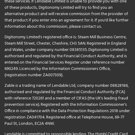
these services. If Lendable Limited is unable to provide you with one
of these products, Digitonomy Limited will try to find you an
alternative product and will receive commission from the provider of
that product if you enter into an agreement for it. If you'd like further
information about this commission, please
contact us
.
Digitonomy Limited's registered office is: Steam Mill Business Centre,
Steam Mill Street, Chester, Cheshire, CH3 5AN. Registered in England
and Wales, under company number 08385135. Digitonomy Limited is
authorised and regulated by the Financial Conduct Authority, and is
entered on the Financial Services Register under reference number
690249. Licenced by the Information Commissioners Office,
(registration number ZA007309).
Zable is a trading name of Lendable Ltd, company number 08828186,
authorised and regulated by the Financial Conduct Authority (FCA)
with reference 720261 and a member of CIFAS (the UK's leading fraud
prevention service). Registered with the Information Commissioner's
Office in compliance with the Data Protection Regulations 2018 under
registration ZA041704. Registered office at Telephone House, 69-77
Paul St, London, EC2A 4NW.
Lendable is committed to responsible lending. The thimbl Credit Card