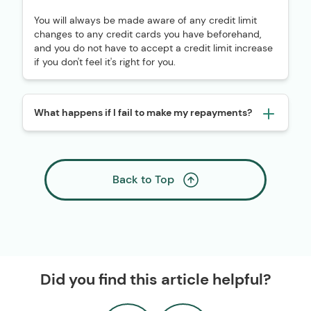
You will always be made aware of any credit limit
changes to any credit cards you have beforehand,
and you do not have to accept a credit limit increase
if you don't feel it's right for you.
What happens if I fail to make my repayments?
Back to Top
Did you find this article helpful?