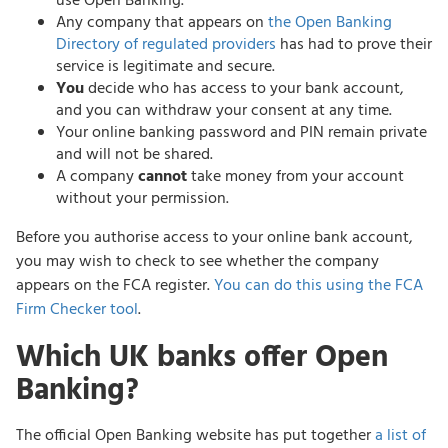
use Open Banking.
Any company that appears on
the Open Banking
Directory of regulated providers
has had to prove their
service is legitimate and secure.
You
decide who has access to your bank account,
and you can withdraw your consent at any time.
Your online banking password and PIN remain private
and will not be shared.
A company
cannot
take money from your account
without your permission.
Before you authorise access to your online bank account,
you may wish to check to see whether the company
appears on the FCA register.
You can do this using the FCA
Firm Checker tool
.
Which UK banks offer Open
Banking?
The official Open Banking website has put together
a list of