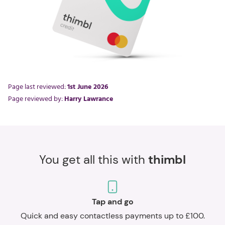
Page last reviewed:
1st June 2026
Page reviewed by:
Harry Lawrance
You get all this with
thimbl
Tap and go
Quick and easy contactless payments up to £100.