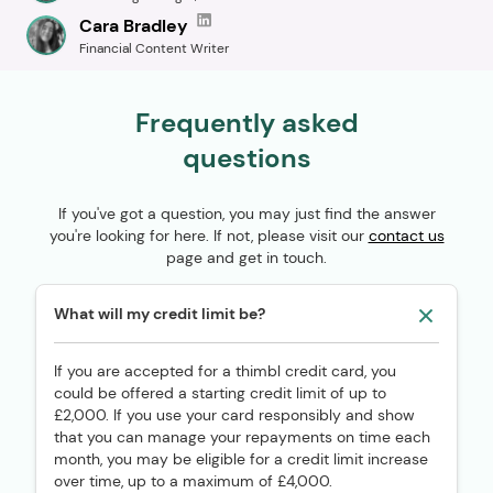
Cara Bradley
Financial Content Writer
Frequently asked
questions
If you've got a question, you may just find the answer
you're looking for here. If not, please visit our
contact us
page and get in touch.
What will my credit limit be?
If you are accepted for a thimbl credit card, you
could be offered a starting credit limit of up to
£2,000. If you use your card responsibly and show
that you can manage your repayments on time each
month, you may be eligible for a credit limit increase
over time, up to a maximum of £4,000.