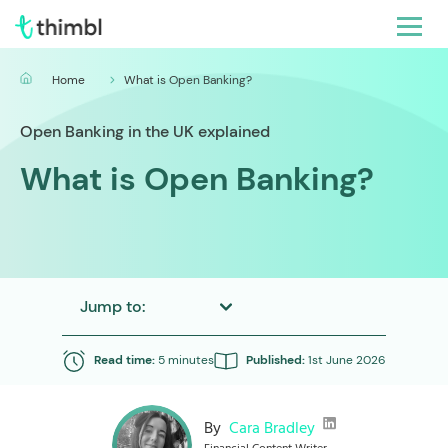
Home
What is Open Banking?
Open Banking in the UK explained
What is Open Banking?
Jump to:
Read time:
5 minutes
Published:
1st June 2026
By
Cara Bradley