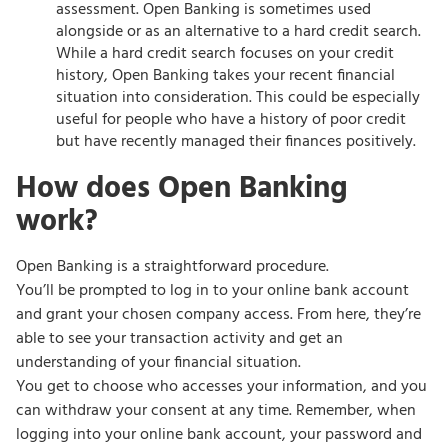
assessment. Open Banking is sometimes used
alongside or as an alternative to a hard credit search.
While a hard credit search focuses on your credit
history, Open Banking takes your recent financial
situation into consideration. This could be especially
useful for people who have a history of poor credit
but have recently managed their finances positively.
How does Open Banking
work?
Open Banking is a straightforward procedure.
You’ll be prompted to log in to your online bank account
and grant your chosen company access. From here, they’re
able to see your transaction activity and get an
understanding of your financial situation.
You get to choose who accesses your information, and you
can withdraw your consent at any time. Remember, when
logging into your online bank account, your password and