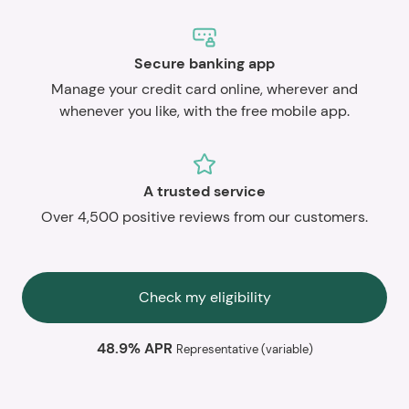
Secure banking app
Manage your credit card online, wherever and
whenever you like, with the free mobile app.
A trusted service
Over 4,500 positive reviews from our customers.
Check my eligibility
48.9% APR
Representative (variable)