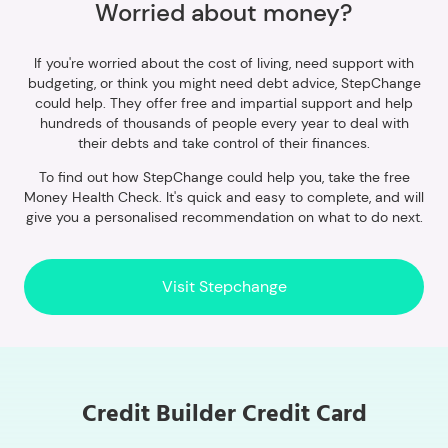
Worried about money?
If you're worried about the cost of living, need support with
budgeting, or think you might need debt advice, StepChange
could help. They offer free and impartial support and help
hundreds of thousands of people every year to deal with
their debts and take control of their finances.
To find out how StepChange could help you, take the free
Money Health Check. It's quick and easy to complete, and will
give you a personalised recommendation on what to do next.
Visit Stepchange
Credit Builder Credit Card