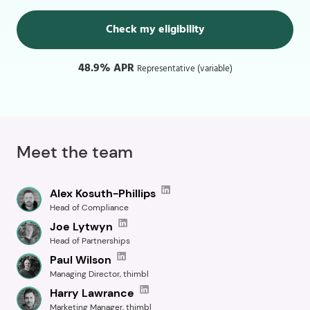
Check my eligibility
48.9% APR
Representative (variable)
Meet the team
Alex Kosuth-Phillips
Head of Compliance
Joe Lytwyn
Head of Partnerships
Paul Wilson
Managing Director, thimbl
Harry Lawrance
Marketing Manager, thimbl