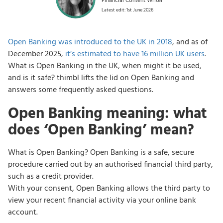
Financial Content Writer
Latest edit: 1st June 2026
Open Banking was introduced to the UK in 2018
, and as of
December 2025,
it’s estimated to have 16 million UK users
.
What is Open Banking in the UK, when might it be used,
and is it safe? thimbl lifts the lid on Open Banking and
answers some frequently asked questions.
Open Banking meaning: what
does ‘Open Banking’ mean?
What is Open Banking? Open Banking is a safe, secure
procedure carried out by an authorised financial third party,
such as a credit provider.
With your consent, Open Banking allows the third party to
view your recent financial activity via your online bank
account.