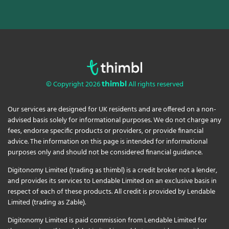
© Copyright 2026
All rights reserved
thimbl
Our services are designed for UK residents and are offered on a non-
advised basis solely for informational purposes. We do not charge any
fees, endorse specific products or providers, or provide financial
advice. The information on this page is intended for informational
purposes only and should not be considered financial guidance.
Digitonomy Limited (trading as thimbl) is a credit broker not a lender,
and provides its services to Lendable Limited on an exclusive basis in
respect of each of these products. All credit is provided by Lendable
Limited (trading as Zable).
Digitonomy Limited is paid commission from Lendable Limited for