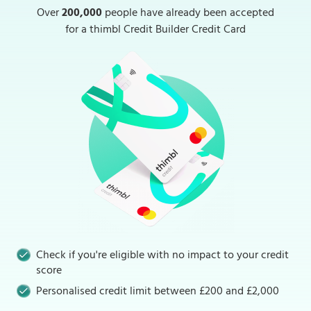
Over
200,000
people have already been accepted
for a thimbl Credit Builder Credit Card
Check if you're eligible with no impact to your credit
score
Personalised credit limit between £200 and £2,000