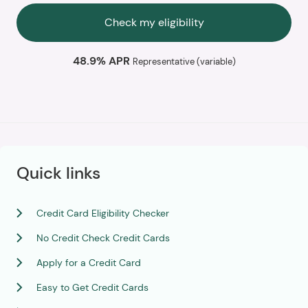
Check my eligibility
48.9% APR
Representative (variable)
Quick links
Credit Card Eligibility Checker
No Credit Check Credit Cards
Apply for a Credit Card
Easy to Get Credit Cards