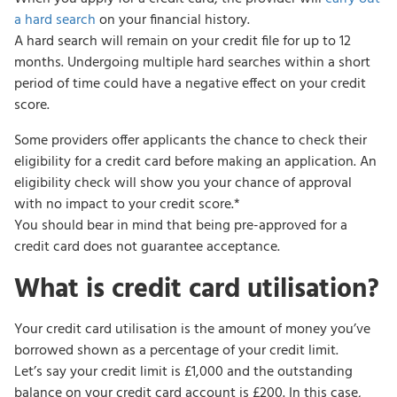
a hard search
on your financial history.
A hard search will remain on your credit file for up to 12
months. Undergoing multiple hard searches within a short
period of time could have a negative effect on your credit
score.
Some providers offer applicants the chance to check their
eligibility for a credit card before making an application. An
eligibility check will show you your chance of approval
with no impact to your credit score.*
You should bear in mind that being pre-approved for a
credit card does not guarantee acceptance.
What is credit card utilisation?
Your credit card utilisation is the amount of money you’ve
borrowed shown as a percentage of your credit limit.
Let’s say your credit limit is £1,000 and the outstanding
balance on your credit card account is £200. In this case,