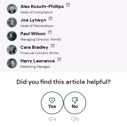
Alex Kosuth-Phillips
Head of Compliance
Joe Lytwyn
Head of Partnerships
Paul Wilson
Managing Director, thimbl
Cara Bradley
Financial Content Writer
Harry Lawrance
Marketing Manager
Did you find this article helpful?
Yes
No
4
0