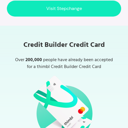
Visit Stepchange
Credit Builder Credit Card
Over
200,000
people have already been accepted
for a thimbl Credit Builder Credit Card