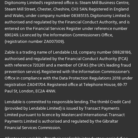
Digitonomy Limited's registered office is: Steam Mill Business Centre,
Steam Mill Street, Chester, Cheshire, CH3 5AN. Registered in England
and Wales, under company number 08385135. Digitonomy Limited is
authorised and regulated by the Financial Conduct Authority, and is
entered on the Financial Services Register under reference number
690249. Licenced by the Information Commissioners Office,
(registration number ZA007309).
Zable is a trading name of Lendable Ltd, company number 08828186,
authorised and regulated by the Financial Conduct Authority (FCA)
with reference 720261 and a member of CIFAS (the UK's leading fraud
prevention service). Registered with the Information Commissioner's
Office in compliance with the Data Protection Regulations 2018 under
registration ZA041704. Registered office at Telephone House, 69-77
Paul St, London, EC2A 4NW.
Lendable is committed to responsible lending. The thimbl Credit Card
(provided by Lendable Limited) is issued by Transact Payments
Limited pursuant to licence by Mastercard International. Transact
Payments Limited is authorised and regulated by the Gibraltar
Financial Services Commission.