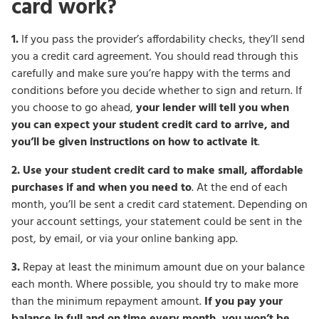
card work?
1.
If you pass the provider’s affordability checks, they’ll send
you a credit card agreement. You should read through this
carefully and make sure you’re happy with the terms and
conditions before you decide whether to sign and return. If
you choose to go ahead,
your lender will tell you when
you can expect your student credit card to arrive, and
you’ll be given instructions on how to activate it
.
2.
Use your student credit card to make small, affordable
purchases if and when you need to
. At the end of each
month, you’ll be sent a credit card statement. Depending on
your account settings, your statement could be sent in the
post, by email, or via your online banking app.
3.
Repay at least the minimum amount due on your balance
each month. Where possible, you should try to make more
than the minimum repayment amount.
If you pay your
balance in full and on time every month, you won’t be