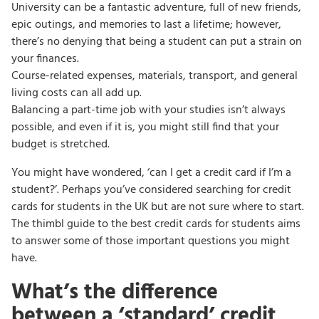
University can be a fantastic adventure, full of new friends,
epic outings, and memories to last a lifetime; however,
there’s no denying that being a student can put a strain on
your finances.
Course-related expenses, materials, transport, and general
living costs can all add up.
Balancing a part-time job with your studies isn’t always
possible, and even if it is, you might still find that your
budget is stretched.
You might have wondered, ‘can I get a credit card if I’m a
student?’. Perhaps you’ve considered searching for credit
cards for students in the UK but are not sure where to start.
The thimbl guide to the best credit cards for students aims
to answer some of those important questions you might
have.
What’s the difference
between a ‘standard’ credit