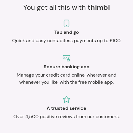
You get all this with
thimbl
Tap and go
Quick and easy contactless payments up to £100.
Secure banking app
Manage your credit card online, wherever and
whenever you like, with the free mobile app.
A trusted service
Over 4,500 positive reviews from our customers.