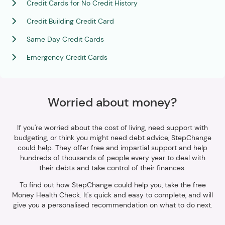
Credit Cards for No Credit History
Credit Building Credit Card
Same Day Credit Cards
Emergency Credit Cards
Worried about money?
If you're worried about the cost of living, need support with
budgeting, or think you might need debt advice, StepChange
could help. They offer free and impartial support and help
hundreds of thousands of people every year to deal with
their debts and take control of their finances.
To find out how StepChange could help you, take the free
Money Health Check. It's quick and easy to complete, and will
give you a personalised recommendation on what to do next.