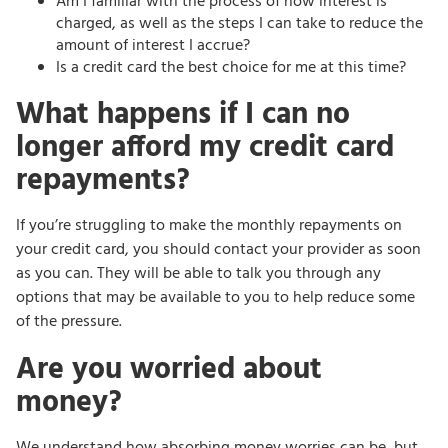
Am I familiar with the process of how interest is
charged, as well as the steps I can take to reduce the
amount of interest I accrue?
Is a credit card the best choice for me at this time?
What happens if I can no
longer afford my credit card
repayments?
If you’re struggling to make the monthly repayments on
your credit card, you should contact your provider as soon
as you can. They will be able to talk you through any
options that may be available to you to help reduce some
of the pressure.
Are you worried about
money?
We understand how absorbing money worries can be, but