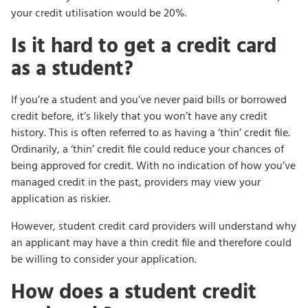
your credit utilisation would be 20%.
Is it hard to get a credit card
as a student?
If you’re a student and you’ve never paid bills or borrowed
credit before, it’s likely that you won’t have any credit
history. This is often referred to as having a ‘thin’ credit file.
Ordinarily, a ‘thin’ credit file could reduce your chances of
being approved for credit. With no indication of how you’ve
managed credit in the past, providers may view your
application as riskier.
However, student credit card providers will understand why
an applicant may have a thin credit file and therefore could
be willing to consider your application.
How does a student credit