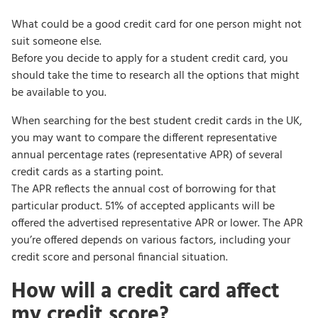
What could be a good credit card for one person might not
suit someone else.
Before you decide to apply for a student credit card, you
should take the time to research all the options that might
be available to you.
When searching for the best student credit cards in the UK,
you may want to compare the different representative
annual percentage rates (representative APR) of several
credit cards as a starting point.
The APR reflects the annual cost of borrowing for that
particular product. 51% of accepted applicants will be
offered the advertised representative APR or lower. The APR
you’re offered depends on various factors, including your
credit score and personal financial situation.
How will a credit card affect
my credit score?