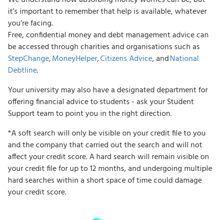
it’s important to remember that help is available, whatever
you’re facing.
Free, confidential money and debt management advice can
be accessed through charities and organisations such as
StepChange
,
MoneyHelper
,
Citizens Advice
, and
National
Debtline
.
Your university may also have a designated department for
offering financial advice to students - ask your Student
Support team to point you in the right direction.
*A soft search will only be visible on your credit file to you
and the company that carried out the search and will not
affect your credit score. A hard search will remain visible on
your credit file for up to 12 months, and undergoing multiple
hard searches within a short space of time could damage
your credit score.