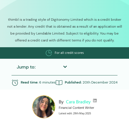
thimbl is a trading style of Digitonomy Limited which is a credit broker
not a lender. Any credit that is obtained as a result of an application will
be provided by Lendable Limited. Subject to eligibility. You may be
offered a credit card with different terms if you do not qualify.
For all credit scores
Jump to:
Read time:
6 minutes
Published:
20th December 2024
By
Cara Bradley
Financial Content Writer
Latest edit: 29th May 2025