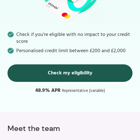
Check if you're eligible with no impact to your credit
score
Personalised credit limit between £200 and £2,000
Check my eligibility
48.9% APR
Representative (variable)
Meet the team