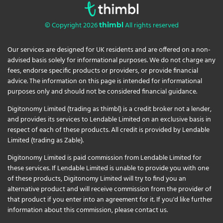
© Copyright 2026
All rights reserved
thimbl
Our services are designed for UK residents and are offered on a non-
advised basis solely for informational purposes. We do not charge any
fees, endorse specific products or providers, or provide financial
advice. The information on this page is intended for informational
purposes only and should not be considered financial guidance.
Digitonomy Limited (trading as thimbl) is a credit broker not a lender,
and provides its services to Lendable Limited on an exclusive basis in
respect of each of these products. All credit is provided by Lendable
Limited (trading as Zable).
Digitonomy Limited is paid commission from Lendable Limited for
these services. If Lendable Limited is unable to provide you with one
of these products, Digitonomy Limited will try to find you an
alternative product and will receive commission from the provider of
that product if you enter into an agreement for it. If you'd like further
information about this commission, please
contact us
.