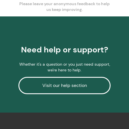
Please leave your anonymous feedback to help
us keep improving.
Need help or support?
Whether it's a question or you just need support,
we're here to help.
Visit our help section