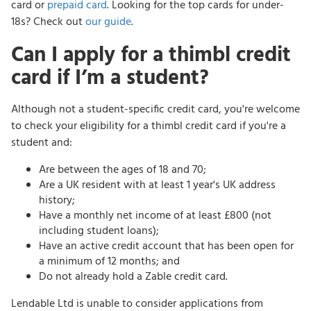
card or
prepaid card
. Looking for the top cards for under-
18s? Check out
our guide
.
Can I apply for a thimbl credit
card if I’m a student?
Although not a student-specific credit card, you're welcome
to check your eligibility for a thimbl credit card if you're a
student and:
Are between the ages of 18 and 70;
Are a UK resident with at least 1 year's UK address
history;
Have a monthly net income of at least £800 (not
including student loans);
Have an active credit account that has been open for
a minimum of 12 months; and
Do not already hold a Zable credit card.
Lendable Ltd is unable to consider applications from