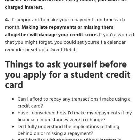
charged interest
.
4.
It’s important to make your repayments on time each
month.
Making late repayments or missing them
altogether will damage your credit score.
If you’re worried
that you might forget, you could set yourself a calendar
reminder or set up a Direct Debit.
Things to ask yourself before
you apply for a student credit
card
Can I afford to repay any transactions I make using a
credit card?
Have I considered how I’d make my repayments if my
financial circumstances were to change?
Do I fully understand the implications of falling
behind on or missing a repayment?