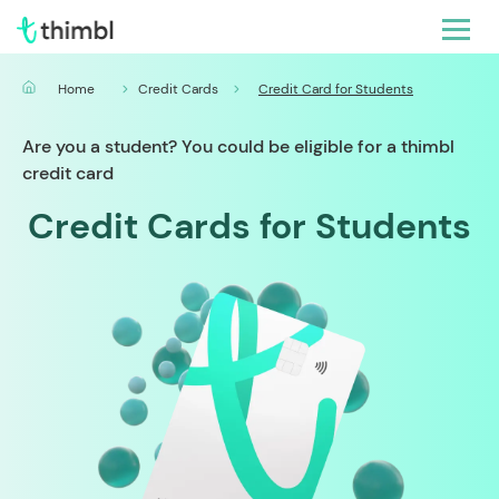
Home
Credit Cards
Credit Card for Students
Are you a student? You could be eligible for a thimbl
credit card
Credit Cards for Students