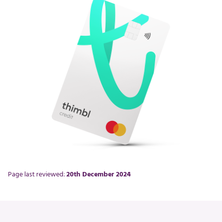
Page last reviewed:
20th December 2024