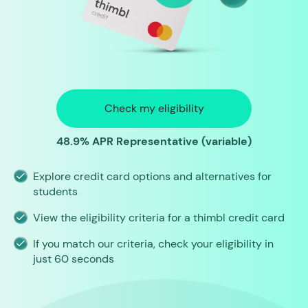
Check my eligibility
48.9% APR Representative (variable)
Explore credit card options and alternatives for
students
View the eligibility criteria for a thimbl credit card
If you match our criteria, check your eligibility in
just 60 seconds