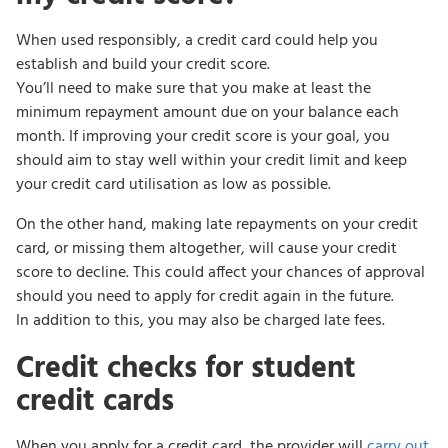
When used responsibly, a credit card could help you
establish and build your credit score.
You’ll need to make sure that you make at least the
minimum repayment amount due on your balance each
month. If improving your credit score is your goal, you
should aim to stay well within your credit limit and keep
your credit card utilisation as low as possible.
On the other hand, making late repayments on your credit
card, or missing them altogether, will cause your credit
score to decline. This could affect your chances of approval
should you need to apply for credit again in the future.
In addition to this, you may also be charged late fees.
Credit checks for student
credit cards
When you apply for a credit card, the provider will
carry out