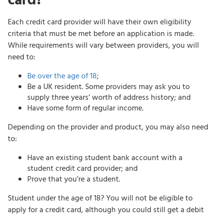
card?
Each credit card provider will have their own eligibility
criteria that must be met before an application is made.
While requirements will vary between providers, you will
need to:
Be over the age of 18
;
Be a UK resident. Some providers may ask you to
supply three years’ worth of address history; and
Have some form of regular income.
Depending on the provider and product, you may also need
to:
Have an existing student bank account with a
student credit card provider; and
Prove that you’re a student.
Student under the age of 18? You will not be eligible to
apply for a credit card, although you could still get a debit