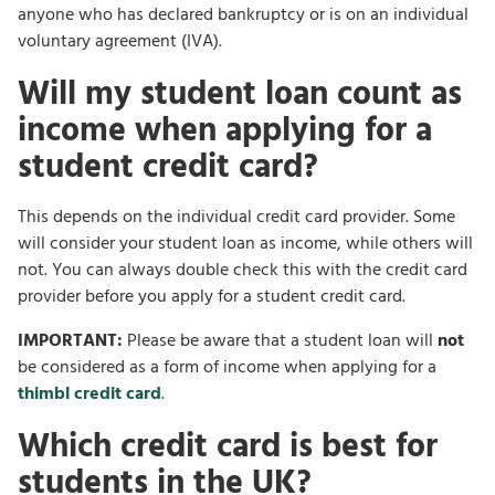
anyone who has declared bankruptcy or is on an individual
voluntary agreement (IVA).
Will my student loan count as
income when applying for a
student credit card?
This depends on the individual credit card provider. Some
will consider your student loan as income, while others will
not. You can always double check this with the credit card
provider before you apply for a student credit card.
IMPORTANT:
Please be aware that a student loan will
not
be considered as a form of income when applying for a
thimbl credit card
.
Which credit card is best for
students in the UK?