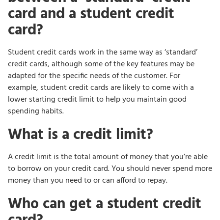
card and a student credit
card?
Student credit cards work in the same way as ‘standard’
credit cards, although some of the key features may be
adapted for the specific needs of the customer. For
example, student credit cards are likely to come with a
lower starting credit limit to help you maintain good
spending habits.
What is a credit limit?
A credit limit is the total amount of money that you’re able
to borrow on your credit card. You should never spend more
money than you need to or can afford to repay.
Who can get a student credit