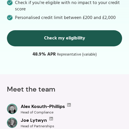
Check if you're eligible with no impact to your credit
score
Personalised credit limit between £200 and £2,000
Check my eligibility
48.9% APR
Representative (variable)
Meet the team
Alex Kosuth-Phillips
Head of Compliance
Joe Lytwyn
Head of Partnerships