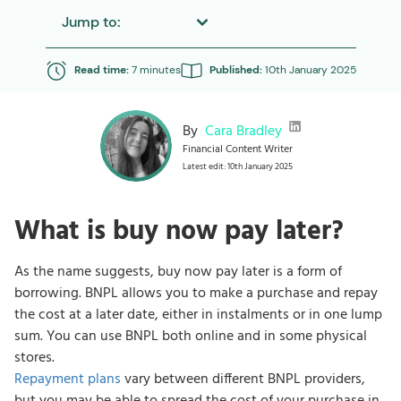
Jump to:
Read time:
7 minutes
Published:
10th January 2025
By
Cara Bradley
Financial Content Writer
Latest edit: 10th January 2025
What is buy now pay later?
As the name suggests, buy now pay later is a form of
borrowing. BNPL allows you to make a purchase and repay
the cost at a later date, either in instalments or in one lump
sum. You can use BNPL both online and in some physical
stores.
Repayment plans
vary between different BNPL providers,