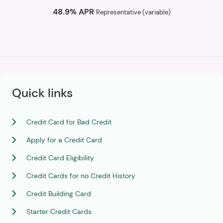
48.9% APR
Representative (variable)
Quick links
Credit Card for Bad Credit
Apply for a Credit Card
Credit Card Eligibility
Credit Cards for no Credit History
Credit Building Card
Starter Credit Cards