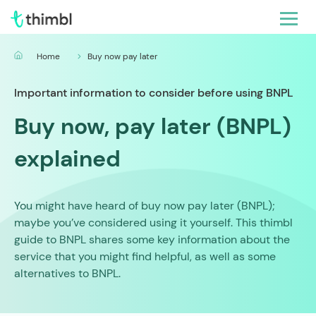
Home
Buy now pay later
Important information to consider before using BNPL
Buy now, pay later (BNPL)
explained
You might have heard of buy now pay later (BNPL);
maybe you’ve considered using it yourself. This thimbl
guide to BNPL shares some key information about the
service that you might find helpful, as well as some
alternatives to BNPL.