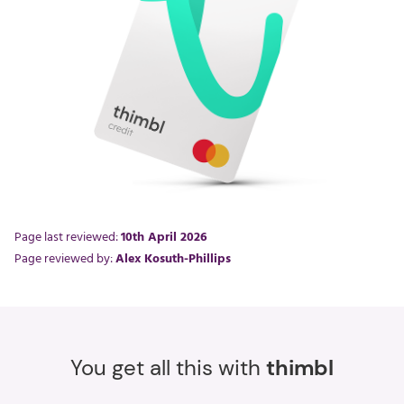
Page last reviewed:
10th April 2026
Page reviewed by:
Alex Kosuth-Phillips
You get all this with
thimbl