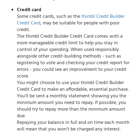
Credit card
Some credit cards, such as the
thimbl Credit Builder
Credit Card
, may be suitable for people with poor
credit.
The thimbl Credit Builder Credit Card comes with a
more manageable credit limit to help you stay in
control of your spending. When used responsibly
alongside other credit-building methods - such as
registering to vote and checking your credit report for
errors - you could see an improvement to your credit
score.
You might choose to use your thimbl Credit Builder
Credit Card to make an affordable, essential purchase.
You’ll be sent a monthly statement showing you the
minimum amount you need to repay. If possible, you
should try to repay more than the minimum amount
due.
Repaying your balance in full and on time each month
will mean that you won’t be charged any interest.