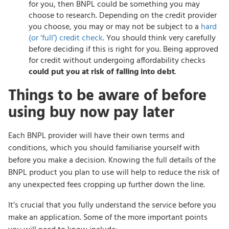
for you, then BNPL could be something you may
choose to research. Depending on the credit provider
you choose, you may or may not be subject to a
hard
(or ‘full’) credit check
. You should think very carefully
before deciding if this is right for you. Being approved
for credit without undergoing affordability checks
could put you at risk of falling into debt
.
Things to be aware of before
using buy now pay later
Each BNPL provider will have their own terms and
conditions, which you should familiarise yourself with
before you make a decision. Knowing the full details of the
BNPL product you plan to use will help to reduce the risk of
any unexpected fees cropping up further down the line.
It’s crucial that you fully understand the service before you
make an application. Some of the more important points