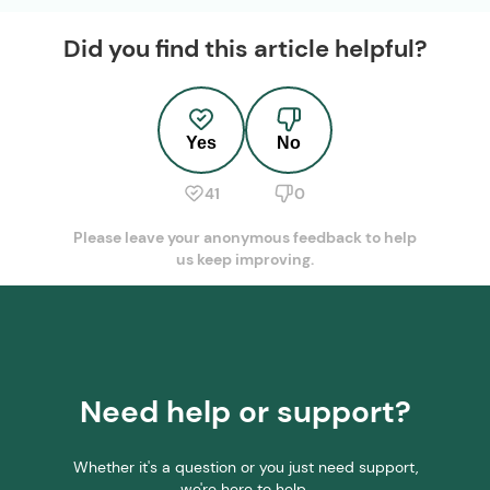
Did you find this article helpful?
Yes
No
41
0
Please leave your anonymous feedback to help
us keep improving.
Need help or support?
Whether it's a question or you just need support,
we're here to help.