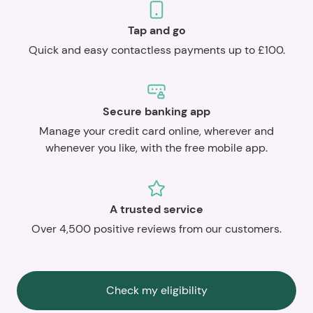
Tap and go
Quick and easy contactless payments up to £100.
Secure banking app
Manage your credit card online, wherever and
whenever you like, with the free mobile app.
A trusted service
Over 4,500 positive reviews from our customers.
Check my eligibility