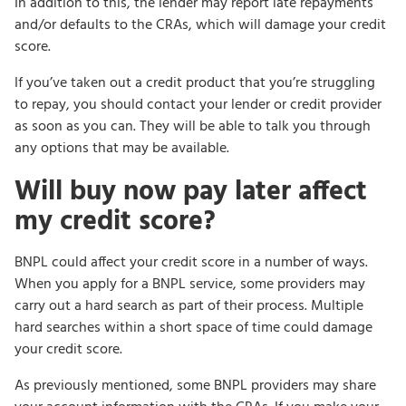
In addition to this, the lender may report late repayments
and/or defaults to the CRAs, which will damage your credit
score.
If you’ve taken out a credit product that you’re struggling
to repay, you should contact your lender or credit provider
as soon as you can. They will be able to talk you through
any options that may be available.
Will buy now pay later affect
my credit score?
BNPL could affect your credit score in a number of ways.
When you apply for a BNPL service, some providers may
carry out a hard search as part of their process. Multiple
hard searches within a short space of time could damage
your credit score.
As previously mentioned, some BNPL providers may share