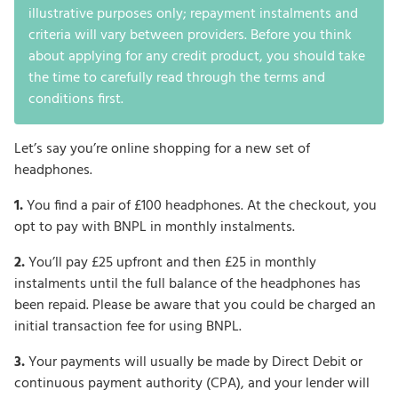
illustrative purposes only; repayment instalments and
criteria will vary between providers. Before you think
about applying for any credit product, you should take
the time to carefully read through the terms and
conditions first.
Let’s say you’re online shopping for a new set of
headphones.
1.
You find a pair of £100 headphones. At the checkout, you
opt to pay with BNPL in monthly instalments.
2.
You’ll pay £25 upfront and then £25 in monthly
instalments until the full balance of the headphones has
been repaid. Please be aware that you could be charged an
initial transaction fee for using BNPL.
3.
Your payments will usually be made by Direct Debit or
continuous payment authority (CPA), and your lender will