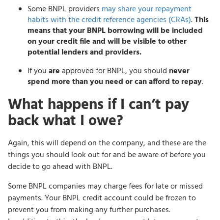
Some BNPL providers
may share your repayment
habits with the credit reference agencies (CRAs)
.
This
means that your BNPL borrowing will be included
on your credit file and will be visible to other
potential lenders and providers.
If you
are
approved for BNPL, you should
never
spend more than you need or can afford to repay
.
What happens if I can’t pay
back what I owe?
Again, this will depend on the company, and these are the
things you should look out for and be aware of before you
decide to go ahead with BNPL.
Some BNPL companies may charge fees for late or missed
payments. Your BNPL credit account could be frozen to
prevent you from making any further purchases.