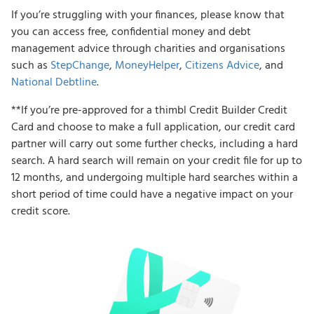
If you’re struggling with your finances, please know that
you can access free, confidential money and debt
management advice through charities and organisations
such as
StepChange
,
MoneyHelper
,
Citizens Advice
, and
National Debtline
.
**If you’re pre-approved for a thimbl Credit Builder Credit
Card and choose to make a full application, our credit card
partner will carry out some further checks, including a hard
search. A hard search will remain on your credit file for up to
12 months, and undergoing multiple hard searches within a
short period of time could have a negative impact on your
credit score.