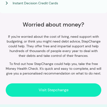
Instant Decision Credit Cards
Worried about money?
If you're worried about the cost of living, need support with
budgeting, or think you might need debt advice, StepChange
could help. They offer free and impartial support and help
hundreds of thousands of people every year to deal with
their debts and take control of their finances.
To find out how StepChange could help you, take the free
Money Health Check. It's quick and easy to complete, and will
give you a personalised recommendation on what to do next.
Visit Stepchange