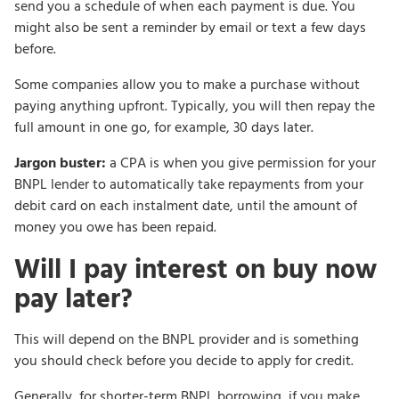
send you a schedule of when each payment is due. You
might also be sent a reminder by email or text a few days
before.
Some companies allow you to make a purchase without
paying anything upfront. Typically, you will then repay the
full amount in one go, for example, 30 days later.
Jargon buster:
a CPA is when you give permission for your
BNPL lender to automatically take repayments from your
debit card on each instalment date, until the amount of
money you owe has been repaid.
Will I pay interest on buy now
pay later?
This will depend on the BNPL provider and is something
you should check before you decide to apply for credit.
Generally, for shorter-term BNPL borrowing, if you make