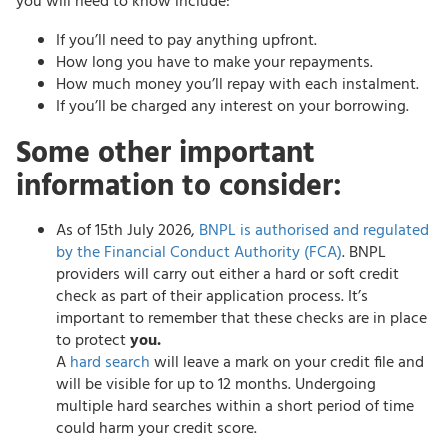
you will need to know include:
If you’ll need to pay anything upfront.
How long you have to make your repayments.
How much money you’ll repay with each instalment.
If you’ll be charged any interest on your borrowing.
Some other important
information to consider:
As of 15th July 2026,
BNPL is authorised and regulated
by the Financial Conduct Authority (FCA)
. BNPL
providers will carry out either a hard or soft credit
check as part of their application process. It’s
important to remember that these checks are in place
to protect
you.
A
hard search
will leave a mark on your credit file and
will be visible for up to 12 months. Undergoing
multiple hard searches within a short period of time
could harm your credit score.