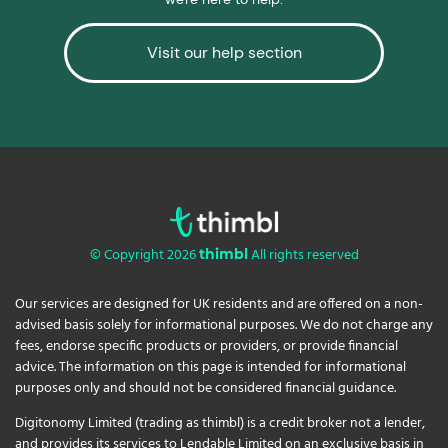
Visit our help section
© Copyright 2026
All rights reserved
thimbl
Our services are designed for UK residents and are offered on a non-
advised basis solely for informational purposes. We do not charge any
fees, endorse specific products or providers, or provide financial
advice. The information on this page is intended for informational
purposes only and should not be considered financial guidance.
Digitonomy Limited (trading as thimbl) is a credit broker not a lender,
and provides its services to Lendable Limited on an exclusive basis in