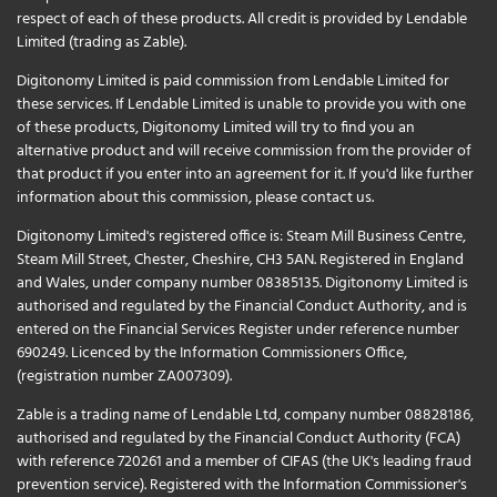
respect of each of these products. All credit is provided by Lendable
Limited (trading as Zable).
Digitonomy Limited is paid commission from Lendable Limited for
these services. If Lendable Limited is unable to provide you with one
of these products, Digitonomy Limited will try to find you an
alternative product and will receive commission from the provider of
that product if you enter into an agreement for it. If you'd like further
information about this commission, please
contact us
.
Digitonomy Limited's registered office is: Steam Mill Business Centre,
Steam Mill Street, Chester, Cheshire, CH3 5AN. Registered in England
and Wales, under company number 08385135. Digitonomy Limited is
authorised and regulated by the Financial Conduct Authority, and is
entered on the Financial Services Register under reference number
690249. Licenced by the Information Commissioners Office,
(registration number ZA007309).
Zable is a trading name of Lendable Ltd, company number 08828186,
authorised and regulated by the Financial Conduct Authority (FCA)
with reference 720261 and a member of CIFAS (the UK's leading fraud
prevention service). Registered with the Information Commissioner's