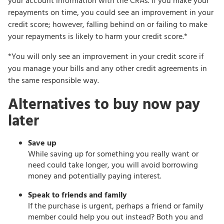
your account information with the CRAs. If you make your
repayments on time, you could see an improvement in your
credit score; however, falling behind on or failing to make
your repayments is likely to harm your credit score.*
*You will only see an improvement in your credit score if
you manage your bills and any other credit agreements in
the same responsible way.
Alternatives to buy now pay
later
Save up
While saving up for something you really want or
need could take longer, you will avoid borrowing
money and potentially paying interest.
Speak to friends and family
If the purchase is urgent, perhaps a friend or family
member could help you out instead? Both you and