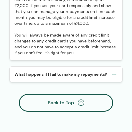
£2,000. If you use your card responsibly and show
that you can manage your repayments on time each
month, you may be eligible for a credit limit increase
over time, up to a maximum of £4,000.
You will always be made aware of any credit limit
changes to any credit cards you have beforehand,
and you do not have to accept a credit limit increase
if you don't feel it's right for you.
What happens if I fail to make my repayments?
Back to Top