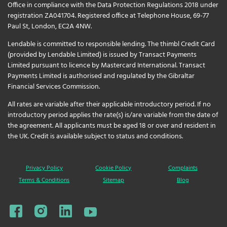
Office in compliance with the Data Protection Regulations 2018 under
registration ZA041704. Registered office at Telephone House, 69-77
Paul St, London, EC2A 4NW.
Lendable is committed to responsible lending. The thimbl Credit Card
(provided by Lendable Limited) is issued by Transact Payments
Limited pursuant to licence by Mastercard International. Transact
Payments Limited is authorised and regulated by the Gibraltar
Financial Services Commission.
All rates are variable after their applicable introductory period. If no
introductory period applies the rate(s) is/are variable from the date of
the agreement. All applicants must be aged 18 or over and resident in
the UK. Credit is available subject to status and conditions.
Privacy Policy
Cookie Policy
Complaints
Terms & Conditions
Sitemap
Blog