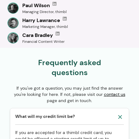
Paul Wilson
Managing Director, thimbl
Harry Lawrance
Marketing Manager, thimbl
Cara Bradley
Financial Content Writer
Frequently asked
questions
If you've got a question, you may just find the answer
you're looking for here. If not, please visit our
contact us
page and get in touch.
What will my credit limit be?
If you are accepted for a thimbl credit card, you
could be offered a starting credit limit of up to