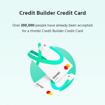
Credit Builder Credit Card
Over
200,000
people have already been accepted
for a thimbl Credit Builder Credit Card