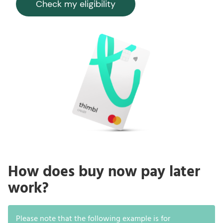
Check my eligibility
How does buy now pay later
work?
Please note that the following example is for