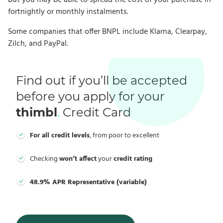
but you may be able to spread the cost of your purchase in
fortnightly or monthly instalments.
Some companies that offer BNPL include Klarna, Clearpay,
Zilch, and PayPal.
Find out if you’ll be accepted
before you apply for your
thimbl
.
Credit Card
For all credit levels
, from poor to excellent
Checking
won’t affect
your
credit rating
48.9% APR Representative (variable)