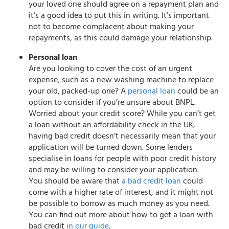
your loved one should agree on a repayment plan and
it’s a good idea to put this in writing. It’s important
not to become complacent about making your
repayments, as this could damage your relationship.
Personal loan
Are you looking to cover the cost of an urgent
expense, such as a new washing machine to replace
your old, packed-up one? A
personal loan
could be an
option to consider if you’re unsure about BNPL.
Worried about your credit score? While you can’t get
a loan without an affordability check in the UK,
having bad credit doesn’t necessarily mean that your
application will be turned down. Some lenders
specialise in loans for people with poor credit history
and may be willing to consider your application.
You should be aware that
a bad credit loan
could
come with a higher rate of interest, and it might not
be possible to borrow as much money as you need.
You can find out more about how to get a loan with
bad credit
in our guide
.