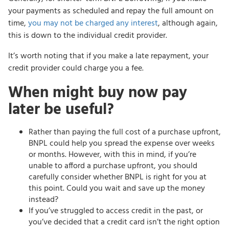
your payments as scheduled and repay the full amount on
time,
you may not be charged any interest
, although again,
this is down to the individual credit provider.
It’s worth noting that if you make a late repayment, your
credit provider could charge you a fee.
When might buy now pay
later be useful?
Rather than paying the full cost of a purchase upfront,
BNPL could help you spread the expense over weeks
or months. However, with this in mind, if you’re
unable to afford a purchase upfront, you should
carefully consider whether BNPL is right for you at
this point. Could you wait and save up the money
instead?
If you’ve struggled to access credit in the past, or
you’ve decided that a credit card isn’t the right option