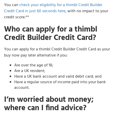
You can
check your eligibility for a thimbl Credit Builder
Credit Card in just 60 seconds here
, with no impact to your
credit score.**
Who can apply for a thimbl
Credit Builder Credit Card?
You can apply for a thimbl Credit Builder Credit Card as your
buy now pay later alternative if you:
Are over the age of 18;
Are a UK resident;
Have a UK bank account and valid debit card; and
Have a regular source of income paid into your bank
account.
I’m worried about money;
where can I find advice?