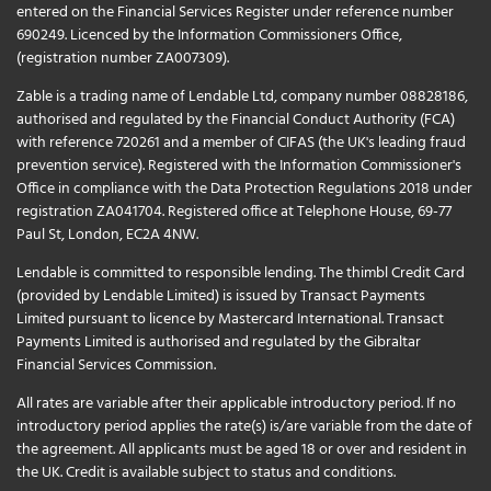
entered on the Financial Services Register under reference number
690249. Licenced by the Information Commissioners Office,
(registration number ZA007309).
Zable is a trading name of Lendable Ltd, company number 08828186,
authorised and regulated by the Financial Conduct Authority (FCA)
with reference 720261 and a member of CIFAS (the UK's leading fraud
prevention service). Registered with the Information Commissioner's
Office in compliance with the Data Protection Regulations 2018 under
registration ZA041704. Registered office at Telephone House, 69-77
Paul St, London, EC2A 4NW.
Lendable is committed to responsible lending. The thimbl Credit Card
(provided by Lendable Limited) is issued by Transact Payments
Limited pursuant to licence by Mastercard International. Transact
Payments Limited is authorised and regulated by the Gibraltar
Financial Services Commission.
All rates are variable after their applicable introductory period. If no
introductory period applies the rate(s) is/are variable from the date of
the agreement. All applicants must be aged 18 or over and resident in
the UK. Credit is available subject to status and conditions.