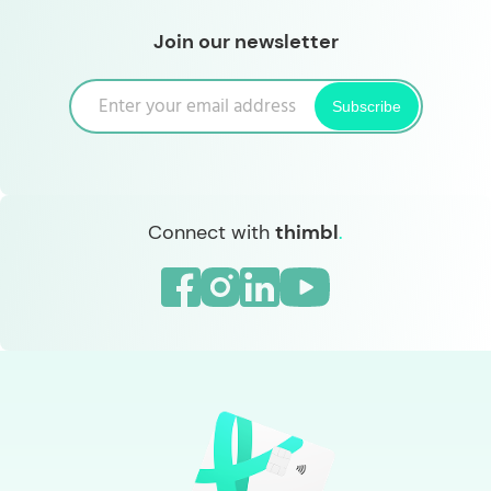
Join our newsletter
Subscribe
Connect with
thimbl
.