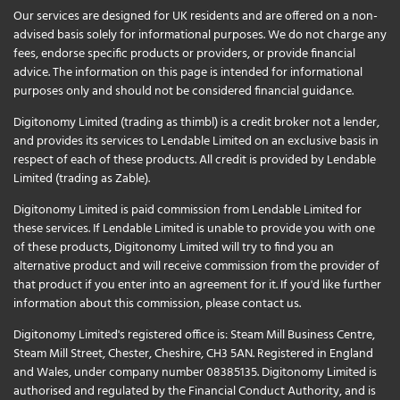
Our services are designed for UK residents and are offered on a non-
advised basis solely for informational purposes. We do not charge any
fees, endorse specific products or providers, or provide financial
advice. The information on this page is intended for informational
purposes only and should not be considered financial guidance.
Digitonomy Limited (trading as thimbl) is a credit broker not a lender,
and provides its services to Lendable Limited on an exclusive basis in
respect of each of these products. All credit is provided by Lendable
Limited (trading as Zable).
Digitonomy Limited is paid commission from Lendable Limited for
these services. If Lendable Limited is unable to provide you with one
of these products, Digitonomy Limited will try to find you an
alternative product and will receive commission from the provider of
that product if you enter into an agreement for it. If you'd like further
information about this commission, please
contact us
.
Digitonomy Limited's registered office is: Steam Mill Business Centre,
Steam Mill Street, Chester, Cheshire, CH3 5AN. Registered in England
and Wales, under company number 08385135. Digitonomy Limited is
authorised and regulated by the Financial Conduct Authority, and is