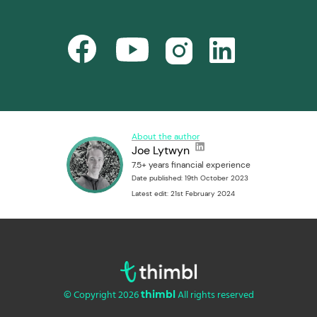
About the author
Joe Lytwyn
7.5+ years financial experience
Date published: 19th October 2023
Latest edit: 21st February 2024
© Copyright 2026
All rights reserved
thimbl