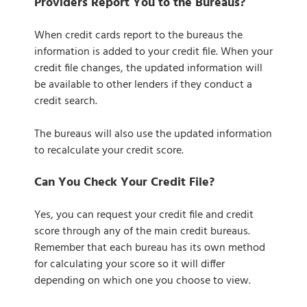
Providers Report You to the Bureaus?
When credit cards report to the bureaus the
information is added to your credit file. When your
credit file changes, the updated information will
be available to other lenders if they conduct a
credit search.
The bureaus will also use the updated information
to recalculate your credit score.
Can You Check Your Credit File?
Yes, you can request your credit file and credit
score through any of the main credit bureaus.
Remember that each bureau has its own method
for calculating your score so it will differ
depending on which one you choose to view.