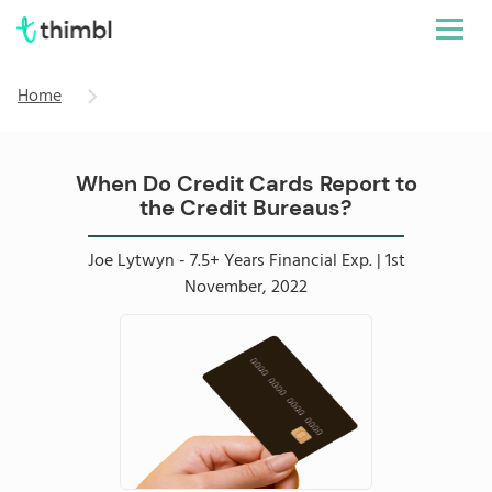
Home
When Do Credit Cards Report to
the Credit Bureaus?
Joe Lytwyn - 7.5+ Years Financial Exp. | 1st
November, 2022