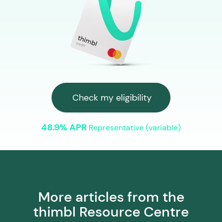
Check my eligibility
48.9% APR
Representative (variable)
More articles from the
thimbl Resource Centre