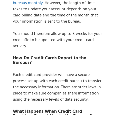
bureaus monthly
. However, the length of time it
takes to update your account depends on your
card billing date and the time of the month that
your information is sent to the bureau.
You should therefore allow up to 8 weeks for your
credit file to be updated with your credit card
activity.
How Do Credit Cards Report to the
Bureaus?
Each credit card provider will have a secure
process set up with each credit bureau to transfer
the necessary information. There are strict laws in
place to make sure companies share information
using the necessary levels of data security.
What Happens When Credit Card