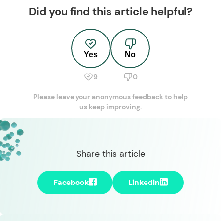
Did you find this article helpful?
Yes
No
9
0
Please leave your anonymous feedback to help
us keep improving.
Share this article
Facebook
Linkedin