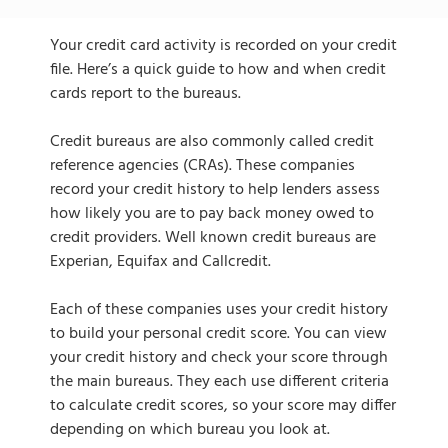
Your credit card activity is recorded on your credit
file. Here’s a quick guide to how and when credit
cards report to the bureaus.
Credit bureaus are also commonly called credit
reference agencies (CRAs). These companies
record your credit history to help lenders assess
how likely you are to pay back money owed to
credit providers. Well known credit bureaus are
Experian, Equifax and Callcredit.
Each of these companies uses your credit history
to build your personal credit score. You can view
your credit history and check your score through
the main bureaus. They each use different criteria
to calculate credit scores, so your score may differ
depending on which bureau you look at.