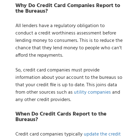
Why Do Credit Card Companies Report to
the Bureaus?
All lenders have a regulatory obligation to
conduct a credit worthiness assessment before
lending money to consumers. This is to reduce the
chance that they lend money to people who can’t
afford the repayments.
So, credit card companies must provide
information about your account to the bureaus so
that your credit file is up to date. This joins data
from other sources such as
utility companies
and
any other credit providers.
When Do Credit Cards Report to the
Bureaus?
Credit card companies typically
update the credit