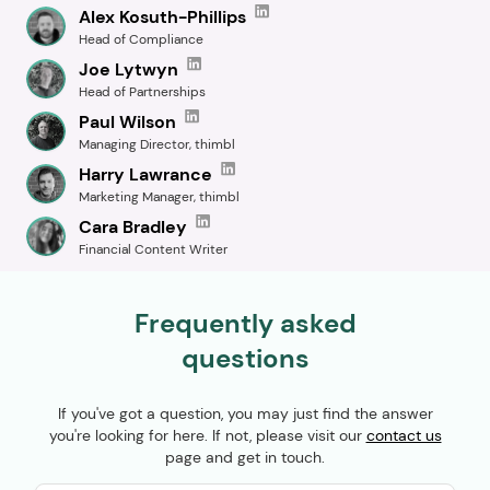
Alex Kosuth-Phillips
Head of Compliance
Joe Lytwyn
Head of Partnerships
Paul Wilson
Managing Director, thimbl
Harry Lawrance
Marketing Manager, thimbl
Cara Bradley
Financial Content Writer
Frequently asked
questions
If you've got a question, you may just find the answer
you're looking for here. If not, please visit our
contact us
page and get in touch.