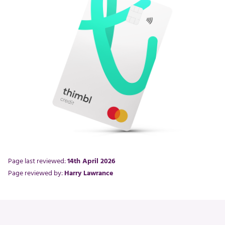
Page last reviewed:
14th April 2026
Page reviewed by:
Harry Lawrance