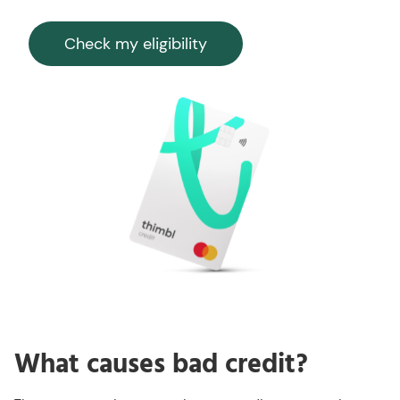
Check my eligibility
What causes bad credit?