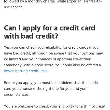
followed by a monthly charge, while Experian is a free-to-
use service.
Can I apply for a credit card
with bad credit?
Yes, you can check your eligibility for credit cards if you
have bad credit, although be aware that your options may
be limited and your chances of approval lower than
somebody with a good score. You could also be offered a
lower starting credit limit
.
Before you apply, you must be confident that the credit
card you choose is the right one for you and your
circumstances.
You are welcome to check your eligibility for a thimbl credit