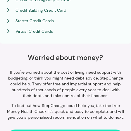
Credit Building Credit Card
Starter Credit Cards
Virtual Credit Cards
Worried about money?
If you're worried about the cost of living, need support with
budgeting, or think you might need debt advice, StepChange
could help. They offer free and impartial support and help
hundreds of thousands of people every year to deal with
their debts and take control of their finances.
To find out how StepChange could help you, take the free
Money Health Check. It's quick and easy to complete, and will
give you a personalised recommendation on what to do next.