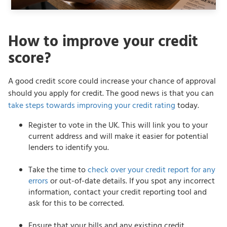
How to improve your credit
score?
A good credit score could increase your chance of approval
should you apply for credit. The good news is that you can
take steps towards improving your credit rating
today.
Register to vote in the UK. This will link you to your
current address and will make it easier for potential
lenders to identify you.
Take the time to
check over your credit report for any
errors
or out-of-date details. If you spot any incorrect
information, contact your credit reporting tool and
ask for this to be corrected.
Ensure that your bills and any existing credit