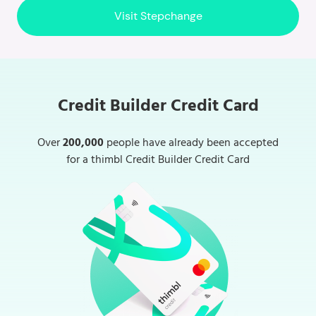
Visit Stepchange
Credit Builder Credit Card
Over
200,000
people have already been accepted
for a thimbl Credit Builder Credit Card