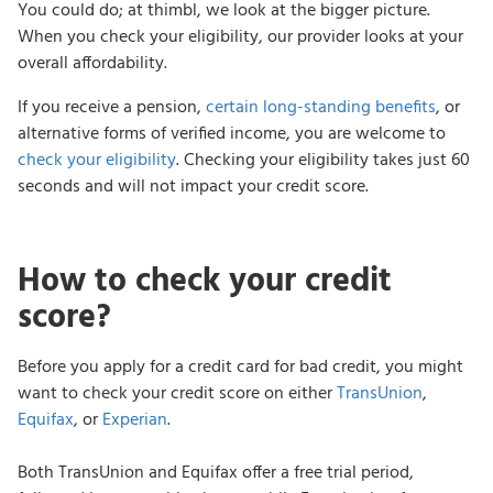
You could do; at thimbl, we look at the bigger picture.
When you check your eligibility, our provider looks at your
overall affordability.
If you receive a pension,
certain long-standing benefits
, or
alternative forms of verified income, you are welcome to
check your eligibility
. Checking your eligibility takes just 60
seconds and will not impact your credit score.
How to check your credit
score?
Before you apply for a credit card for bad credit, you might
want to check your credit score on either
TransUnion
,
Equifax
, or
Experian
.
Both TransUnion and Equifax offer a free trial period,