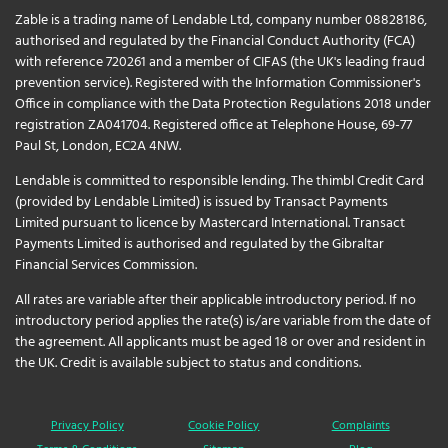
Zable is a trading name of Lendable Ltd, company number 08828186,
authorised and regulated by the Financial Conduct Authority (FCA)
with reference 720261 and a member of CIFAS (the UK's leading fraud
prevention service). Registered with the Information Commissioner's
Office in compliance with the Data Protection Regulations 2018 under
registration ZA041704. Registered office at Telephone House, 69-77
Paul St, London, EC2A 4NW.
Lendable is committed to responsible lending. The thimbl Credit Card
(provided by Lendable Limited) is issued by Transact Payments
Limited pursuant to licence by Mastercard International. Transact
Payments Limited is authorised and regulated by the Gibraltar
Financial Services Commission.
All rates are variable after their applicable introductory period. If no
introductory period applies the rate(s) is/are variable from the date of
the agreement. All applicants must be aged 18 or over and resident in
the UK. Credit is available subject to status and conditions.
Privacy Policy
Cookie Policy
Complaints