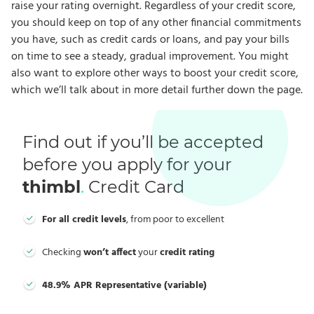
raise your rating overnight. Regardless of your credit score,
you should keep on top of any other financial commitments
you have, such as credit cards or loans, and pay your bills
on time to see a steady, gradual improvement. You might
also want to explore other ways to boost your credit score,
which we’ll talk about in more detail further down the page.
Find out if you’ll be accepted
before you apply for your
thimbl
.
Credit Card
For all credit levels
, from poor to excellent
Checking
won’t affect
your
credit rating
48.9% APR Representative (variable)