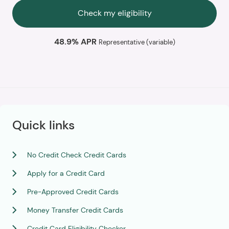
Check my eligibility
48.9% APR
Representative (variable)
Quick links
No Credit Check Credit Cards
Apply for a Credit Card
Pre-Approved Credit Cards
Money Transfer Credit Cards
Credit Card Eligibility Checker