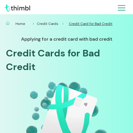
Home
Credit Cards
Credit Card for Bad Credit
Applying for a credit card with bad credit
Credit Cards for Bad
Credit