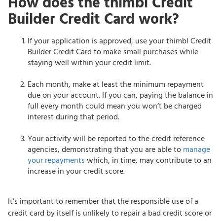
How does the thimbl Credit
Builder Credit Card work?
If your application is approved, use your thimbl Credit
Builder Credit Card to make small purchases while
staying well within your credit limit.
Each month, make at least the minimum repayment
due on your account. If you can, paying the balance in
full every month could mean you won’t be charged
interest during that period.
Your activity will be reported to the credit reference
agencies, demonstrating that you are able to
manage
your repayments
which, in time, may contribute to an
increase in your credit score.
It’s important to remember that the responsible use of a
credit card by itself is unlikely to repair a bad credit score or