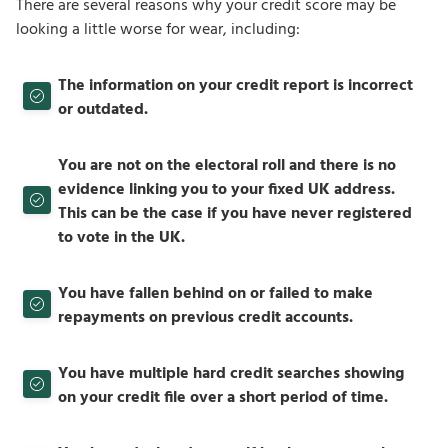
There are several reasons why your credit score may be
looking a little worse for wear, including:
The information on your credit report is incorrect
or outdated.
You are not on the electoral roll and there is no
evidence linking you to your fixed UK address.
This can be the case if you have never registered
to vote in the UK.
You have fallen behind on or failed to make
repayments on previous credit accounts.
You have multiple hard credit searches showing
on your credit file over a short period of time.