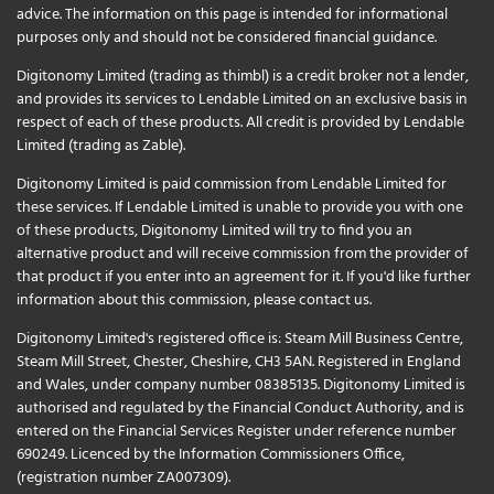
advice. The information on this page is intended for informational
purposes only and should not be considered financial guidance.
Digitonomy Limited (trading as thimbl) is a credit broker not a lender,
and provides its services to Lendable Limited on an exclusive basis in
respect of each of these products. All credit is provided by Lendable
Limited (trading as Zable).
Digitonomy Limited is paid commission from Lendable Limited for
these services. If Lendable Limited is unable to provide you with one
of these products, Digitonomy Limited will try to find you an
alternative product and will receive commission from the provider of
that product if you enter into an agreement for it. If you'd like further
information about this commission, please
contact us
.
Digitonomy Limited's registered office is: Steam Mill Business Centre,
Steam Mill Street, Chester, Cheshire, CH3 5AN. Registered in England
and Wales, under company number 08385135. Digitonomy Limited is
authorised and regulated by the Financial Conduct Authority, and is
entered on the Financial Services Register under reference number
690249. Licenced by the Information Commissioners Office,
(registration number ZA007309).