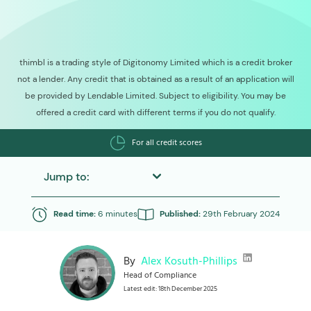
thimbl is a trading style of Digitonomy Limited which is a credit broker
not a lender. Any credit that is obtained as a result of an application will
be provided by Lendable Limited. Subject to eligibility. You may be
offered a credit card with different terms if you do not qualify.
For all credit scores
Jump to:
Read time:
6 minutes
Published:
29th February 2024
By
Alex Kosuth-Phillips
Head of Compliance
Latest edit: 18th December 2025