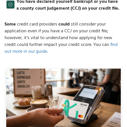
You have declared yourself bankrupt or you have
a county court judgement (CCJ) on your credit file.
Some
credit card providers
could
still consider your
application even if you have a CCJ on your credit file;
however, it’s vital to understand how applying for new
credit could further impact your credit score. You can
find
out more in our guide
.