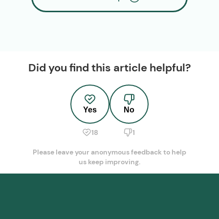
Did you find this article helpful?
Yes
No
18
1
Please leave your anonymous feedback to help
us keep improving.