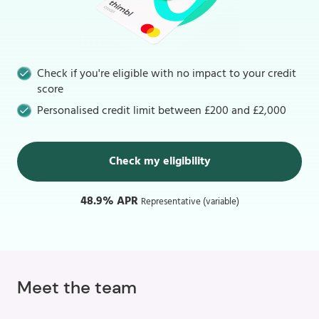
Check if you're eligible with no impact to your credit
score
Personalised credit limit between £200 and £2,000
Check my eligibility
48.9% APR
Representative (variable)
Meet the team