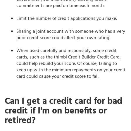
commitments are paid on time each month.
Limit the number of credit applications you make.
Sharing a joint account with someone who has a very
poor credit score could affect your own rating.
When used carefully and responsibly, some credit
cards, such as the thimbl Credit Builder Credit Card,
could help rebuild your score. Of course, failing to
keep up with the minimum repayments on your credit
card could cause your credit score to fall.
Can I get a credit card for bad
credit if I'm on benefits or
retired?