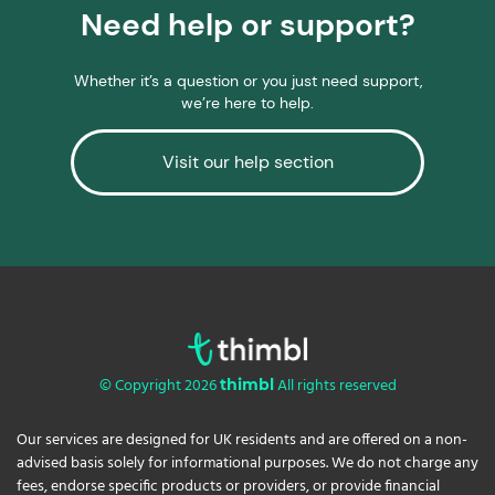
Need help or support?
Whether it’s a question or you just need support,
we’re here to help.
Visit our help section
© Copyright 2026
All rights reserved
thimbl
Our services are designed for UK residents and are offered on a non-
advised basis solely for informational purposes. We do not charge any
fees, endorse specific products or providers, or provide financial