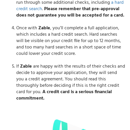
run through some additional checks, including
a hard
credit search
.
Please remember that pre-approval
does not guarantee you will be accepted for a card.
Once with
Zable
, you’ll complete a full application,
which includes a hard credit search. Hard searches
will be visible on your credit file for up to 12 months,
and too many hard searches in a short space of time
could lower your credit score.
If
Zable
are happy with the results of their checks and
decide to approve your application, they will send
you a credit agreement. You should read this
thoroughly before deciding if this is the right credit
card for you.
A credit card is a serious financial
commitment.