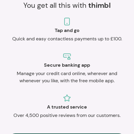
You get all this with
thimbl
Tap and go
Quick and easy contactless payments up to £100.
Secure banking app
Manage your credit card online, wherever and
whenever you like, with the free mobile app.
A trusted service
Over 4,500 positive reviews from our customers.