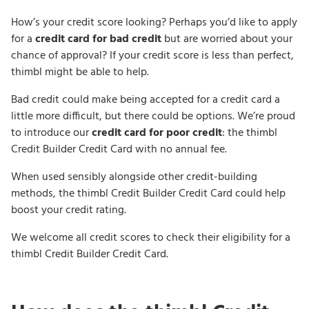
How’s your credit score looking? Perhaps you’d like to apply
for a
credit card for bad credit
but are worried about your
chance of approval? If your credit score is less than perfect,
thimbl might be able to help.
Bad credit could make being accepted for a credit card a
little more difficult, but there could be options. We’re proud
to introduce our
credit card for poor credit
: the thimbl
Credit Builder Credit Card with no annual fee.
When used sensibly alongside other credit-building
methods, the thimbl Credit Builder Credit Card could help
boost your credit rating.
We welcome all credit scores to check their eligibility for a
thimbl Credit Builder Credit Card.