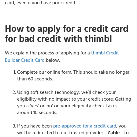
card, even if you have poor credit.
How to apply for a credit card
for bad credit with thimbl
We explain the process of applying for a
thimbl Credit
Builder Credit Card
below.
Complete our online form. This should take no longer
than 60 seconds.
Using soft search technology, we’ll check your
eligibility with no impact to your credit score. Getting
you a 'yes' or 'no' on your eligibility check takes
around 10 seconds.
If you have been
pre-approved for a credit card
, you
will be redirected to our trusted provider -
Zable
- to