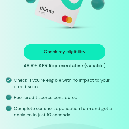
Check my eligibility
48.9% APR Representative (variable)
Check if you're eligible with no impact to your
credit score
Poor credit scores considered
Complete our short application form and get a
decision in just 10 seconds