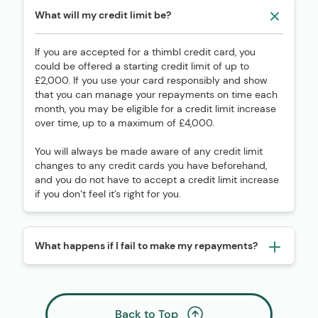
What will my credit limit be?
If you are accepted for a thimbl credit card, you
could be offered a starting credit limit of up to
£2,000. If you use your card responsibly and show
that you can manage your repayments on time each
month, you may be eligible for a credit limit increase
over time, up to a maximum of £4,000.
You will always be made aware of any credit limit
changes to any credit cards you have beforehand,
and you do not have to accept a credit limit increase
if you don’t feel it’s right for you.
What happens if I fail to make my repayments?
Back to Top