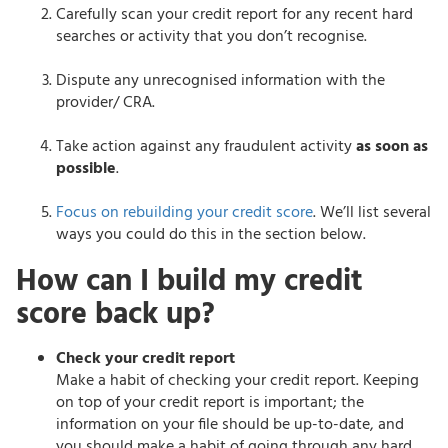
Carefully scan your credit report for any recent hard
searches or activity that you don’t recognise.
Dispute any unrecognised information with the
provider/ CRA.
Take action against any fraudulent activity
as soon as
possible
.
Focus on rebuilding your credit score
. We’ll list several
ways you could do this in the section below.
How can I build my credit
score back up?
Check your credit report
Make a habit of checking your credit report. Keeping
on top of your credit report is important; the
information on your file should be up-to-date, and
you should make a habit of going through any hard