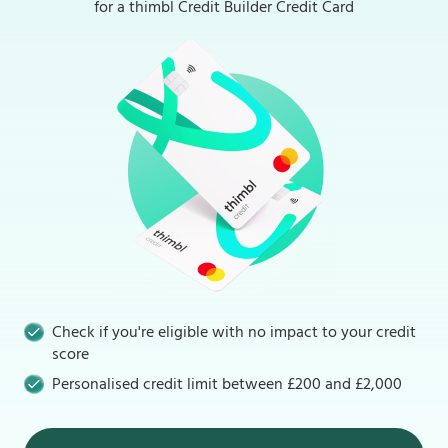
for a thimbl Credit Builder Credit Card
Check if you're eligible with no impact to your credit
score
Personalised credit limit between £200 and £2,000