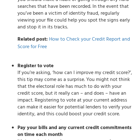
searches that have been recorded. In the event that
you’ve been a victim of identity fraud, regularly
viewing your file could help you spot the signs early
and stop it in its tracks.
Related post:
How to Check your Credit Report and
Score for Free
Register to vote
If you’re asking, ‘how can I improve my credit score?’,
this tip may come as a surprise. You might not think
that the electoral role has much to do with your
credit score, but it really can – and does – have an
impact. Registering to vote at your current address
can make it easier for potential lenders to verify your
identity, and this could boost your credit score.
Pay your bills and any current credit commitments
on time each month