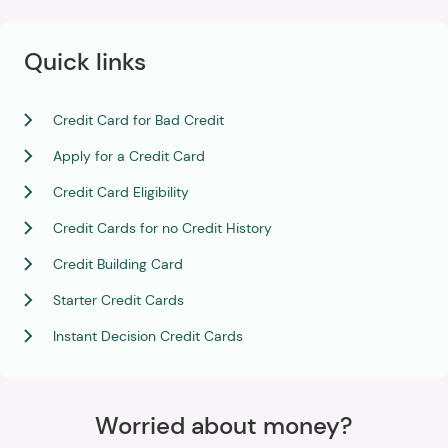
Quick links
Credit Card for Bad Credit
Apply for a Credit Card
Credit Card Eligibility
Credit Cards for no Credit History
Credit Building Card
Starter Credit Cards
Instant Decision Credit Cards
Worried about money?