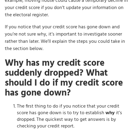
example, moving house could cause a temporary decline in
your credit score if you don’t update your information on
the electoral register.
If you notice that your credit score has gone down and
you’re not sure why, it’s important to investigate sooner
rather than later. We’ll explain the steps you could take in
the section below.
Why has my credit score
suddenly dropped? What
should I do if my credit score
has gone down?
The first thing to do if you notice that your credit
score has gone down is to try to establish
why
it’s
dropped. The quickest way to get answers is by
checking your credit report.