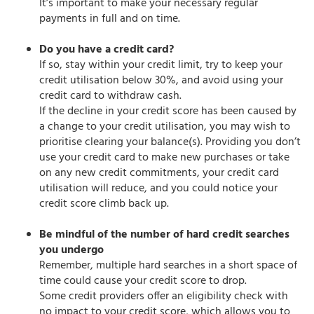
It’s important to make your necessary regular
payments in full and on time.
Do you have a credit card?
If so, stay within your credit limit, try to keep your
credit utilisation below 30%, and avoid using your
credit card to withdraw cash.
If the decline in your credit score has been caused by
a change to your credit utilisation, you may wish to
prioritise clearing your balance(s). Providing you don’t
use your credit card to make new purchases or take
on any new credit commitments, your credit card
utilisation will reduce, and you could notice your
credit score climb back up.
Be mindful of the number of hard credit searches
you undergo
Remember, multiple hard searches in a short space of
time could cause your credit score to drop.
Some credit providers offer an eligibility check with
no impact to your credit score, which allows you to