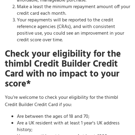
affordable, manageable purchase.
Make a least the minimum repayment amount off your
credit card each month.
Your repayments will be reported to the credit
reference agencies (CRAs), and with consistent
positive use, you could see an improvement in your
credit score over time.
Check your eligibility for the
thimbl Credit Builder Credit
Card with no impact to your
score*
You’re welcome to check your eligibility for the thimbl
Credit Builder Credit Card if you:
Are between the ages of 18 and 70;
Are a UK resident with at least 1 year's UK address
history;