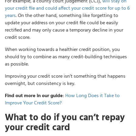
For example, a county court judgement (CCJ),
will stay on
your credit file and could affect your credit score for up to 6
years
. On the other hand, something like forgetting to
update your address on your credit file could be easily
rectified and may only cause a temporary decline in your
credit score.
When working towards a healthier credit position, you
should try to combine as many credit-building techniques
as possible.
Improving your credit score isn’t something that happens
overnight, but consistency is key.
Find out more in our guide
:
How Long Does it Take to
Improve Your Credit Score?
What to do if you can’t repay
your credit card