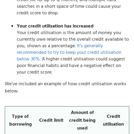
credit file for up to 12 months, and multiple hard
searches in a short space of time could cause your
credit score to drop.
Your credit utilisation has increased
Your credit utilisation is the amount of money you
currently owe relative to the overall credit available to
you, shown as a percentage.
It’s generally
recommended to try to keep your credit utilisation
below 30%
. A higher credit utilisation could suggest
poor financial habits and have a negative effect on
your credit score.
We’ve included an example of how credit utilisation works
below.
Amount of
Type of
Credit
Credit limit
credit being
borrowing
utilisation
used