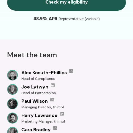
Check my eligibility
48.9% APR
Representative (variable)
Meet the team
Alex Kosuth-Phillips
Head of Compliance
Joe Lytwyn
Head of Partnerships
Paul Wilson
Managing Director, thimbl
Harry Lawrance
Marketing Manager, thimbl
Cara Bradley