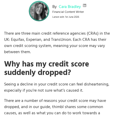
By
Cara Bradley
Financial Content Writer
Latest edit: 1st June 2026
There are three main credit reference agencies (CRAs) in the
UK: Equifax, Experian, and TransUnion. Each CRA has their
own credit scoring system, meaning your score may vary
between them.
Why has my credit score
suddenly dropped?
Seeing a decline in your credit score can feel disheartening,
especially if you’re not sure what’s caused it.
There are a number of reasons your credit score may have
dropped, and in our guide, thimbl shares some common
causes, as well as what you can do to work towards a