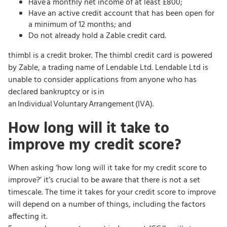
Have a monthly net income of at least £800;
Have an active credit account that has been open for
a minimum of 12 months; and
Do not already hold a Zable credit card.
thimbl is a credit broker. The thimbl credit card is powered
by Zable, a trading name of Lendable Ltd. Lendable Ltd is
unable to consider applications from anyone who has
declared bankruptcy or is in
an Individual Voluntary Arrangement (IVA).
How long will it take to
improve my credit score?
When asking ‘how long will it take for my credit score to
improve?’ it’s crucial to be aware that there is not a set
timescale. The time it takes for your credit score to improve
will depend on a number of things, including the factors
affecting it.