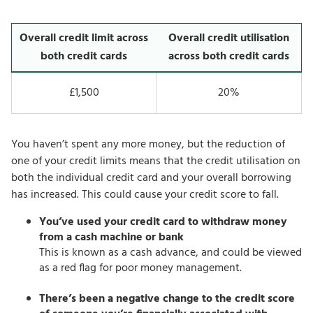
Overall credit limit across
Overall credit utilisation
both credit cards
across both credit cards
£1,500
20%
You haven’t spent any more money, but the reduction of
one of your credit limits means that the credit utilisation on
both the individual credit card and your overall borrowing
has increased. This could cause your credit score to fall.
You’ve used your credit card to withdraw money
from a cash machine or bank
This is known as a cash advance, and could be viewed
as a red flag for poor money management.
There’s been a negative change to the credit score