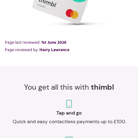
Page last reviewed:
1st June 2026
Page reviewed by:
Harry Lawrance
You get all this with
thimbl
Tap and go
Quick and easy contactless payments up to £100.