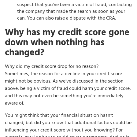
suspect that you’ve been a victim of fraud, contacting
the company that made the search as soon as your
can. You can also raise a dispute with the CRA.
Why has my credit score gone
down when nothing has
changed?
Why did my credit score drop for no reason?
Sometimes, the reason for a decline in your credit score
might not be obvious. As we’ve discussed in the section
above, being a victim of fraud could harm your credit score,
and this may not even be something you’re immediately
aware of.
You might think that your financial situation hasn’t
changed, but did you know that additional factors could be
influencing your credit score without you knowing? For