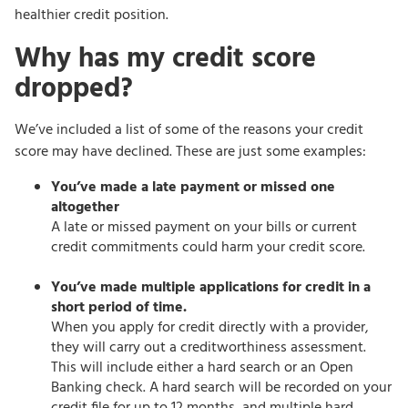
healthier credit position.
Why has my credit score
dropped?
We’ve included a list of some of the reasons your credit
score may have declined. These are just some examples:
You’ve made a late payment or missed one
altogether
A late or missed payment on your bills or current
credit commitments could harm your credit score.
You’ve made multiple applications for credit in a
short period of time.
When you apply for credit directly with a provider,
they will carry out a creditworthiness assessment.
This will include either a hard search or an Open
Banking check. A hard search will be recorded on your