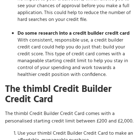
see your chances of approval before you make a full
application. This could help to reduce the number of
hard searches on your credit file.
Do some research into a credit builder credit card
With consistent, responsible use, a credit builder
credit card could help you do just that: build your
credit score. This type of credit card comes with a
manageable starting credit limit to help you stay in
control of your spending and work towards a
healthier credit position with confidence.
The thimbl Credit Builder
Credit Card
The thimbl Credit Builder Credit Card comes with a
personalised starting credit limit between £200 and £2,000.
Use your thimbl Credit Builder Credit Card to make an