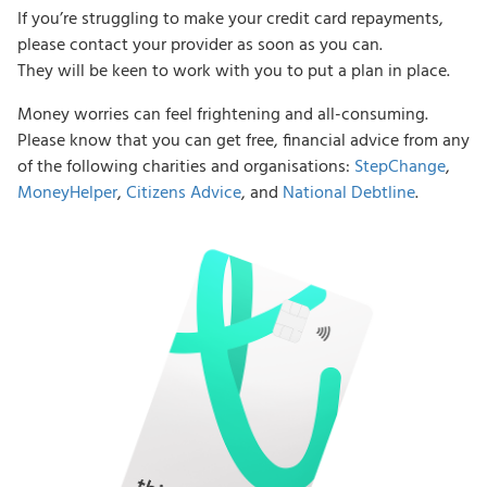
If you’re struggling to make your credit card repayments,
please contact your provider as soon as you can.
They will be keen to work with you to put a plan in place.
Money worries can feel frightening and all-consuming.
Please know that you can get free, financial advice from any
of the following charities and organisations:
StepChange
,
MoneyHelper
,
Citizens Advice
, and
National Debtline
.