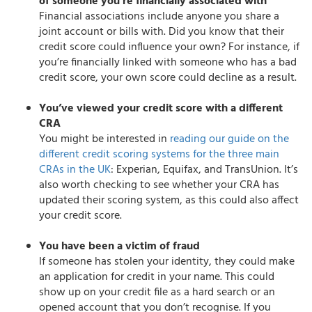
of someone you’re financially associated with
Financial associations include anyone you share a
joint account or bills with. Did you know that their
credit score could influence your own? For instance, if
you’re financially linked with someone who has a bad
credit score, your own score could decline as a result.
You’ve viewed your credit score with a different
CRA
You might be interested in
reading our guide on the
different credit scoring systems for the three main
CRAs in the UK
: Experian, Equifax, and TransUnion. It’s
also worth checking to see whether your CRA has
updated their scoring system, as this could also affect
your credit score.
You have been a victim of fraud
If someone has stolen your identity, they could make
an application for credit in your name. This could
show up on your credit file as a hard search or an
opened account that you don’t recognise. If you