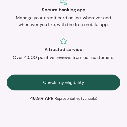
Secure banking app
Manage your credit card online, wherever and
whenever you like, with the free mobile app.
A trusted service
Over 4,500 positive reviews from our customers.
Check my eligibility
48.9% APR
Representative (variable)