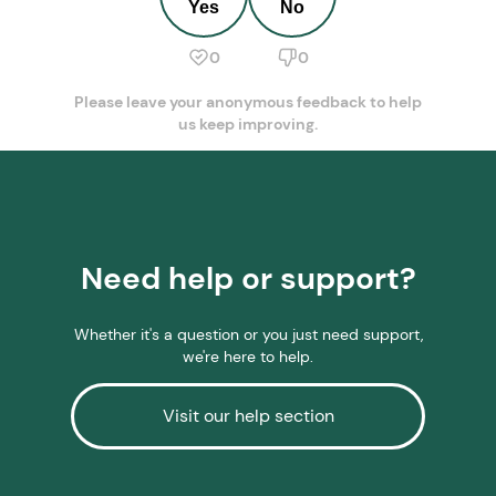
Yes
No
0
0
Please leave your anonymous feedback to help
us keep improving.
Need help or support?
Whether it's a question or you just need support,
we're here to help.
Visit our help section