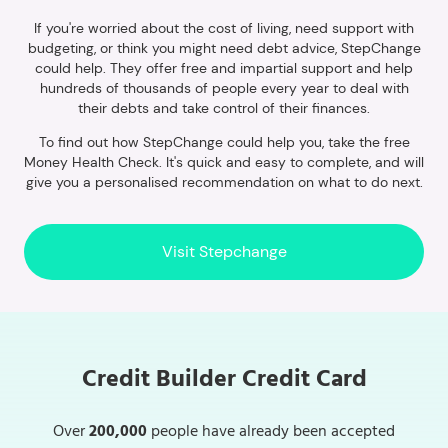
If you're worried about the cost of living, need support with
budgeting, or think you might need debt advice, StepChange
could help. They offer free and impartial support and help
hundreds of thousands of people every year to deal with
their debts and take control of their finances.
To find out how StepChange could help you, take the free
Money Health Check. It's quick and easy to complete, and will
give you a personalised recommendation on what to do next.
Visit Stepchange
Credit Builder Credit Card
Over
200,000
people have already been accepted