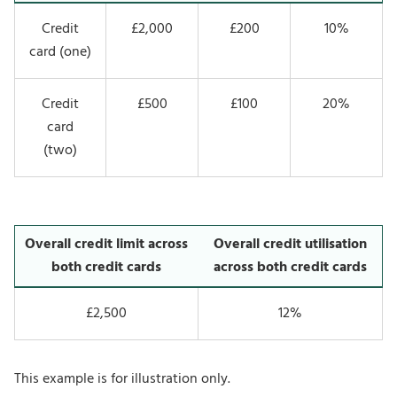
Credit
£2,000
£200
10%
card (one)
Credit
£500
£100
20%
card
(two)
Overall credit limit across
Overall credit utilisation
both credit cards
across both credit cards
£2,500
12%
This example is for illustration only.