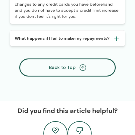
changes to any credit cards you have beforehand,
and you do not have to accept a credit limit increase
if you don't feel it's right for you.
What happens if I fail to make my repayments?
Back to Top
Did you find this article helpful?