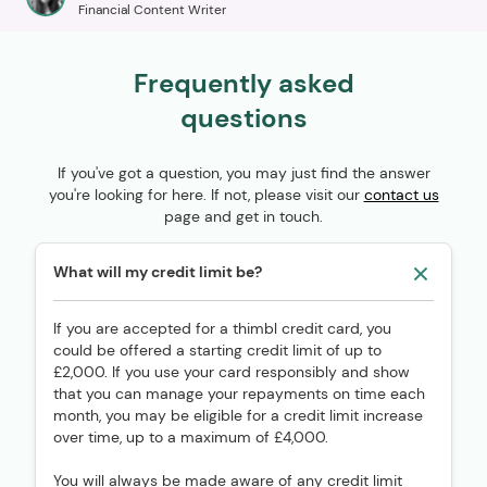
Financial Content Writer
Frequently asked
questions
If you've got a question, you may just find the answer
you're looking for here. If not, please visit our
contact us
page and get in touch.
What will my credit limit be?
If you are accepted for a thimbl credit card, you
could be offered a starting credit limit of up to
£2,000. If you use your card responsibly and show
that you can manage your repayments on time each
month, you may be eligible for a credit limit increase
over time, up to a maximum of £4,000.
You will always be made aware of any credit limit