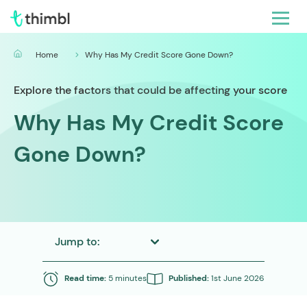
Home
Why Has My Credit Score Gone Down?
Explore the factors that could be affecting your score
Why Has My Credit Score
Gone Down?
Jump to:
Read time:
5 minutes
Published:
1st June 2026