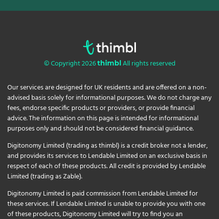
© Copyright 2026
All rights reserved
thimbl
Our services are designed for UK residents and are offered on a non-
advised basis solely for informational purposes. We do not charge any
fees, endorse specific products or providers, or provide financial
advice. The information on this page is intended for informational
purposes only and should not be considered financial guidance.
Digitonomy Limited (trading as thimbl) is a credit broker not a lender,
and provides its services to Lendable Limited on an exclusive basis in
respect of each of these products. All credit is provided by Lendable
Limited (trading as Zable).
Digitonomy Limited is paid commission from Lendable Limited for
these services. If Lendable Limited is unable to provide you with one
of these products, Digitonomy Limited will try to find you an