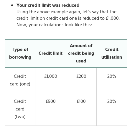
Your credit limit was reduced
Using the above example again, let’s say that the
credit limit on credit card one is reduced to £1,000.
Now, your calculations look like this:
Amount of
Type of
Credit
Credit limit
credit being
borrowing
utilisation
used
Credit
£1,000
£200
20%
card (one)
Credit
£500
£100
20%
card
(two)