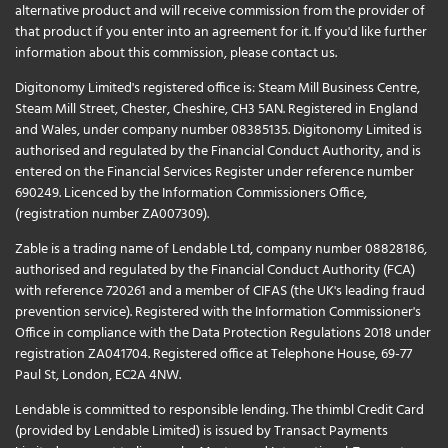
alternative product and will receive commission from the provider of
that product if you enter into an agreement for it. If you'd like further
information about this commission, please
contact us
.
Digitonomy Limited's registered office is: Steam Mill Business Centre,
Steam Mill Street, Chester, Cheshire, CH3 5AN. Registered in England
and Wales, under company number 08385135. Digitonomy Limited is
authorised and regulated by the Financial Conduct Authority, and is
entered on the Financial Services Register under reference number
690249. Licenced by the Information Commissioners Office,
(registration number ZA007309).
Zable is a trading name of Lendable Ltd, company number 08828186,
authorised and regulated by the Financial Conduct Authority (FCA)
with reference 720261 and a member of CIFAS (the UK's leading fraud
prevention service). Registered with the Information Commissioner's
Office in compliance with the Data Protection Regulations 2018 under
registration ZA041704. Registered office at Telephone House, 69-77
Paul St, London, EC2A 4NW.
Lendable is committed to responsible lending. The thimbl Credit Card
(provided by Lendable Limited) is issued by Transact Payments