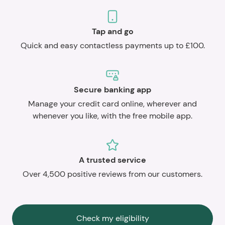
Tap and go
Quick and easy contactless payments up to £100.
Secure banking app
Manage your credit card online, wherever and
whenever you like, with the free mobile app.
A trusted service
Over 4,500 positive reviews from our customers.
Check my eligibility