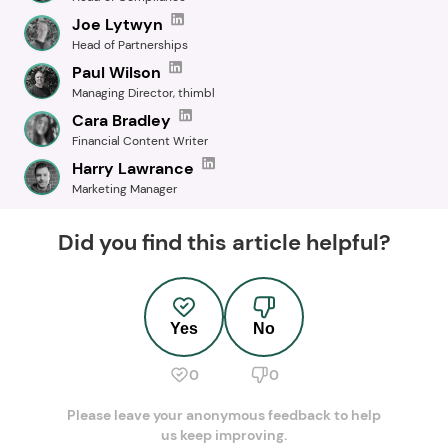
Joe Lytwyn
Head of Partnerships
Paul Wilson
Managing Director, thimbl
Cara Bradley
Financial Content Writer
Harry Lawrance
Marketing Manager
Did you find this article helpful?
Yes
No
0
0
Please leave your anonymous feedback to help
us keep improving.