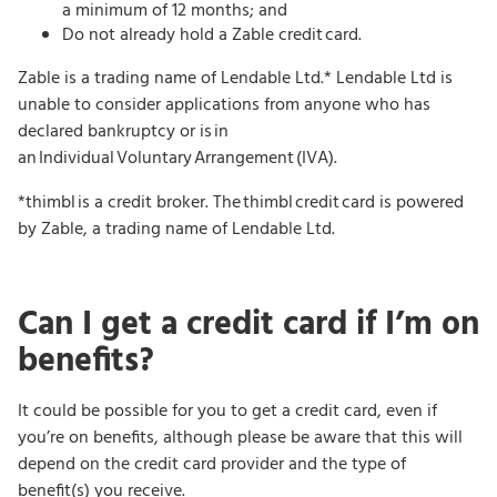
a minimum of 12 months; and
Do not already hold a Zable credit card.
Zable is a trading name of Lendable Ltd.* Lendable Ltd is
unable to consider applications from anyone who has
declared bankruptcy or is in
an Individual Voluntary Arrangement (IVA).
*thimbl is a credit broker. The thimbl credit card is powered
by Zable, a trading name of Lendable Ltd.
Can I get a credit card if I’m on
benefits?
It could be possible for you to get a credit card, even if
you’re on benefits, although please be aware that this will
depend on the credit card provider and the type of
benefit(s) you receive.