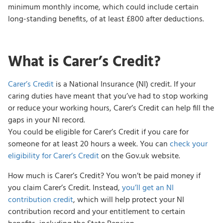
minimum monthly income, which could include certain
long-standing benefits, of at least £800 after deductions.
What is Carer’s Credit?
Carer’s Credit
is a National Insurance (NI) credit. If your
caring duties have meant that you’ve had to stop working
or reduce your working hours, Carer’s Credit can help fill the
gaps in your NI record.
You could be eligible for Carer’s Credit if you care for
someone for at least 20 hours a week. You can
check your
eligibility for Carer’s Credit
on the Gov.uk website.
How much is Carer’s Credit? You won’t be paid money if
you claim Carer’s Credit. Instead,
you’ll get an NI
contribution credit
, which will help protect your NI
contribution record and your entitlement to certain