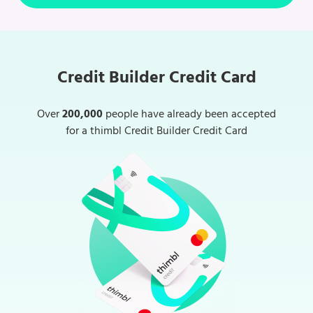
Credit Builder Credit Card
Over
200,000
people have already been accepted
for a thimbl Credit Builder Credit Card