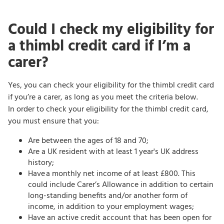
Could I check my eligibility for
a thimbl credit card if I’m a
carer?
Yes, you can check your eligibility for the thimbl credit card
if you’re a carer, as long as you meet the criteria below.
In order to check your eligibility for the thimbl credit card,
you must ensure that you:
Are between the ages of 18 and 70;
Are a UK resident with at least 1 year's UK address
history;
Have a monthly net income of at least £800. This
could include Carer’s Allowance in addition to certain
long-standing benefits and/or another form of
income, in addition to your employment wages;
Have an active credit account that has been open for