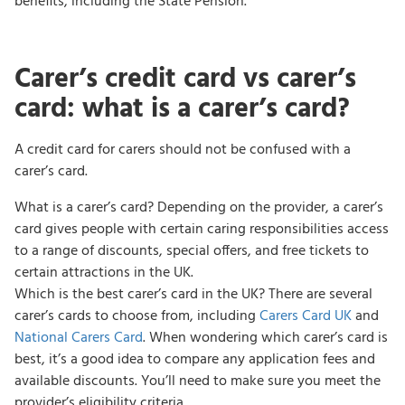
benefits, including the State Pension.
Carer’s credit card vs carer’s
card: what is a carer’s card?
A credit card for carers should not be confused with a
carer’s card.
What is a carer’s card? Depending on the provider, a carer’s
card gives people with certain caring responsibilities access
to a range of discounts, special offers, and free tickets to
certain attractions in the UK.
Which is the best carer’s card in the UK? There are several
carer’s cards to choose from, including
Carers Card UK
and
National Carers Card
. When wondering which carer’s card is
best, it’s a good idea to compare any application fees and
available discounts. You’ll need to make sure you meet the
provider’s eligibility criteria.