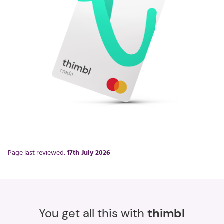
Page last reviewed:
17th July 2026
You get all this with
thimbl