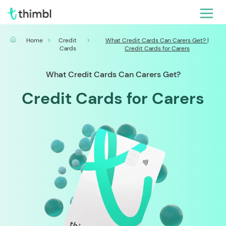
Home
Credit
What Credit Cards Can Carers Get? |
Cards
Credit Cards for Carers
What Credit Cards Can Carers Get?
Credit Cards for Carers