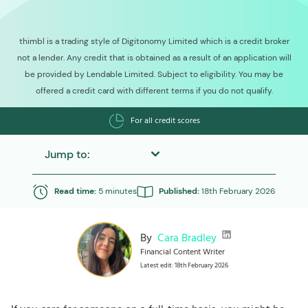
thimbl is a trading style of Digitonomy Limited which is a credit broker
not a lender. Any credit that is obtained as a result of an application will
be provided by Lendable Limited. Subject to eligibility. You may be
offered a credit card with different terms if you do not qualify.
For all credit scores
Jump to:
Read time:
5 minutes
Published:
18th February 2026
By
Cara Bradley
Financial Content Writer
Latest edit: 18th February 2026