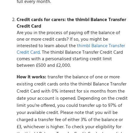
full every month.
Credit cards for carers: the thimbl Balance Transfer
Credit Card
Are you in the process of paying off the balance of
one or more credit cards? If so, you might be
interested to learn about the
thimbl Balance Transfer
Credit Card
. The thimbl Balance Transfer Credit Card
comes with a personalised starting credit limit
between £500 and £2,000.
How it works:
transfer the balance of one or more
existing credit cards onto the thimbl Balance Transfer
Credit Card with 0% interest for six months from the
date your account is opened. Depending on the credit
limit you’re offered, you could transfer up to 97% of
your available credit. Please note that you will be
charged a transfer fee of either 3% of the balance or
£3, whichever is higher. To check your eligibility for