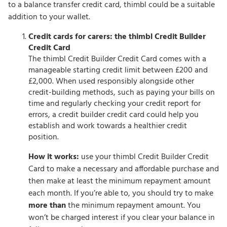
to a balance transfer credit card, thimbl could be a suitable
addition to your wallet.
Credit cards for carers: the thimbl Credit Builder
Credit Card
The thimbl Credit Builder Credit Card comes with a
manageable starting credit limit between £200 and
£2,000. When used responsibly alongside other
credit-building methods, such as paying your bills on
time and regularly checking your credit report for
errors, a credit builder credit card could help you
establish and work towards a healthier credit
position.
How it works:
use your thimbl Credit Builder Credit
Card to make a necessary and affordable purchase and
then make at least the minimum repayment amount
each month. If you’re able to, you should try to make
more than
the minimum repayment amount. You
won’t be charged interest if you clear your balance in