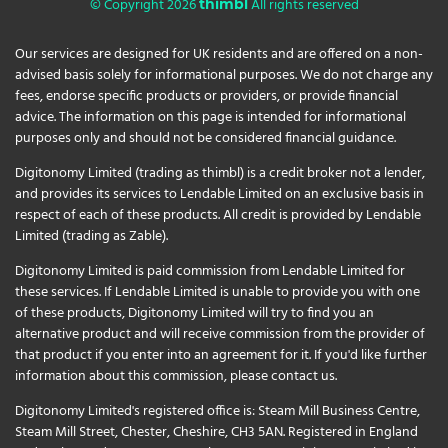
© Copyright 2026
All rights reserved
thimbl
Our services are designed for UK residents and are offered on a non-
advised basis solely for informational purposes. We do not charge any
fees, endorse specific products or providers, or provide financial
advice. The information on this page is intended for informational
purposes only and should not be considered financial guidance.
Digitonomy Limited (trading as thimbl) is a credit broker not a lender,
and provides its services to Lendable Limited on an exclusive basis in
respect of each of these products. All credit is provided by Lendable
Limited (trading as Zable).
Digitonomy Limited is paid commission from Lendable Limited for
these services. If Lendable Limited is unable to provide you with one
of these products, Digitonomy Limited will try to find you an
alternative product and will receive commission from the provider of
that product if you enter into an agreement for it. If you'd like further
information about this commission, please
contact us
.
Digitonomy Limited's registered office is: Steam Mill Business Centre,
Steam Mill Street, Chester, Cheshire, CH3 5AN. Registered in England