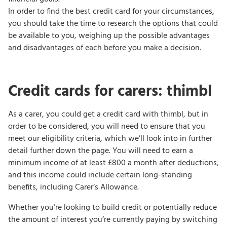
In order to find the best credit card for your circumstances,
you should take the time to research the options that could
be available to you, weighing up the possible advantages
and disadvantages of each before you make a decision.
Credit cards for carers: thimbl
As a carer, you could get a credit card with thimbl, but in
order to be considered, you will need to ensure that you
meet our eligibility criteria, which we’ll look into in further
detail further down the page. You will need to earn a
minimum income of at least £800 a month after deductions,
and this income could include certain long-standing
benefits, including Carer’s Allowance.
Whether you’re looking to build credit or potentially reduce
the amount of interest you’re currently paying by switching