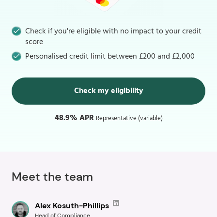
Check if you're eligible with no impact to your credit
score
Personalised credit limit between £200 and £2,000
Check my eligibility
48.9% APR
Representative (variable)
Meet the team
Alex Kosuth-Phillips
Head of Compliance