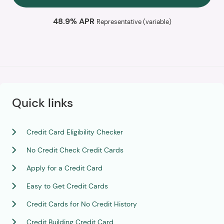
48.9% APR
Representative (variable)
Quick links
Credit Card Eligibility Checker
No Credit Check Credit Cards
Apply for a Credit Card
Easy to Get Credit Cards
Credit Cards for No Credit History
Credit Building Credit Card