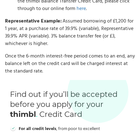
the thimbl Balance Transfer Credit Card, please click
through to our online form
here
.
Representative Example:
Assumed borrowing of £1,200 for
1 year, at a purchase rate of 39.9% (variable), Representative
39.9% APR (variable). 3% balance transfer fee (or £3,
whichever is higher.
Once the 6-month interest-free period comes to an end, any
balance left on the credit card will be charged interest at
the standard rate.
Find out if you’ll be accepted
before you apply for your
thimbl
.
Credit Card
For all credit levels
, from poor to excellent