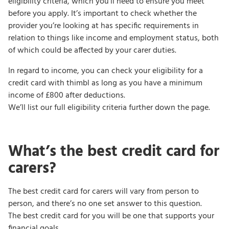
eligibility criteria, which you’ll need to ensure you meet
before you apply. It’s important to check whether the
provider you’re looking at has specific requirements in
relation to things like income and employment status, both
of which could be affected by your carer duties.
In regard to income, you can check your eligibility for a
credit card with thimbl as long as you have a minimum
income of £800 after deductions.
We’ll list our full eligibility criteria further down the page.
What’s the best credit card for
carers?
The best credit card for carers will vary from person to
person, and there’s no one set answer to this question.
The best credit card for you will be one that supports your
financial goals.