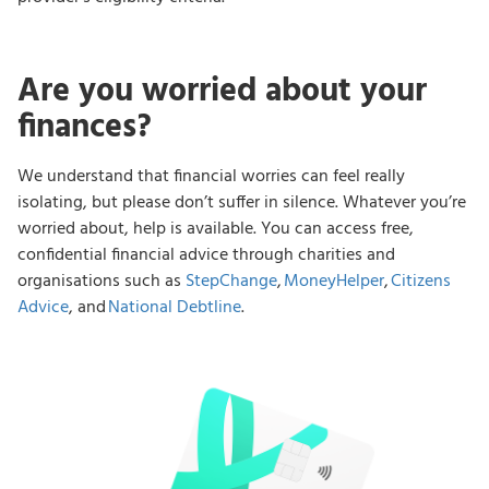
Are you worried about your
finances?
We understand that financial worries can feel really
isolating, but please don’t suffer in silence. Whatever you’re
worried about, help is available. You can access free,
confidential financial advice through charities and
organisations such as
StepChange
,
MoneyHelper
,
Citizens
Advice
, and
National Debtline
.