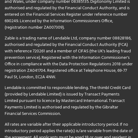
and Wales, under company number 08385135. Digitonomy Limited is
authorised and regulated by the Financial Conduct Authority, and is
entered on the Financial Services Register under reference number
690249. Licenced by the Information Commissioners Office,
(registration number ZA007309).
Zable is a trading name of Lendable Ltd, company number 08828186,
authorised and regulated by the Financial Conduct Authority (FCA)
with reference 720261 and a member of CIFAS (the UK's leading fraud
prevention service). Registered with the Information Commissioner's
Office in compliance with the Data Protection Regulations 2018 under
registration ZA041704. Registered office at Telephone House, 69-77
Paul St, London, EC2A 4NW.
Lendable is committed to responsible lending. The thimbl Credit Card
(provided by Lendable Limited) is issued by Transact Payments
Limited pursuant to licence by Mastercard International. Transact
Payments Limited is authorised and regulated by the Gibraltar
Financial Services Commission.
All rates are variable after their applicable introductory period. If no
introductory period applies the rate(s) is/are variable from the date of
the agreement. All applicants must be aged 18 or over and resident in