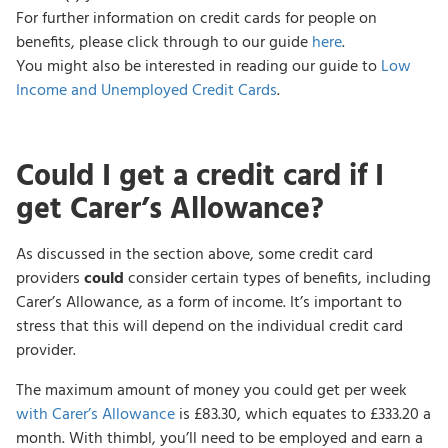
For further information on credit cards for people on
benefits, please click through to our guide
here
.
You might also be interested in reading our guide to
Low
Income and Unemployed Credit Cards
.
Could I get a credit card if I
get Carer’s Allowance?
As discussed in the section above, some credit card
providers
could
consider certain types of benefits, including
Carer’s Allowance, as a form of income. It’s important to
stress that this will depend on the individual credit card
provider.
The maximum amount of money you could get per week
with Carer’s Allowance
is £83.30, which equates to £333.20 a
month. With thimbl, you’ll need to be employed and earn a