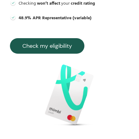
Checking
won’t affect
your
credit rating
48.9% APR Representative (variable)
Check my eligibility