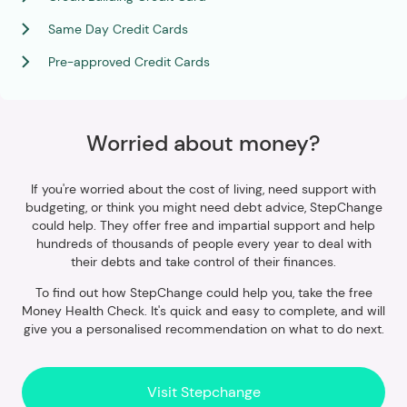
Same Day Credit Cards
Pre-approved Credit Cards
Worried about money?
If you're worried about the cost of living, need support with
budgeting, or think you might need debt advice, StepChange
could help. They offer free and impartial support and help
hundreds of thousands of people every year to deal with
their debts and take control of their finances.
To find out how StepChange could help you, take the free
Money Health Check. It's quick and easy to complete, and will
give you a personalised recommendation on what to do next.
Visit Stepchange