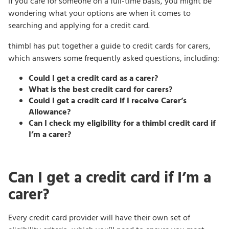
If you care for someone on a full-time basis, you might be
wondering what your options are when it comes to
searching and applying for a credit card.
thimbl has put together a guide to credit cards for carers,
which answers some frequently asked questions, including:
Could I get a credit card as a carer?
What is the best credit card for carers?
Could I get a credit card if I receive Carer’s
Allowance?
Can I check my eligibility for a thimbl credit card if
I’m a carer?
Can I get a credit card if I’m a
carer?
Every credit card provider will have their own set of