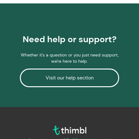
Need help or support?
Whether it's a question or you just need support,
we're here to help.
Visit our help section