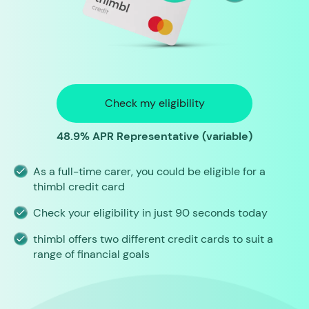
Check my eligibility
48.9% APR Representative (variable)
As a full-time carer, you could be eligible for a
thimbl credit card
Check your eligibility in just 90 seconds today
thimbl offers two different credit cards to suit a
range of financial goals