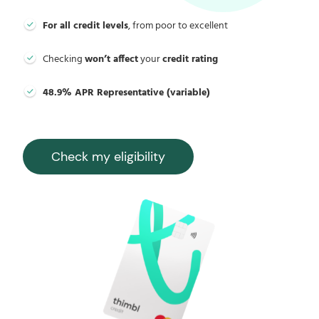
For all credit levels
, from poor to excellent
Checking
won’t affect
your
credit rating
48.9% APR Representative (variable)
Check my eligibility