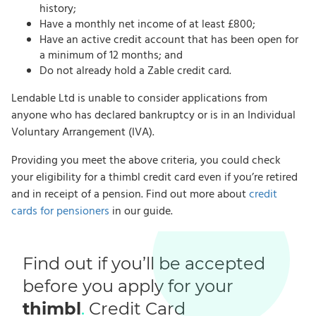
history;
Have a monthly net income of at least £800;
Have an active credit account that has been open for
a minimum of 12 months; and
Do not already hold a Zable credit card.
Lendable Ltd is unable to consider applications from
anyone who has declared bankruptcy or is in an Individual
Voluntary Arrangement (IVA).
Providing you meet the above criteria, you could check
your eligibility for a thimbl credit card even if you’re retired
and in receipt of a pension. Find out more about
credit
cards for pensioners
in our guide.
Find out if you’ll be accepted
before you apply for your
thimbl
.
Credit Card