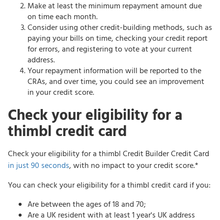
Make at least the minimum repayment amount due
on time each month.
Consider using other credit-building methods, such as
paying your bills on time, checking your credit report
for errors, and registering to vote at your current
address.
Your repayment information will be reported to the
CRAs, and over time, you could see an improvement
in your credit score.
Check your eligibility for a
thimbl credit card
Check your eligibility for a thimbl Credit Builder Credit Card
in just 90 seconds
, with no impact to your credit score.*
You can check your eligibility for a thimbl credit card if you:
Are between the ages of 18 and 70;
Are a UK resident with at least 1 year's UK address