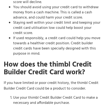
score will decline.
You should avoid using your credit card to withdraw
money from a cash machine. This is called a cash
advance, and could harm your credit score.
Staying well within your credit limit and keeping your
credit card utilisation low could help boost your
credit score.
If used responsibly, a credit card could help you move
towards a healthier credit position. Credit builder
credit cards have been specially designed with this
purpose in mind.
How does the thimbl Credit
Builder Credit Card work?
If you have limited or poor credit history, the thimbl Credit
Builder Credit Card could be a product to consider.
Use your thimbl Credit Builder Credit Card to make a
necessary and affordable purchase.