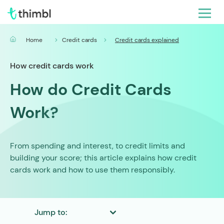
Home
Credit cards
Credit cards explained
How credit cards work
How do Credit Cards
Work?
From spending and interest, to credit limits and
building your score; this article explains how credit
cards work and how to use them responsibly.
Jump to: