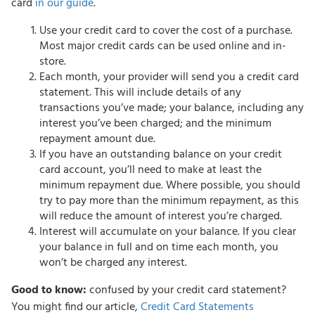
card
in our guide
.
Use your credit card to cover the cost of a purchase.
Most major credit cards can be used online and in-
store.
Each month, your provider will send you a credit card
statement. This will include details of any
transactions you’ve made; your balance, including any
interest you’ve been charged; and the minimum
repayment amount due.
If you have an outstanding balance on your credit
card account, you’ll need to make at least the
minimum repayment due. Where possible, you should
try to pay more than the minimum repayment, as this
will reduce the amount of interest you’re charged.
Interest will accumulate on your balance. If you clear
your balance in full and on time each month, you
won’t be charged any interest.
Good to know:
confused by your credit card statement?
You might find our article,
Credit Card Statements