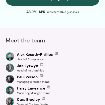
48.9% APR
Representative (variable)
Meet the team
Alex Kosuth-Phillips
Head of Compliance
Joe Lytwyn
Head of Partnerships
Paul Wilson
Managing Director, thimbl
Harry Lawrance
Marketing Manager, thimbl
Cara Bradley
Financial Content Writer