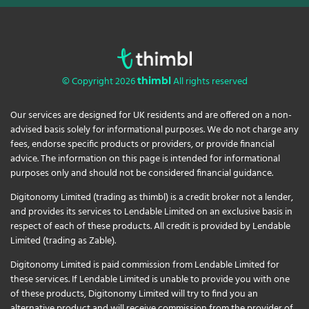
© Copyright 2026
All rights reserved
thimbl
Our services are designed for UK residents and are offered on a non-
advised basis solely for informational purposes. We do not charge any
fees, endorse specific products or providers, or provide financial
advice. The information on this page is intended for informational
purposes only and should not be considered financial guidance.
Digitonomy Limited (trading as thimbl) is a credit broker not a lender,
and provides its services to Lendable Limited on an exclusive basis in
respect of each of these products. All credit is provided by Lendable
Limited (trading as Zable).
Digitonomy Limited is paid commission from Lendable Limited for
these services. If Lendable Limited is unable to provide you with one
of these products, Digitonomy Limited will try to find you an
alternative product and will receive commission from the provider of