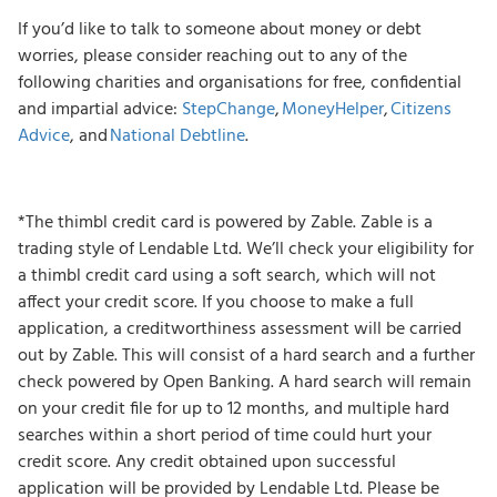
If you’d like to talk to someone about money or debt
worries, please consider reaching out to any of the
following charities and organisations for free, confidential
and impartial advice:
StepChange
,
MoneyHelper
,
Citizens
Advice
, and
National Debtline
.
*The thimbl credit card is powered by Zable. Zable is a
trading style of Lendable Ltd. We’ll check your eligibility for
a thimbl credit card using a soft search, which will not
affect your credit score. If you choose to make a full
application, a creditworthiness assessment will be carried
out by Zable. This will consist of a hard search and a further
check powered by Open Banking. A hard search will remain
on your credit file for up to 12 months, and multiple hard
searches within a short period of time could hurt your
credit score. Any credit obtained upon successful
application will be provided by Lendable Ltd. Please be