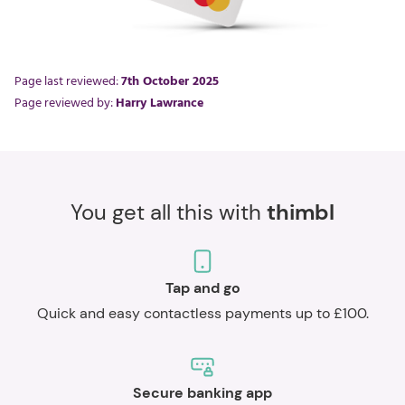
Page last reviewed:
7th October 2025
Page reviewed by:
Harry Lawrance
You get all this with
thimbl
Tap and go
Quick and easy contactless payments up to £100.
Secure banking app