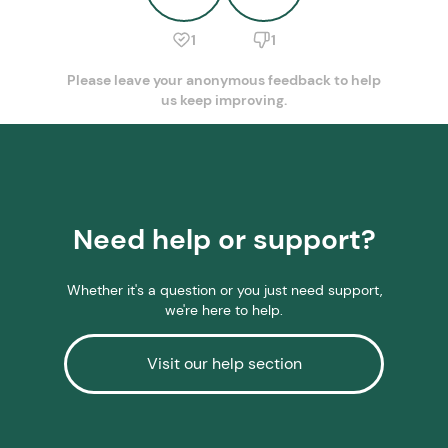
1
1
Please leave your anonymous feedback to help
us keep improving.
Need help or support?
Whether it's a question or you just need support,
we're here to help.
Visit our help section