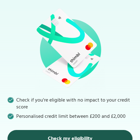
Check if you're eligible with no impact to your credit
score
Personalised credit limit between £200 and £2,000
Check my eligibility