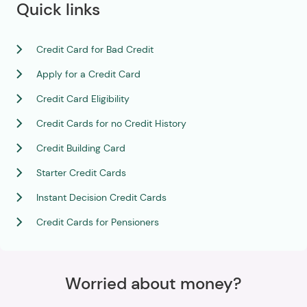
Quick links
Credit Card for Bad Credit
Apply for a Credit Card
Credit Card Eligibility
Credit Cards for no Credit History
Credit Building Card
Starter Credit Cards
Instant Decision Credit Cards
Credit Cards for Pensioners
Worried about money?