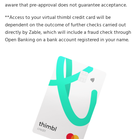
aware that pre-approval does not guarantee acceptance.
**Access to your virtual thimbl credit card will be
dependent on the outcome of further checks carried out
directly by Zable, which will include a fraud check through
Open Banking on a bank account registered in your name.