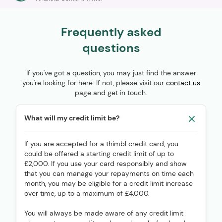
Frequently asked
questions
If you've got a question, you may just find the answer
you're looking for here. If not, please visit our
contact us
page and get in touch.
What will my credit limit be?
If you are accepted for a thimbl credit card, you
could be offered a starting credit limit of up to
£2,000. If you use your card responsibly and show
that you can manage your repayments on time each
month, you may be eligible for a credit limit increase
over time, up to a maximum of £4,000.
You will always be made aware of any credit limit