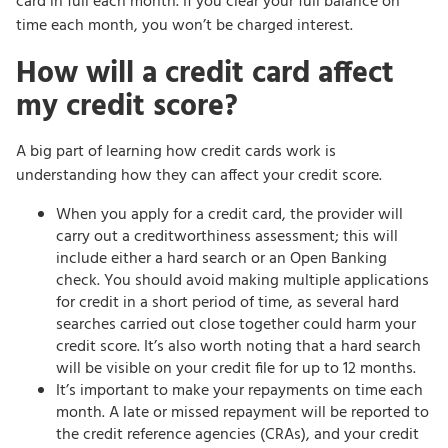
card in full each month. If you clear your full balance on
time each month, you won’t be charged interest.
How will a credit card affect
my credit score?
A big part of learning how credit cards work is
understanding how they can affect your credit score.
When you apply for a credit card, the provider will
carry out a creditworthiness assessment; this will
include either a hard search or an Open Banking
check. You should avoid making multiple applications
for credit in a short period of time, as several hard
searches carried out close together could harm your
credit score. It’s also worth noting that a hard search
will be visible on your credit file for up to 12 months.
It’s important to make your repayments on time each
month. A late or missed repayment will be reported to
the credit reference agencies (CRAs), and your credit