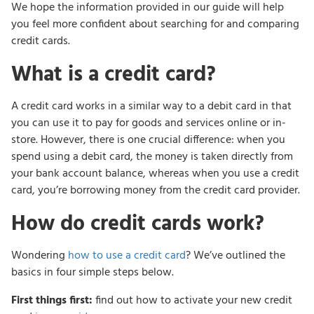
We hope the information provided in our guide will help
you feel more confident about searching for and comparing
credit cards.
What is a credit card?
A credit card works in a similar way to a debit card in that
you can use it to pay for goods and services online or in-
store. However, there is one crucial difference: when you
spend using a debit card, the money is taken directly from
your bank account balance, whereas when you use a credit
card, you’re borrowing money from the credit card provider.
How do credit cards work?
Wondering
how to use a credit card
? We’ve outlined the
basics in four simple steps below.
First things first:
find out how to activate your new credit