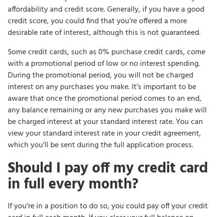
affordability and credit score. Generally, if you have a good
credit score, you could find that you’re offered a more
desirable rate of interest, although this is not guaranteed.
Some credit cards, such as 0% purchase credit cards, come
with a promotional period of low or no interest spending.
During the promotional period, you will not be charged
interest on any purchases you make. It’s important to be
aware that once the promotional period comes to an end,
any balance remaining or any new purchases you make will
be charged interest at your standard interest rate. You can
view your standard interest rate in your credit agreement,
which you’ll be sent during the full application process.
Should I pay off my credit card
in full every month?
If you’re in a position to do so, you could pay off your credit