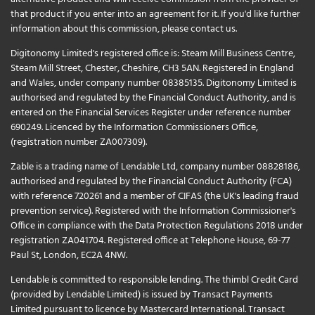
that product if you enter into an agreement for it. If you'd like further
information about this commission, please
contact us
.
Digitonomy Limited's registered office is: Steam Mill Business Centre,
Steam Mill Street, Chester, Cheshire, CH3 5AN. Registered in England
and Wales, under company number 08385135. Digitonomy Limited is
authorised and regulated by the Financial Conduct Authority, and is
entered on the Financial Services Register under reference number
690249. Licenced by the Information Commissioners Office,
(registration number ZA007309).
Zable is a trading name of Lendable Ltd, company number 08828186,
authorised and regulated by the Financial Conduct Authority (FCA)
with reference 720261 and a member of CIFAS (the UK's leading fraud
prevention service). Registered with the Information Commissioner's
Office in compliance with the Data Protection Regulations 2018 under
registration ZA041704. Registered office at Telephone House, 69-77
Paul St, London, EC2A 4NW.
Lendable is committed to responsible lending. The thimbl Credit Card
(provided by Lendable Limited) is issued by Transact Payments
Limited pursuant to licence by Mastercard International. Transact