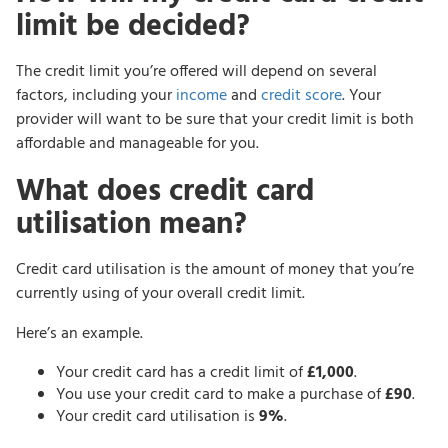
limit be decided?
The credit limit you’re offered will depend on several
factors, including your
income
and
credit score
. Your
provider will want to be sure that your credit limit is both
affordable and manageable for you.
What does credit card
utilisation mean?
Credit card utilisation is the amount of money that you’re
currently using of your overall credit limit.
Here’s an example.
Your credit card has a credit limit of
£1,000
.
You use your credit card to make a purchase of
£90
.
Your credit card utilisation is
9%
.