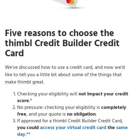
Five reasons to choose the
thimbl Credit Builder Credit
Card
We’ve discussed how to use a credit card, and now we’d
like to tell you a little bit about some of the things that
make thimbl great.
Checking your eligibility will
not impact your credit
score
.*
No pressure: checking your eligibility is
completely
free
, and your quote is
no obligation
.
If approved for a thimbl Credit Builder Credit Card,
you could
access your virtual credit card
the
same
day
.**