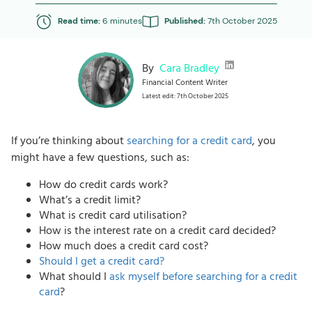
Read time:
6 minutes
Published:
7th October 2025
By
Cara Bradley
Financial Content Writer
Latest edit: 7th October 2025
If you’re thinking about
searching for a credit card
, you
might have a few questions, such as:
How do credit cards work?
What’s a credit limit?
What is credit card utilisation?
How is the interest rate on a credit card decided?
How much does a credit card cost?
Should I get a credit card?
What should I
ask myself before searching for a credit
card
?