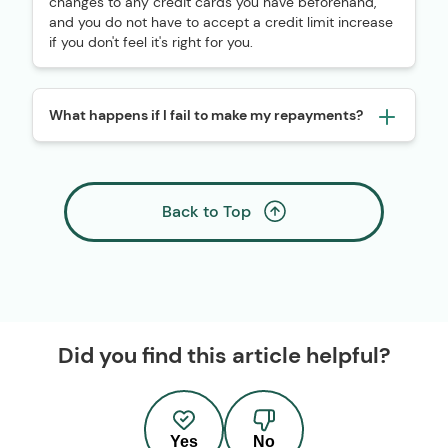
changes to any credit cards you have beforehand,
and you do not have to accept a credit limit increase
if you don't feel it's right for you.
What happens if I fail to make my repayments?
Back to Top
Did you find this article helpful?
Yes
No