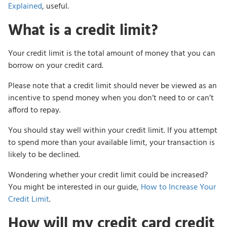
Explained
, useful.
What is a credit limit?
Your credit limit is the total amount of money that you can
borrow on your credit card.
Please note that a credit limit should never be viewed as an
incentive to spend money when you don’t need to or can’t
afford to repay.
You should stay well within your credit limit. If you attempt
to spend more than your available limit, your transaction is
likely to be declined.
Wondering whether your credit limit could be increased?
You might be interested in our guide,
How to Increase Your
Credit Limit
.
How will my credit card credit