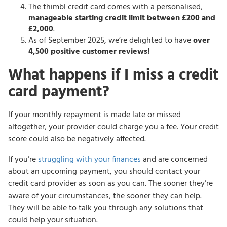
The thimbl credit card comes with a personalised,
manageable starting credit limit between £200 and
£2,000
.
As of September 2025, we’re delighted to have
over
4,500 positive customer reviews!
What happens if I miss a credit
card payment?
If your monthly repayment is made late or missed
altogether, your provider could charge you a fee. Your credit
score could also be negatively affected.
If you’re
struggling with your finances
and are concerned
about an upcoming payment, you should contact your
credit card provider as soon as you can. The sooner they’re
aware of your circumstances, the sooner they can help.
They will be able to talk you through any solutions that
could help your situation.