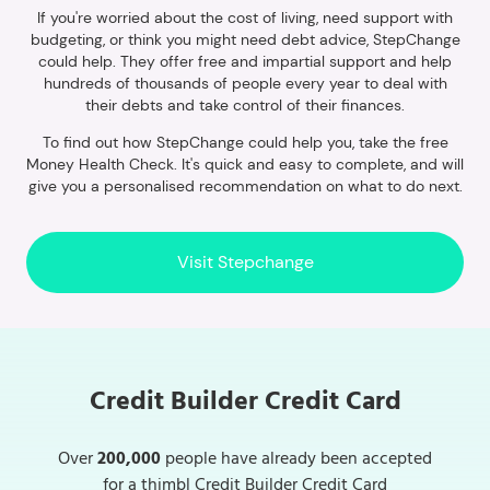
If you're worried about the cost of living, need support with
budgeting, or think you might need debt advice, StepChange
could help. They offer free and impartial support and help
hundreds of thousands of people every year to deal with
their debts and take control of their finances.
To find out how StepChange could help you, take the free
Money Health Check. It's quick and easy to complete, and will
give you a personalised recommendation on what to do next.
Visit Stepchange
Credit Builder Credit Card
Over
200,000
people have already been accepted
for a thimbl Credit Builder Credit Card