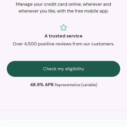
Manage your credit card online, wherever and
whenever you like, with the free mobile app.
A trusted service
Over 4,500 positive reviews from our customers.
Check my eligibility
48.9% APR
Representative (variable)