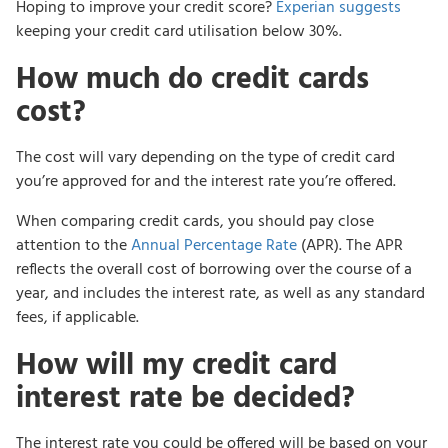
Hoping to improve your credit score?
Experian suggests
keeping your credit card utilisation below 30%.
How much do credit cards
cost?
The cost will vary depending on the type of credit card
you’re approved for and the interest rate you’re offered.
When comparing credit cards, you should pay close
attention to the
Annual Percentage Rate
(APR). The APR
reflects the overall cost of borrowing over the course of a
year, and includes the interest rate, as well as any standard
fees, if applicable.
How will my credit card
interest rate be decided?
The interest rate you could be offered will be based on your